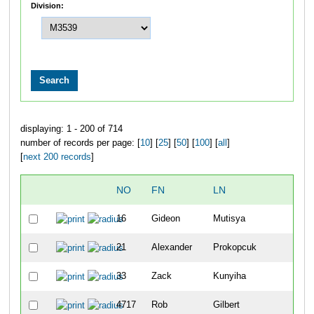
Division:
displaying: 1 - 200 of 714
number of records per page: [
10
] [
25
] [
50
] [
100
] [
all
]
[
next 200 records
]
NO
FN
LN
O
16
Gideon
Mutisya
8
21
Alexander
Prokopcuk
1
33
Zack
Kunyiha
2
4717
Rob
Gilbert
4