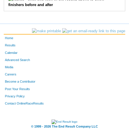
finishers before and after
2765
David
Smisek
1
46
Matt
Kelly
1
3516
Frank
Campbell
1
Home
2387
Brian
Schmidt
1
Results
Calendar
4484
Dan
Trimble
1
Advanced Search
Media
5305
Peter
Langr
1
Careers
5556
Duke
Hungerford
1
Become a Contributor
Post Your Results
1190
Jim
Bengtson
1
Privacy Policy
1593
Michael
Henze
1
Contact OnlineRaceResults
5096
Kieren
Taig
1
© 1999 - 2026 The End Result Company LLC
2725
Tom
Stilwell
1