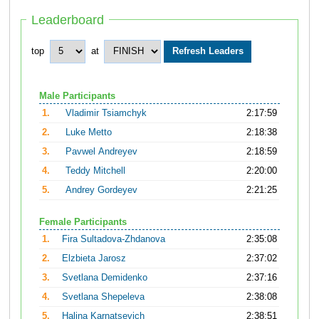
Leaderboard
top
at
Male Participants
1.
Vladimir Tsiamchyk
2:17:59
2.
Luke Metto
2:18:38
3.
Pavwel Andreyev
2:18:59
4.
Teddy Mitchell
2:20:00
5.
Andrey Gordeyev
2:21:25
Female Participants
1.
Fira Sultadova-Zhdanova
2:35:08
2.
Elzbieta Jarosz
2:37:02
3.
Svetlana Demidenko
2:37:16
4.
Svetlana Shepeleva
2:38:08
5.
Halina Karnatsevich
2:38:51