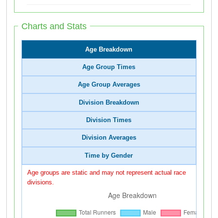
Charts and Stats
Age Breakdown
Age Group Times
Age Group Averages
Division Breakdown
Division Times
Division Averages
Time by Gender
Age groups are static and may not represent actual race
divisions.