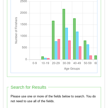
Search for Results
Please use one or more of the fields below to search. You do
not need to use all of the fields.