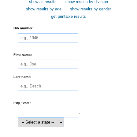
show all results
show results by division
show results by age
show results by gender
get printable results
Bib number:
First name:
Last name:
City, State:
,