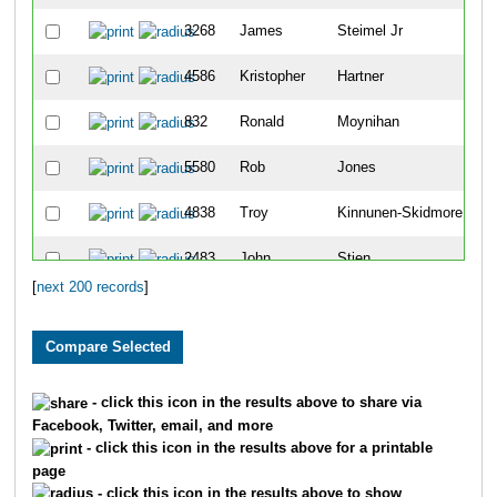
3268
James
Steimel Jr
5
4586
Kristopher
Hartner
5
832
Ronald
Moynihan
5
5580
Rob
Jones
7
4838
Troy
Kinnunen-Skidmore
8
2483
John
Stien
8
[
next 200 records
]
1802
Steve
Frericks
9
1128
John
Akins
9
4524
Hyun
Yoon
1
- click this icon in the results above to share via
Facebook, Twitter, email, and more
4000
Matthew
Reinders
1
- click this icon in the results above for a printable
page
575
Douglas
Dixon
1
- click this icon in the results above to show