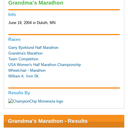
Grandma's Marathon
Info
June 19, 2004 in Duluth, MN
Races
Garry Bjorklund Half Marathon
Grandma's Marathon
Team Competition
USA Women's Half Marathon Championship
Wheelchair - Marathon
William A. Irvin 5K
Results By
Grandma's Marathon - Results