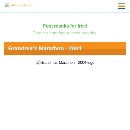
Post results for free!
Create a contributor account today!
Grandma's Marathon - 2004