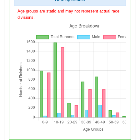
Time by Gender
Age groups are static and may not represent actual race
divisions.