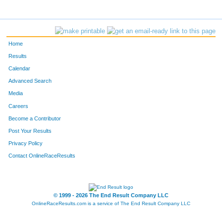
1005
AMELIA
HUND
3577
NICKI
HEJLEK
Home
1872
CHLOE
DEDIC
Results
Calendar
5263
JOAN
WYSESSION
Advanced Search
3053
JENNIFER
BOSCHE
Media
Careers
187
JENNA
LOWERY
Become a Contributor
Post Your Results
4113
MARK
NADLER
Privacy Policy
186
LAUREN
LONG
Contact OnlineRaceResults
5213
STEPH
LOWERY
262
OLIVIA
NADLER
© 1999 - 2026 The End Result Company LLC
OnlineRaceResults.com is a service of
The End Result Company LLC
440
ZOE
ZEUSCHEL