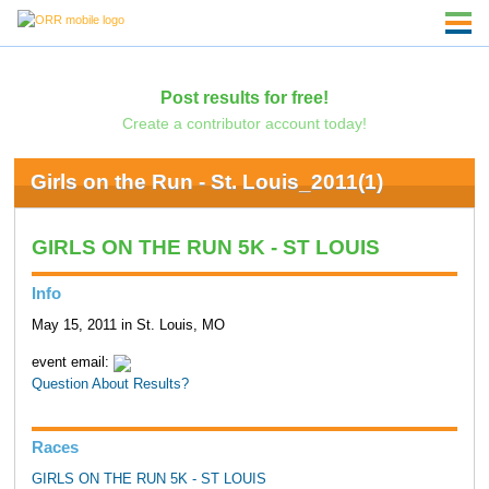
Post results for free!
Create a contributor account today!
Girls on the Run - St. Louis_2011(1)
GIRLS ON THE RUN 5K - ST LOUIS
Info
May 15, 2011 in St. Louis, MO
event email:
Question About Results?
Races
GIRLS ON THE RUN 5K - ST LOUIS