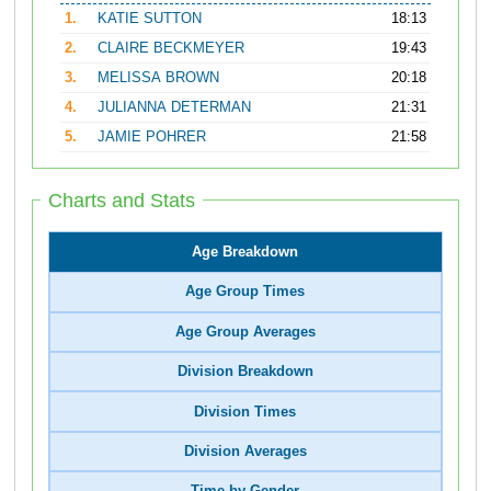
1.
KATIE SUTTON
18:13
2.
CLAIRE BECKMEYER
19:43
3.
MELISSA BROWN
20:18
4.
JULIANNA DETERMAN
21:31
5.
JAMIE POHRER
21:58
Charts and Stats
Age Breakdown
Age Group Times
Age Group Averages
Division Breakdown
Division Times
Division Averages