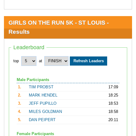
GIRLS ON THE RUN 5K - ST LOUIS -
Results
Leaderboard
top
at
Male Participants
1.
TIM PROBST
17:09
2.
MARK HENDEL
18:25
3.
JEFF PUPILLO
18:53
4.
MILES GOLDMAN
18:58
5.
DAN PEIPERT
20:11
Female Participants