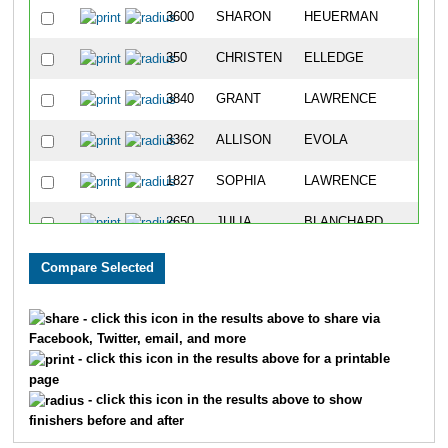
3600
SHARON
HEUERMAN
350
CHRISTEN
ELLEDGE
3840
GRANT
LAWRENCE
3362
ALLISON
EVOLA
1827
SOPHIA
LAWRENCE
2650
JULIA
BLANCHARD
3296
LAURA
DODS
2400
RACHEL
DODS
- click this icon in the results above to share via
Facebook, Twitter, email, and more
2717
TAYLOR
WHOLDMANN
- click this icon in the results above for a printable
page
1401
KATE
COOPER
- click this icon in the results above to show
finishers before and after
3029
LADONA
BLANCHARD