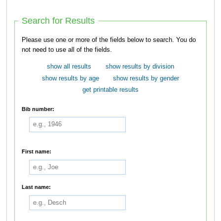
Search for Results
Please use one or more of the fields below to search. You do
not need to use all of the fields.
show all results
show results by division
show results by age
show results by gender
get printable results
Bib number:
First name:
Last name: