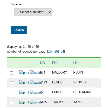
Division:
displaying: 1 - 40 of 40
number of records per page: [
10
] [
25
] [
all
]
NO
FN
LN
984
MALLORY
RUBIN
4423
LESLIE
SCHMID
225
EMILY
HEUERMAN
5135
TAMMY
YAZDI