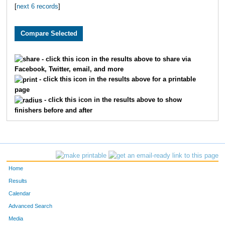
[
next 6 records
]
1819
Caitlyn
Greene
1650
Elizabeth
Randolph
3282
Lynn
Stegall
- click this icon in the results above to share via
Facebook, Twitter, email, and more
3115
Jordyn
Beck
- click this icon in the results above for a printable
page
3147
Polly
Latshaw
- click this icon in the results above to show
finishers before and after
2145
Jordan
Tyler
4800
Isabella
Mullins
1963
Ashlee
Hancock
Home
2013
Carley
Carter
Results
Calendar
2278
Sarah
Wright
Advanced Search
Media
2881
Nicole
Goetz