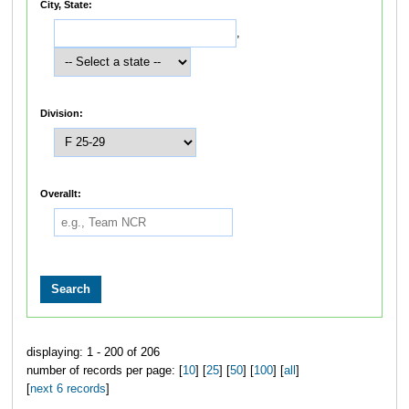
City, State:
,
Division:
Overallt:
displaying: 1 - 200 of 206
number of records per page: [
10
] [
25
] [
50
] [
100
] [
all
]
[
next 6 records
]