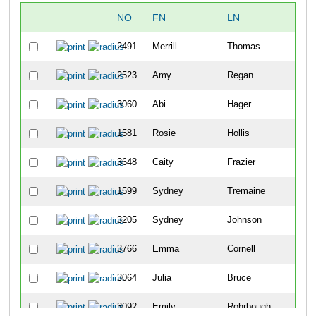
NO
FN
LN
2491
Merrill
Thomas
2523
Amy
Regan
3060
Abi
Hager
1581
Rosie
Hollis
3648
Caity
Frazier
1599
Sydney
Tremaine
3205
Sydney
Johnson
3766
Emma
Cornell
3064
Julia
Bruce
3092
Emily
Rohrbough