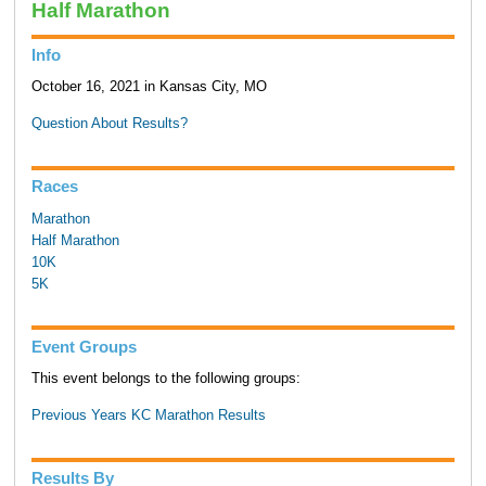
Half Marathon
Info
October 16, 2021 in Kansas City, MO
Question About Results?
Races
Marathon
Half Marathon
10K
5K
Event Groups
This event belongs to the following groups:
Previous Years KC Marathon Results
Results By