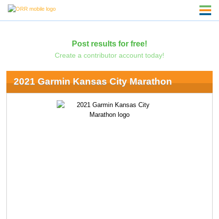
Post results for free!
Create a contributor account today!
2021 Garmin Kansas City Marathon