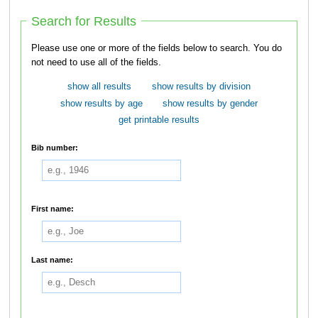
Search for Results
Please use one or more of the fields below to search. You do
not need to use all of the fields.
show all results
show results by division
show results by age
show results by gender
get printable results
Bib number:
First name:
Last name: