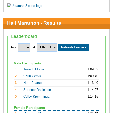
Half Marathon - Results
Leaderboard
top
at
Male Participants
1.
Joseph Moore
1:09:32
2.
Colin Cernik
1:09:40
3.
Nate Pearson
1:13:40
4.
Spencer Danielson
1:14:07
5.
Colby Kromminga
1:14:15
Female Participants