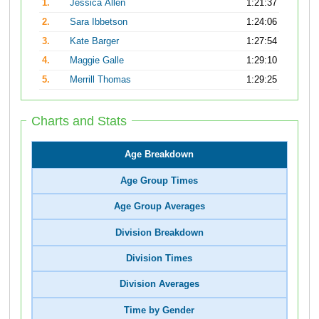
1.
Jessica Allen
1:21:37
2.
Sara Ibbetson
1:24:06
3.
Kate Barger
1:27:54
4.
Maggie Galle
1:29:10
5.
Merrill Thomas
1:29:25
Charts and Stats
Age Breakdown
Age Group Times
Age Group Averages
Division Breakdown
Division Times
Division Averages
Time by Gender