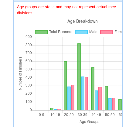
Age groups are static and may not represent actual race
divisions.