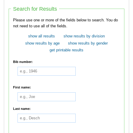
Search for Results
Please use one or more of the fields below to search. You do
not need to use all of the fields.
show all results
show results by division
show results by age
show results by gender
get printable results
Bib number:
First name:
Last name: