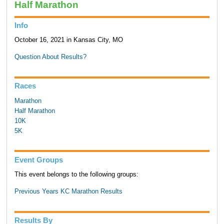
Half Marathon
Info
October 16, 2021 in Kansas City, MO
Question About Results?
Races
Marathon
Half Marathon
10K
5K
Event Groups
This event belongs to the following groups:
Previous Years KC Marathon Results
Results By