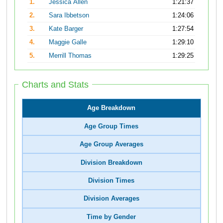
1.
Jessica Allen
1:21:37
2.
Sara Ibbetson
1:24:06
3.
Kate Barger
1:27:54
4.
Maggie Galle
1:29:10
5.
Merrill Thomas
1:29:25
Charts and Stats
Age Breakdown
Age Group Times
Age Group Averages
Division Breakdown
Division Times
Division Averages
Time by Gender