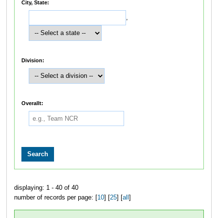
City, State:
,
Division:
Overallt:
displaying: 1 - 40 of 40
number of records per page: [
10
] [
25
] [
all
]