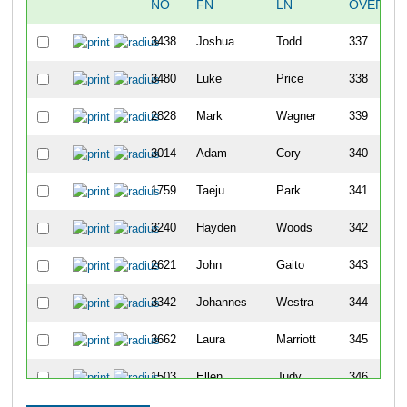
NO
FN
LN
OVERALL
3438
Joshua
Todd
337
3480
Luke
Price
338
2828
Mark
Wagner
339
3014
Adam
Cory
340
1759
Taeju
Park
341
3240
Hayden
Woods
342
2621
John
Gaito
343
3342
Johannes
Westra
344
3662
Laura
Marriott
345
1503
Ellen
Judy
346