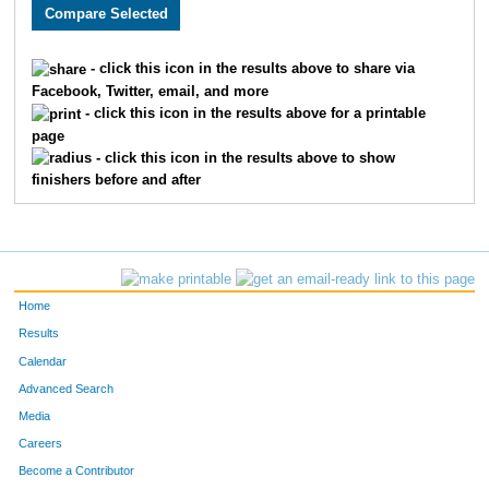
3797
Neal
Lawless
347
3573
Eric
Self
348
- click this icon in the results above to share via
Facebook, Twitter, email, and more
1703
James W
Allen
349
- click this icon in the results above for a printable
page
2014
Aaron
Curtis
350
- click this icon in the results above to show
finishers before and after
1945
Collin
Monsees
351
3146
Jonathan
Latshaw
352
3147
Polly
Latshaw
353
Home
1944
Jordyn
Eskijian
354
Results
Calendar
2251
Max
Cornell
355
Advanced Search
1632
Brandon
Gervais
356
Media
Careers
2187
Katie
Bohnen
357
Become a Contributor