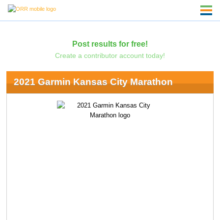
Post results for free!
Create a contributor account today!
2021 Garmin Kansas City Marathon