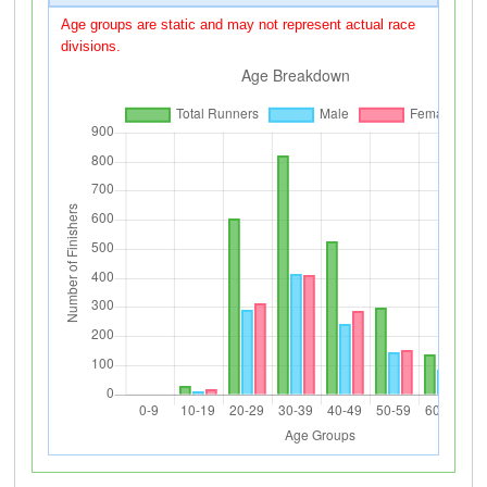
Age groups are static and may not represent actual race
divisions.