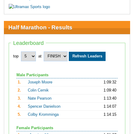
Half Marathon - Results
Leaderboard
top
at
Male Participants
1.
Joseph Moore
1:09:32
2.
Colin Cernik
1:09:40
3.
Nate Pearson
1:13:40
4.
Spencer Danielson
1:14:07
5.
Colby Kromminga
1:14:15
Female Participants