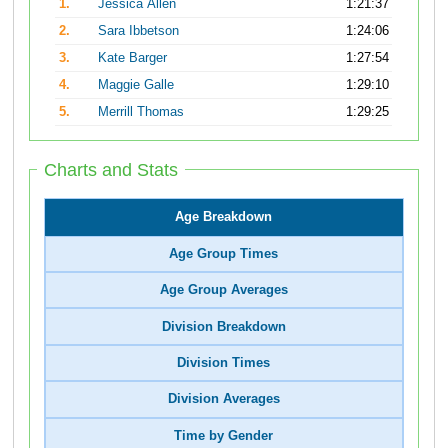
1.
Jessica Allen
1:21:37
2.
Sara Ibbetson
1:24:06
3.
Kate Barger
1:27:54
4.
Maggie Galle
1:29:10
5.
Merrill Thomas
1:29:25
Charts and Stats
Age Breakdown
Age Group Times
Age Group Averages
Division Breakdown
Division Times
Division Averages
Time by Gender