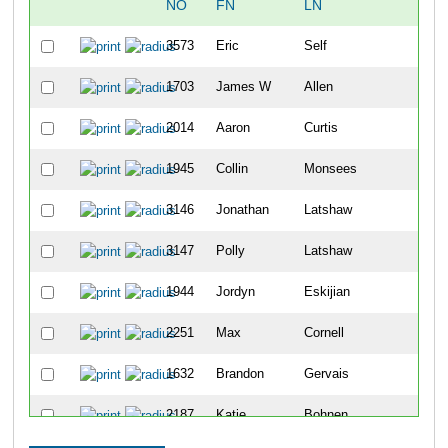
NO
FN
LN
OVE
3573
Eric
Self
348
1703
James W
Allen
349
2014
Aaron
Curtis
350
1945
Collin
Monsees
351
3146
Jonathan
Latshaw
352
3147
Polly
Latshaw
353
1944
Jordyn
Eskijian
354
2251
Max
Cornell
355
1632
Brandon
Gervais
356
2187
Katie
Bohnen
357