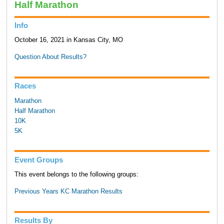
Half Marathon
Info
October 16, 2021 in Kansas City, MO
Question About Results?
Races
Marathon
Half Marathon
10K
5K
Event Groups
This event belongs to the following groups:
Previous Years KC Marathon Results
Results By