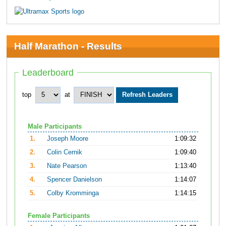
Half Marathon - Results
Leaderboard
top
at
Male Participants
1.
Joseph Moore
1:09:32
2.
Colin Cernik
1:09:40
3.
Nate Pearson
1:13:40
4.
Spencer Danielson
1:14:07
5.
Colby Kromminga
1:14:15
Female Participants