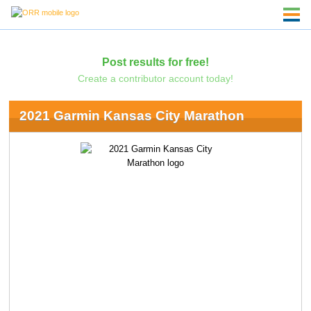
Post results for free!
Create a contributor account today!
2021 Garmin Kansas City Marathon