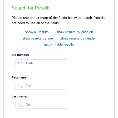
Search for Results
Please use one or more of the fields below to search. You do
not need to use all of the fields.
show all results
show results by division
show results by age
show results by gender
get printable results
Bib number:
First name:
Last name: