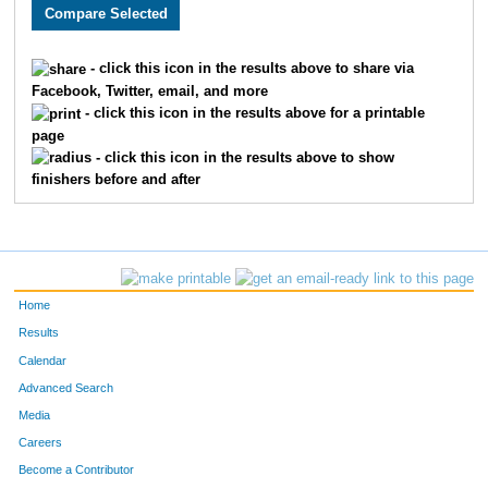
2697
Danny
Lindsay
358
2634
Nick
Cochran
359
- click this icon in the results above to share via
Facebook, Twitter, email, and more
1557
Kate
Haynes
360
- click this icon in the results above for a printable
page
2252
Molly
Cornell
361
- click this icon in the results above to show
finishers before and after
3189
Courtney
Filing
362
3398
Michael
Voss
363
3032
Jay
Scoda
364
Home
3203
Claire
Parker
365
Results
Calendar
1734
Joseph
Rodriguez
366
Advanced Search
2423
Connor
Stark
367
Media
Careers
2974
Matt
Miller
368
Become a Contributor