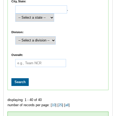
City, State:
,
Division:
Overallt:
displaying: 1 - 40 of 40
number of records per page: [
10
] [
25
] [
all
]