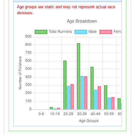
Age groups are static and may not represent actual race
divisions.