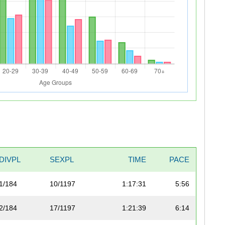
DIVPL
SEXPL
TIME
PACE
1/184
10/1197
1:17:31
5:56
2/184
17/1197
1:21:39
6:14