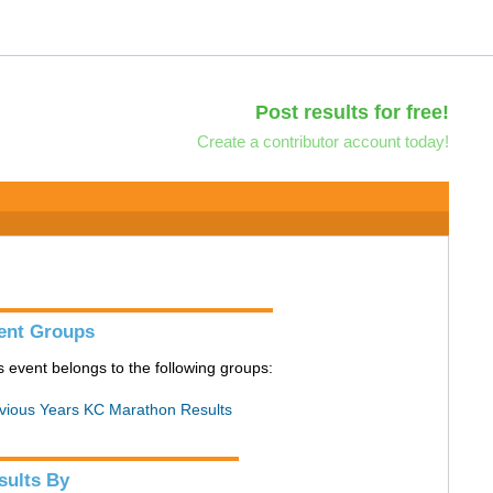
Post results for free!
Create a contributor account today!
ent Groups
s event belongs to the following groups:
vious Years KC Marathon Results
sults By