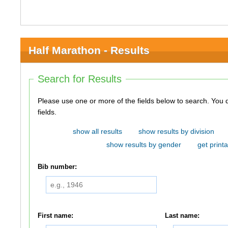
Half Marathon - Results
Search for Results
Please use one or more of the fields below to search. You do not need to use all of the
fields.
show all results
show results by division
show results by gender
get printa
Bib number:
First name:
Last name: