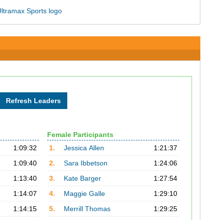
Female Participants
1:09:32
1.
Jessica Allen
1:21:37
1:09:40
2.
Sara Ibbetson
1:24:06
1:13:40
3.
Kate Barger
1:27:54
1:14:07
4.
Maggie Galle
1:29:10
1:14:15
5.
Merrill Thomas
1:29:25