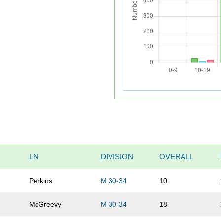
LN
DIVISION
OVERALL
Perkins
M 30-34
10
McGreevy
M 30-34
18