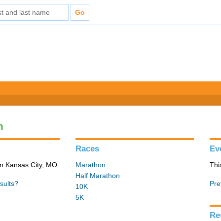
n
Races
Ev
in Kansas City, MO
Marathon
Thi
Half Marathon
sults?
Pre
10K
5K
Re