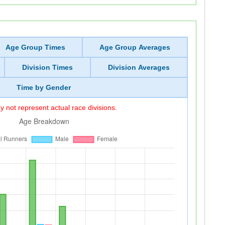
Age Group Times
Age Group Averages
Division Times
Division Averages
Time by Gender
 not represent actual race divisions.