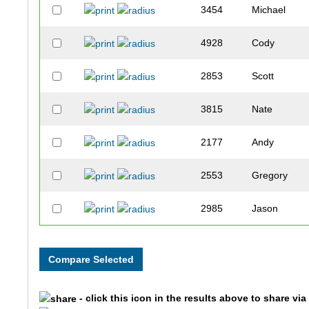
3454
Michael
4928
Cody
2853
Scott
3815
Nate
2177
Andy
2553
Gregory
2985
Jason
2076
Josh
3158
Chandler
- click this icon in the results above to share vi
1528
Joseph