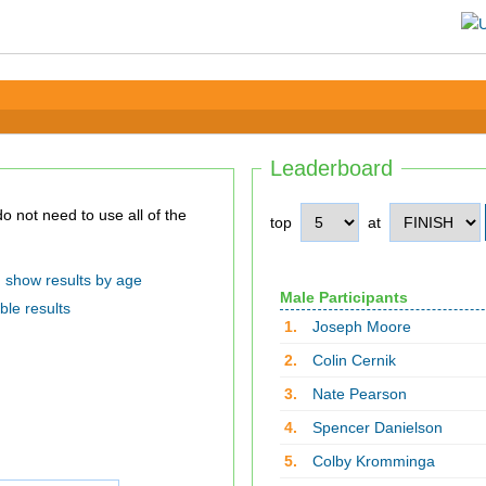
Leaderboard
top
at
show results by age
Male Participants
ble results
1.
Joseph Moore
2.
Colin Cernik
3.
Nate Pearson
4.
Spencer Danielson
5.
Colby Kromminga