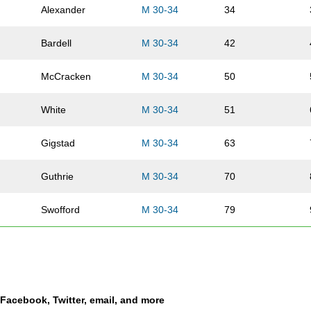
Alexander
M 30-34
34
Bardell
M 30-34
42
McCracken
M 30-34
50
White
M 30-34
51
Gigstad
M 30-34
63
Guthrie
M 30-34
70
Swofford
M 30-34
79
Ehrhard
M 30-34
86
Vansickle
M 30-34
89
a Facebook, Twitter, email, and more
Cook
M 30-34
90