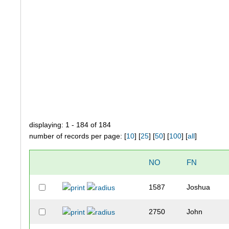
displaying: 1 - 184 of 184
number of records per page: [
10
] [
25
] [
50
] [
100
] [
all
]
NO
FN
1587
Joshua
2750
John