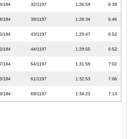
3/184
32/1197
1:26:59
6:39
4/184
39/1197
1:28:34
6:46
5/184
43/1197
1:29:47
6:52
6/184
44/1197
1:29:55
6:52
7/184
54/1197
1:31:59
7:02
8/184
61/1197
1:32:53
7:06
9/184
69/1197
1:34:23
7:13
10/184
76/1197
1:35:17
7:17
11/184
79/1197
1:35:25
7:17
12/184
80/1197
1:35:35
7:18