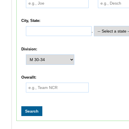
City, State:
,
Division:
Overallt: