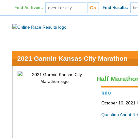
Find An Event:
Find Results:
2021 Garmin Kansas City Marathon
Half Maratho
Info
October 16, 2021 
Question About Re