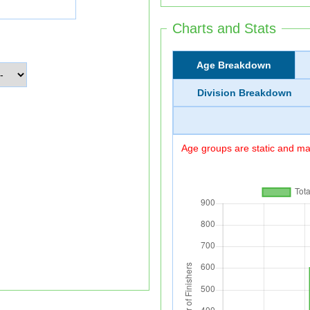
Charts and Stats
Age Breakdown
Division Breakdown
Age groups are static and may