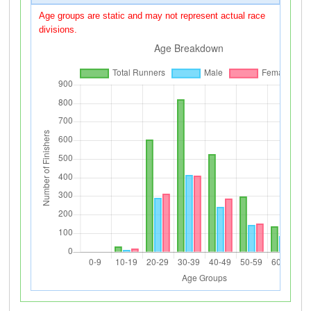
Age groups are static and may not represent actual race
divisions.