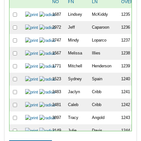
NO
FN
LN
OVERAL
1687
Lindsey
McKiddy
1235
2972
Jeff
Caparoon
1236
2747
Mindy
Loparco
1237
1567
Melissa
Illies
1238
1771
Mitchell
Henderson
1239
1523
Sydney
Spain
1240
2483
Jaclyn
Cribb
1241
2481
Caleb
Cribb
1242
3897
Tracy
Angold
1243
2149
Julie
Davis
1244