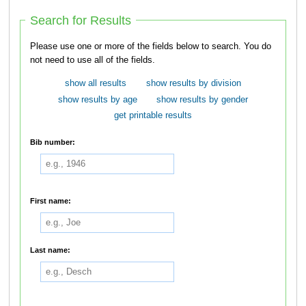
Search for Results
Please use one or more of the fields below to search. You do
not need to use all of the fields.
show all results
show results by division
show results by age
show results by gender
get printable results
Bib number:
First name:
Last name: