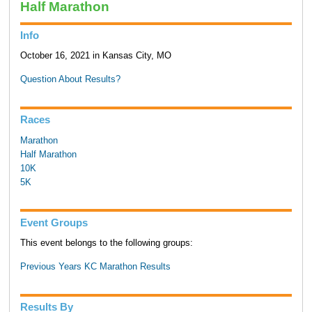
Half Marathon
Info
October 16, 2021 in Kansas City, MO
Question About Results?
Races
Marathon
Half Marathon
10K
5K
Event Groups
This event belongs to the following groups:
Previous Years KC Marathon Results
Results By