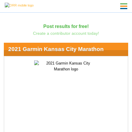
Post results for free!
Create a contributor account today!
2021 Garmin Kansas City Marathon