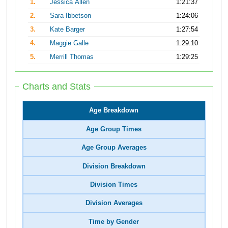
1.
Jessica Allen
1:21:37
2.
Sara Ibbetson
1:24:06
3.
Kate Barger
1:27:54
4.
Maggie Galle
1:29:10
5.
Merrill Thomas
1:29:25
Charts and Stats
Age Breakdown
Age Group Times
Age Group Averages
Division Breakdown
Division Times
Division Averages
Time by Gender