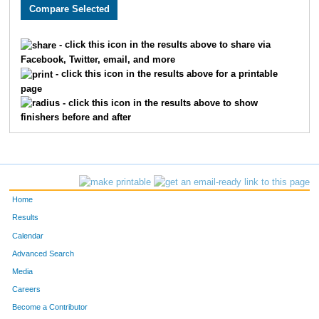
3492
Reggie
Reyes
1245
2089
Nisha
Bisht
1246
- click this icon in the results above to share via
Facebook, Twitter, email, and more
2640
Michael
Bonebrake
1247
- click this icon in the results above for a printable
page
3806
Amie
Gibler
1248
- click this icon in the results above to show
finishers before and after
1790
James
Edwards
1249
1542
Vanessa
Prindle
1250
2442
Deric
Schnelle
1251
Home
3077
Elizabeth
Skinner
1252
Results
Calendar
3176
Shannon
Bisel
1253
Advanced Search
3321
Art
Corona
1254
Media
Careers
2227
Lynette
Harlow
1255
Become a Contributor