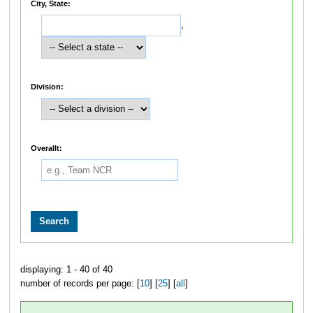
City, State:
,
Division:
Overallt:
displaying: 1 - 40 of 40
number of records per page: [
10
] [
25
] [
all
]