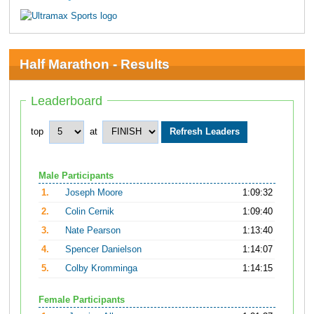
Half Marathon - Results
Leaderboard
top
at
Male Participants
1.
Joseph Moore
1:09:32
2.
Colin Cernik
1:09:40
3.
Nate Pearson
1:13:40
4.
Spencer Danielson
1:14:07
5.
Colby Kromminga
1:14:15
Female Participants