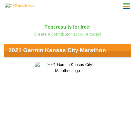
Post results for free!
Create a contributor account today!
2021 Garmin Kansas City Marathon