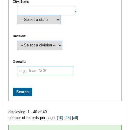
City, State:
,
Division:
Overallt:
displaying: 1 - 40 of 40
number of records per page: [
10
] [
25
] [
all
]