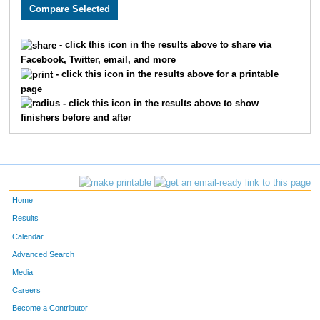
2089
Nisha
Bisht
1246
2640
Michael
Bonebrake
1247
- click this icon in the results above to share via
Facebook, Twitter, email, and more
3806
Amie
Gibler
1248
- click this icon in the results above for a printable
page
1790
James
Edwards
1249
- click this icon in the results above to show
finishers before and after
1542
Vanessa
Prindle
1250
2442
Deric
Schnelle
1251
3077
Elizabeth
Skinner
1252
Home
3176
Shannon
Bisel
1253
Results
Calendar
3321
Art
Corona
1254
Advanced Search
2227
Lynette
Harlow
1255
Media
Careers
3268
Bryan
Domenighini
1256
Become a Contributor