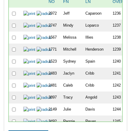
NO
FN
LN
OVERAL
2972
Jeff
Caparoon
1236
2747
Mindy
Loparco
1237
1567
Melissa
Illies
1238
1771
Mitchell
Henderson
1239
1523
Sydney
Spain
1240
2483
Jaclyn
Cribb
1241
2481
Caleb
Cribb
1242
3897
Tracy
Angold
1243
2149
Julie
Davis
1244
3492
Reggie
Reyes
1245