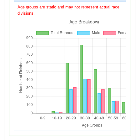
Age groups are static and may not represent actual race
divisions.