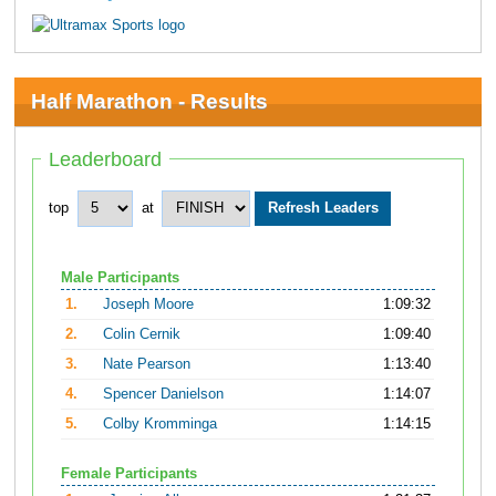
Half Marathon - Results
Leaderboard
top
at
Male Participants
1.
Joseph Moore
1:09:32
2.
Colin Cernik
1:09:40
3.
Nate Pearson
1:13:40
4.
Spencer Danielson
1:14:07
5.
Colby Kromminga
1:14:15
Female Participants