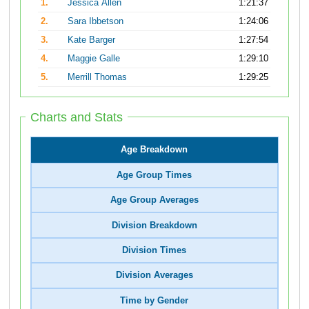
1.
Jessica Allen
1:21:37
2.
Sara Ibbetson
1:24:06
3.
Kate Barger
1:27:54
4.
Maggie Galle
1:29:10
5.
Merrill Thomas
1:29:25
Charts and Stats
Age Breakdown
Age Group Times
Age Group Averages
Division Breakdown
Division Times
Division Averages
Time by Gender