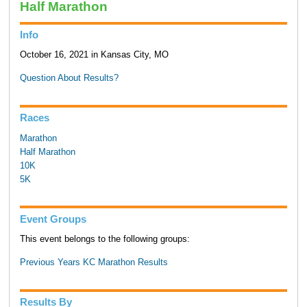
Half Marathon
Info
October 16, 2021 in Kansas City, MO
Question About Results?
Races
Marathon
Half Marathon
10K
5K
Event Groups
This event belongs to the following groups:
Previous Years KC Marathon Results
Results By