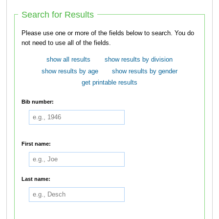
Search for Results
Please use one or more of the fields below to search. You do
not need to use all of the fields.
show all results
show results by division
show results by age
show results by gender
get printable results
Bib number:
First name:
Last name: