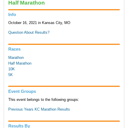
Half Marathon
Info
October 16, 2021 in Kansas City, MO
Question About Results?
Races
Marathon
Half Marathon
10K
5K
Event Groups
This event belongs to the following groups:
Previous Years KC Marathon Results
Results By