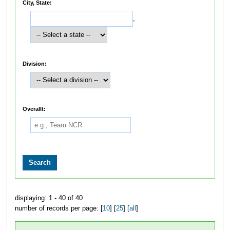
City, State:
,
Division:
Overallt:
displaying: 1 - 40 of 40
number of records per page: [
10
] [
25
] [
all
]