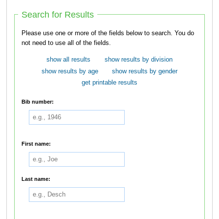
Search for Results
Please use one or more of the fields below to search. You do
not need to use all of the fields.
show all results
show results by division
show results by age
show results by gender
get printable results
Bib number:
First name:
Last name: