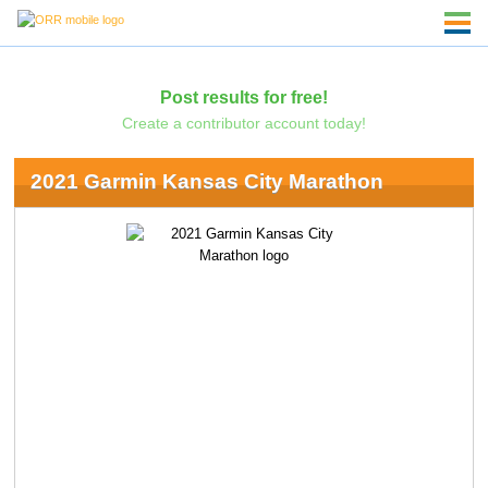
Post results for free!
Create a contributor account today!
2021 Garmin Kansas City Marathon