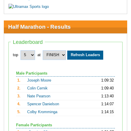
Half Marathon - Results
Leaderboard
top
at
Male Participants
1.
Joseph Moore
1:09:32
2.
Colin Cernik
1:09:40
3.
Nate Pearson
1:13:40
4.
Spencer Danielson
1:14:07
5.
Colby Kromminga
1:14:15
Female Participants