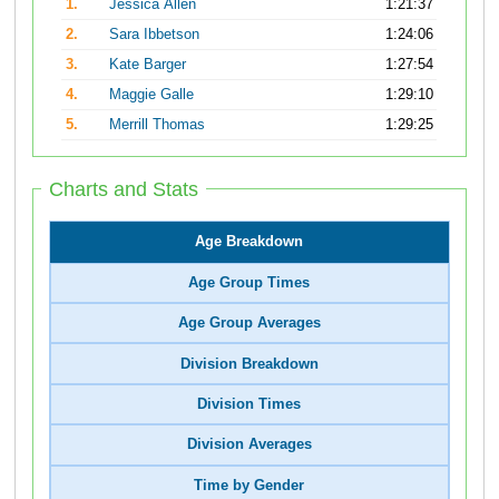
1.
Jessica Allen
1:21:37
2.
Sara Ibbetson
1:24:06
3.
Kate Barger
1:27:54
4.
Maggie Galle
1:29:10
5.
Merrill Thomas
1:29:25
Charts and Stats
Age Breakdown
Age Group Times
Age Group Averages
Division Breakdown
Division Times
Division Averages
Time by Gender