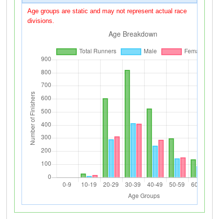
Age groups are static and may not represent actual race
divisions.