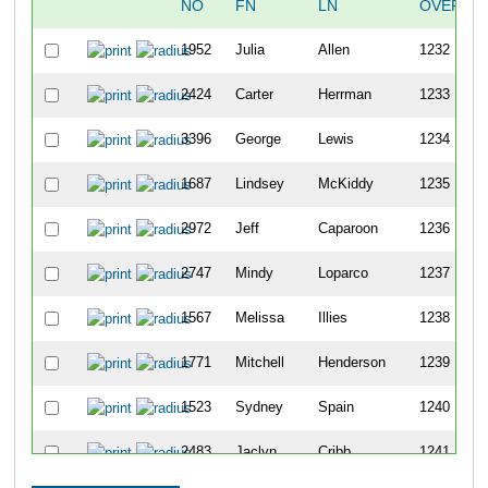
NO
FN
LN
OVERAL
1952
Julia
Allen
1232
2424
Carter
Herrman
1233
3396
George
Lewis
1234
1687
Lindsey
McKiddy
1235
2972
Jeff
Caparoon
1236
2747
Mindy
Loparco
1237
1567
Melissa
Illies
1238
1771
Mitchell
Henderson
1239
1523
Sydney
Spain
1240
2483
Jaclyn
Cribb
1241