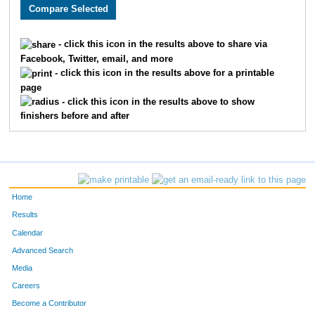
2481
Caleb
Cribb
1242
3897
Tracy
Angold
1243
- click this icon in the results above to share via
Facebook, Twitter, email, and more
2149
Julie
Davis
1244
- click this icon in the results above for a printable
page
3492
Reggie
Reyes
1245
- click this icon in the results above to show
finishers before and after
2089
Nisha
Bisht
1246
2640
Michael
Bonebrake
1247
3806
Amie
Gibler
1248
Home
1790
James
Edwards
1249
Results
Calendar
1542
Vanessa
Prindle
1250
Advanced Search
2442
Deric
Schnelle
1251
Media
Careers
3077
Elizabeth
Skinner
1252
Become a Contributor