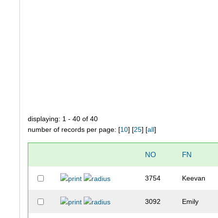
displaying: 1 - 40 of 40
number of records per page: [
10
] [
25
] [
all
]
NO
FN
3754
Keevan
3092
Emily