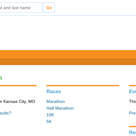
n
Races
Ev
in Kansas City, MO
Marathon
Thi
Half Marathon
sults?
Pre
10K
5K
Re