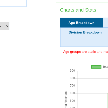
Charts and Stats
Age Breakdown
Division Breakdown
Age groups are static and may