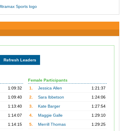
Female Participants
1:09:32
1.
Jessica Allen
1:21:37
1:09:40
2.
Sara Ibbetson
1:24:06
1:13:40
3.
Kate Barger
1:27:54
1:14:07
4.
Maggie Galle
1:29:10
1:14:15
5.
Merrill Thomas
1:29:25