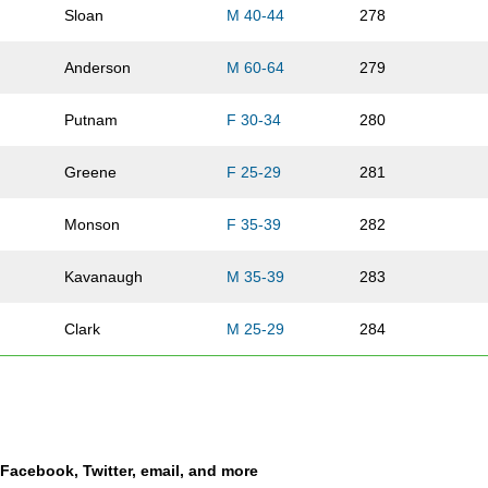
Sloan
M 40-44
278
Anderson
M 60-64
279
Putnam
F 30-34
280
Greene
F 25-29
281
Monson
F 35-39
282
Kavanaugh
M 35-39
283
Clark
M 25-29
284
Wescott
M 40-44
285
Herman
F 30-34
286
a Facebook, Twitter, email, and more
Molnar
M 25-29
287