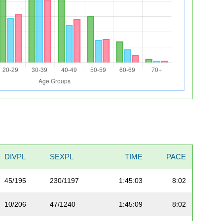
DIVPL
SEXPL
TIME
PACE
45/195
230/1197
1:45:03
8:02
10/206
47/1240
1:45:09
8:02