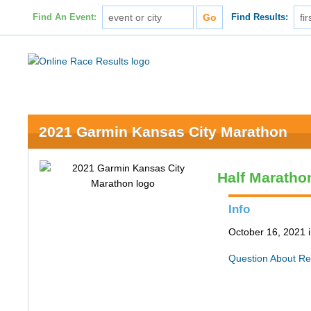
Find An Event:
Find Results:
2021 Garmin Kansas City Marathon
Half Maratho
Info
October 16, 2021 
Question About Re