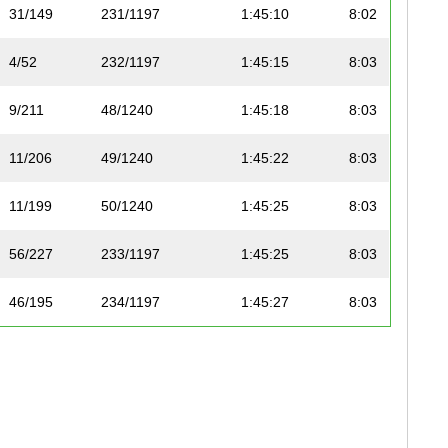
31/149
231/1197
1:45:10
8:02
4/52
232/1197
1:45:15
8:03
9/211
48/1240
1:45:18
8:03
11/206
49/1240
1:45:22
8:03
11/199
50/1240
1:45:25
8:03
56/227
233/1197
1:45:25
8:03
46/195
234/1197
1:45:27
8:03
32/149
235/1197
1:45:30
8:04
10/211
51/1240
1:45:30
8:04
47/195
236/1197
1:45:36
8:04