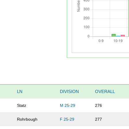
LN
DIVISION
OVERALL
Statz
M 25-29
276
Rohrbough
F 25-29
277