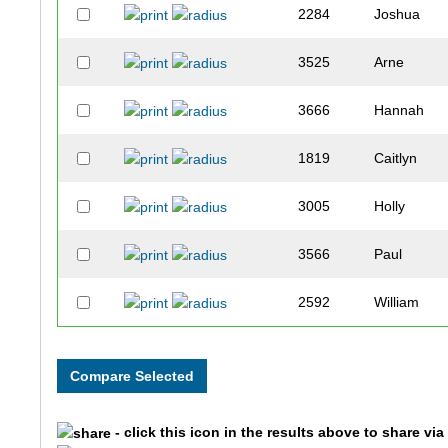
2284
Joshua
3525
Arne
3666
Hannah
1819
Caitlyn
3005
Holly
3566
Paul
2592
William
3402
Thad
3401
Megan
- click this icon in the results above to share vi
3500
Cameron