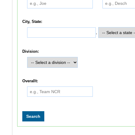
City, State:
,
Division:
Overallt: