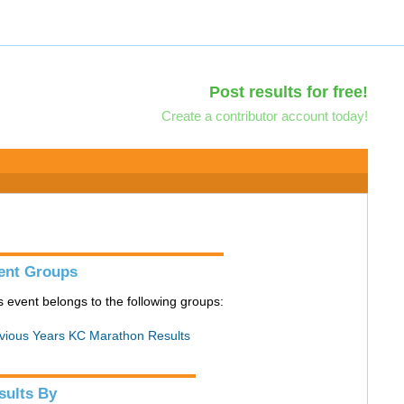
Post results for free!
Create a contributor account today!
ent Groups
s event belongs to the following groups:
vious Years KC Marathon Results
sults By