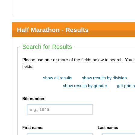
Half Marathon - Results
Search for Results
Please use one or more of the fields below to search. You do not need to use all of the
fields.
show all results
show results by division
show results by gender
get printa
Bib number:
First name:
Last name: