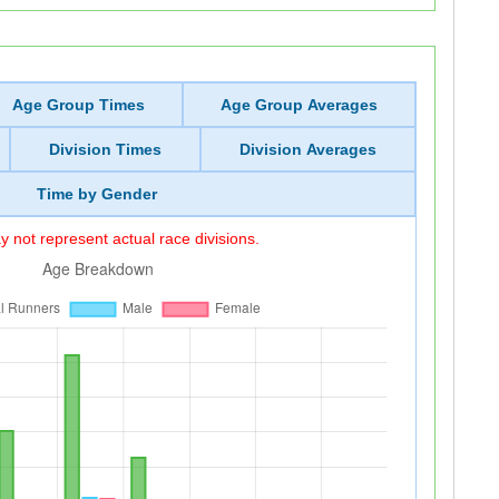
Age Group Times
Age Group Averages
Division Times
Division Averages
Time by Gender
 not represent actual race divisions.