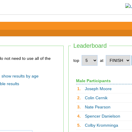
Leaderboard
top
at
show results by age
Male Participants
ble results
1.
Joseph Moore
2.
Colin Cernik
3.
Nate Pearson
4.
Spencer Danielson
5.
Colby Kromminga