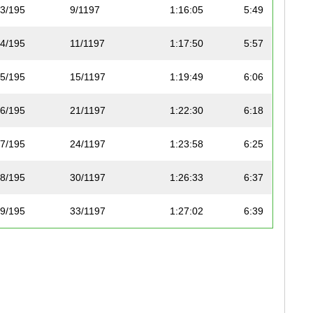
3/195
9/1197
1:16:05
5:49
4/195
11/1197
1:17:50
5:57
5/195
15/1197
1:19:49
6:06
6/195
21/1197
1:22:30
6:18
7/195
24/1197
1:23:58
6:25
8/195
30/1197
1:26:33
6:37
9/195
33/1197
1:27:02
6:39
10/195
36/1197
1:28:04
6:44
11/195
37/1197
1:28:08
6:44
12/195
38/1197
1:28:32
6:46