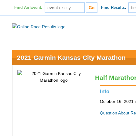
Find An Event:
Find Results:
2021 Garmin Kansas City Marathon
Half Maratho
Info
October 16, 2021 
Question About Re