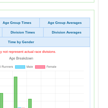
Age Group Times
Age Group Averages
Division Times
Division Averages
Time by Gender
 not represent actual race divisions.