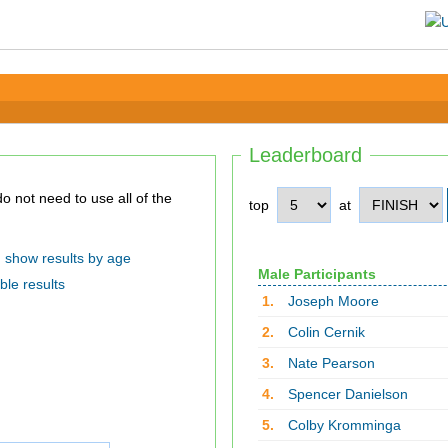
Leaderboard
top
at
show results by age
Male Participants
ble results
1.
Joseph Moore
2.
Colin Cernik
3.
Nate Pearson
4.
Spencer Danielson
5.
Colby Kromminga