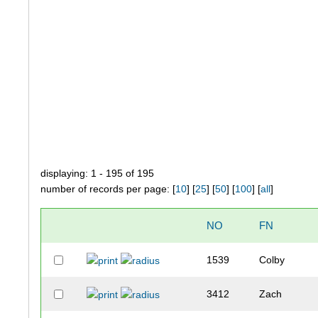
displaying: 1 - 195 of 195
number of records per page: [
10
] [
25
] [
50
] [
100
] [
all
]
NO
FN
1539
Colby
3412
Zach