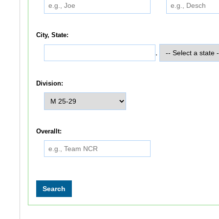
City, State:
,
Division:
Overallt: