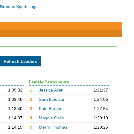
Female Participants
1:09:32
1.
Jessica Allen
1:21:37
1:09:40
2.
Sara Ibbetson
1:24:06
1:13:40
3.
Kate Barger
1:27:54
1:14:07
4.
Maggie Galle
1:29:10
1:14:15
5.
Merrill Thomas
1:29:25