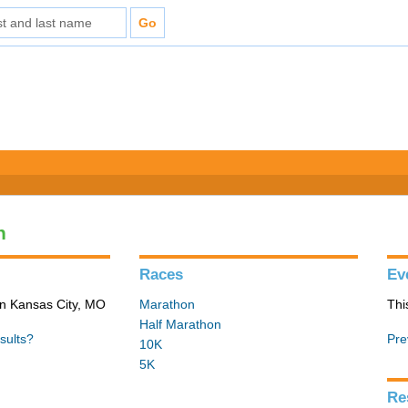
n
Races
Ev
in Kansas City, MO
Marathon
Thi
Half Marathon
sults?
Pre
10K
5K
Re