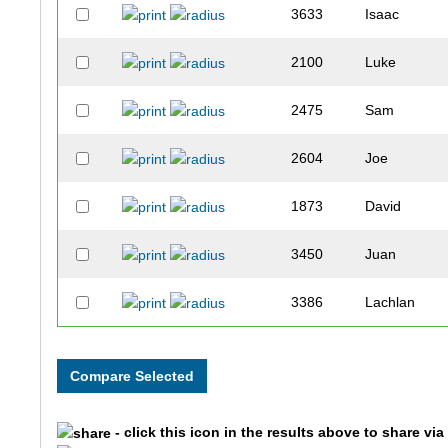
3633
Isaac
2100
Luke
2475
Sam
2604
Joe
1873
David
3450
Juan
3386
Lachlan
2060
Austin
2550
Justin
- click this icon in the results above to share vi
3657
Charlie