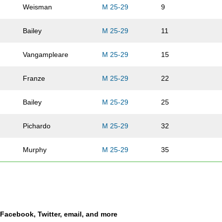
Weisman
M 25-29
9
Bailey
M 25-29
11
Vangampleare
M 25-29
15
Franze
M 25-29
22
Bailey
M 25-29
25
Pichardo
M 25-29
32
Murphy
M 25-29
35
Krug
M 25-29
39
Howard
M 25-29
40
a Facebook, Twitter, email, and more
Adams
M 25-29
41