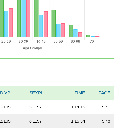
DIVPL
SEXPL
TIME
PACE
1/195
5/1197
1:14:15
5:41
2/195
8/1197
1:15:54
5:48