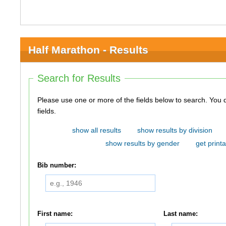
Half Marathon - Results
Search for Results
Please use one or more of the fields below to search. You do not need to use all of the
fields.
show all results
show results by division
show results by gender
get printa
Bib number:
First name:
Last name: