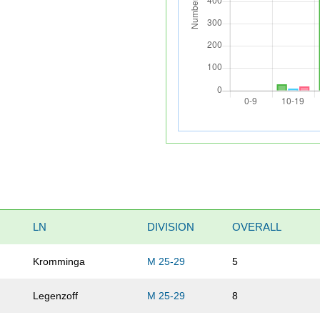
LN
DIVISION
OVERALL
Kromminga
M 25-29
5
Legenzoff
M 25-29
8