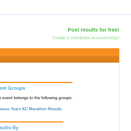
Post results for free!
Create a contributor account today!
ent Groups
s event belongs to the following groups:
vious Years KC Marathon Results
sults By