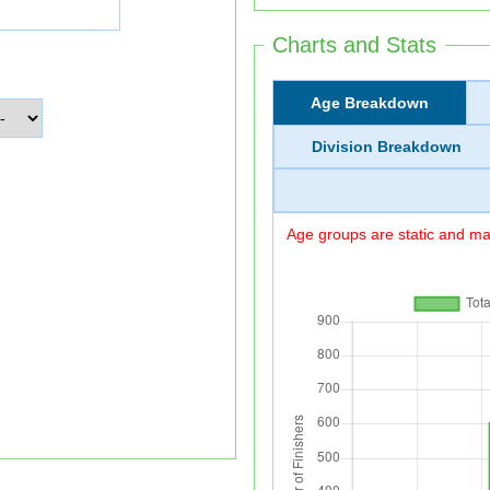
Charts and Stats
Age Breakdown
Division Breakdown
Age groups are static and may