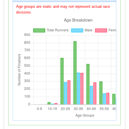
Age groups are static and may not represent actual race
divisions.