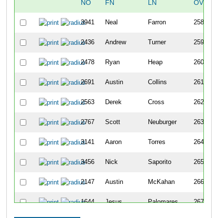
NO
FN
LN
OVERA
3941
Neal
Farron
258
2436
Andrew
Turner
259
2478
Ryan
Heap
260
2691
Austin
Collins
261
2563
Derek
Cross
262
2767
Scott
Neuburger
263
3141
Aaron
Torres
264
3456
Nick
Saporito
265
2147
Austin
McKahan
266
1644
Jesus
Palomares
267