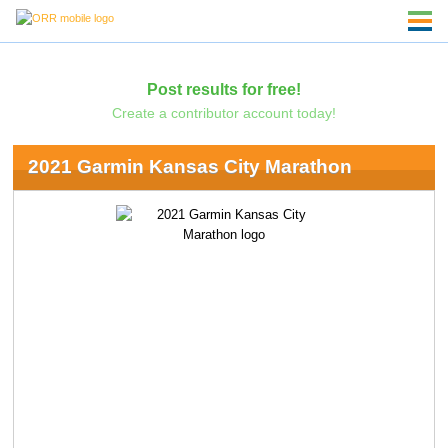
Post results for free!
Create a contributor account today!
2021 Garmin Kansas City Marathon