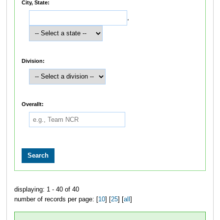
City, State:
,
Division:
Overallt:
displaying: 1 - 40 of 40
number of records per page: [
10
] [
25
] [
all
]