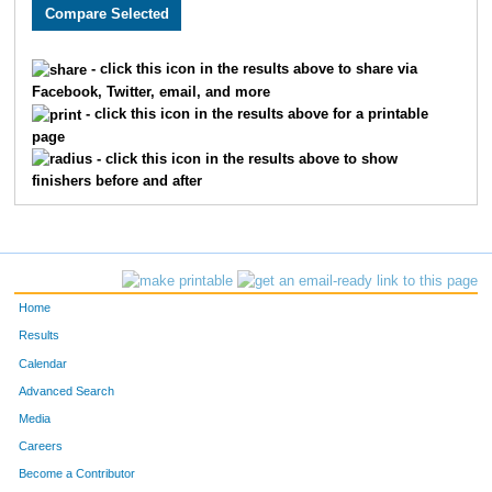
1691
Nathan
Ryan
268
3360
Kenny
Miller
269
- click this icon in the results above to share via
Facebook, Twitter, email, and more
2930
Jay
Kramer
270
- click this icon in the results above for a printable
page
3164
Suzanne
Searle
271
- click this icon in the results above to show
finishers before and after
2063
Tyler
Landuyt
272
2779
Mike
Storrer
273
3680
Kody
Purcell
274
Home
1882
Jeremiah
Ohlman
275
Results
Calendar
3754
Keevan
Statz
276
Advanced Search
3092
Emily
Rohrbough
277
Media
Careers
2284
Joshua
Sloan
278
Become a Contributor