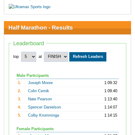
Half Marathon - Results
Leaderboard
top
at
Male Participants
1.
Joseph Moore
1:09:32
2.
Colin Cernik
1:09:40
3.
Nate Pearson
1:13:40
4.
Spencer Danielson
1:14:07
5.
Colby Kromminga
1:14:15
Female Participants