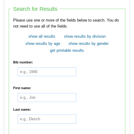
Search for Results
Please use one or more of the fields below to search. You do
not need to use all of the fields.
show all results
show results by division
show results by age
show results by gender
get printable results
Bib number:
First name:
Last name: