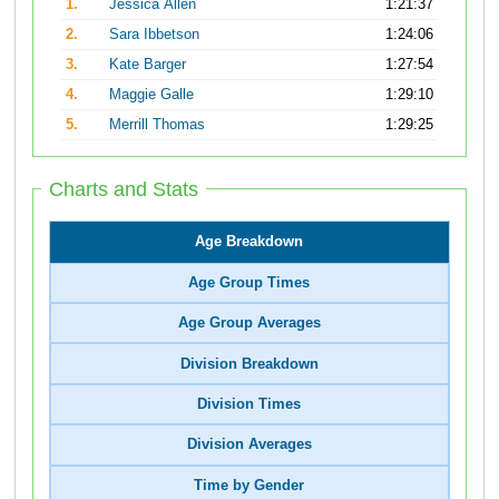
1.
Jessica Allen
1:21:37
2.
Sara Ibbetson
1:24:06
3.
Kate Barger
1:27:54
4.
Maggie Galle
1:29:10
5.
Merrill Thomas
1:29:25
Charts and Stats
Age Breakdown
Age Group Times
Age Group Averages
Division Breakdown
Division Times
Division Averages
Time by Gender