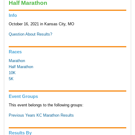
Half Marathon
Info
October 16, 2021 in Kansas City, MO
Question About Results?
Races
Marathon
Half Marathon
10K
5K
Event Groups
This event belongs to the following groups:
Previous Years KC Marathon Results
Results By