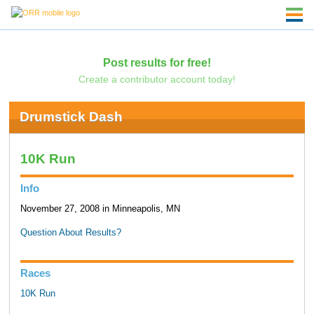
Post results for free!
Create a contributor account today!
Drumstick Dash
10K Run
Info
November 27, 2008 in Minneapolis, MN
Question About Results?
Races
10K Run