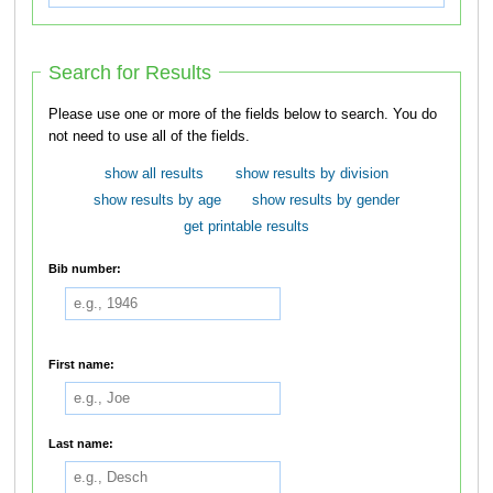
Search for Results
Please use one or more of the fields below to search. You do
not need to use all of the fields.
show all results
show results by division
show results by age
show results by gender
get printable results
Bib number:
First name:
Last name: