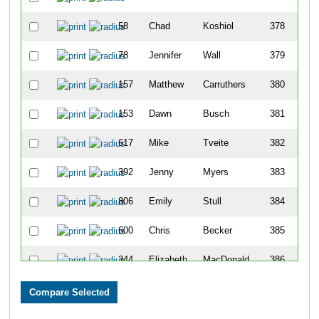
58
Chad
Koshiol
378
78
Jennifer
Wall
379
157
Matthew
Carruthers
380
153
Dawn
Busch
381
617
Mike
Tveite
382
392
Jenny
Myers
383
806
Emily
Stull
384
600
Chris
Becker
385
344
Elizabeth
MacDonald
386
255
Lynnette
Heath
387
430
Keri
Peterson
388