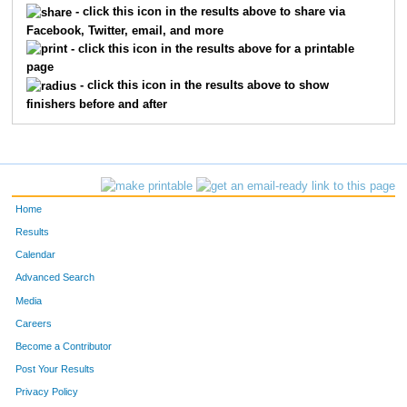
- click this icon in the results above to share via
Facebook, Twitter, email, and more
429
Katie
Peterson
389
- click this icon in the results above for a printable
page
484
Amanda
Smith
390
- click this icon in the results above to show
finishers before and after
287
Kristen
Johnson
391
588
Nancy
Carlson
392
563
Anita
Hruby
393
Home
532
Keith
White
394
Results
Calendar
282
Paul
Jarmulowicz
395
Advanced Search
373
Chuck
Miller
396
Media
Careers
270
Randy
Hochstein
397
Become a Contributor
Post Your Results
572
Ryan
Oconnell
398
Privacy Policy