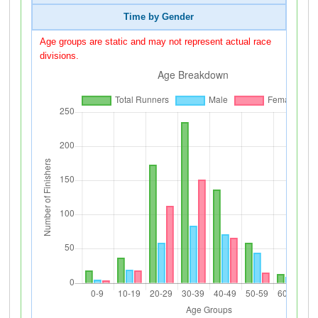
Time by Gender
Age groups are static and may not represent actual race
divisions.