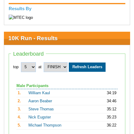
Results By
10K Run - Results
Leaderboard
top
at
Male Participants
1.
William Kaul
34:19
2.
Aaron Beaber
34:46
3.
Steve Thomas
35:12
4.
Nick Eugster
35:23
5.
Michael Thompson
36:22