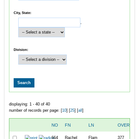
City, State:
,
Division:
displaying: 1 - 40 of 40
number of records per page: [
10
] [
25
] [
all
]
NO
FN
LN
OVERALL
664
Rachel
Flam
377