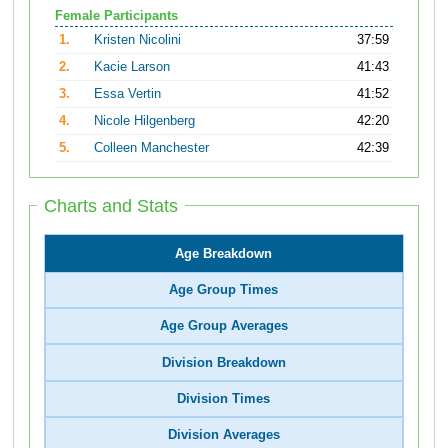
Female Participants
1.
Kristen Nicolini
37:59
2.
Kacie Larson
41:43
3.
Essa Vertin
41:52
4.
Nicole Hilgenberg
42:20
5.
Colleen Manchester
42:39
Charts and Stats
Age Breakdown
Age Group Times
Age Group Averages
Division Breakdown
Division Times
Division Averages