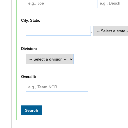
City, State:
,
Division:
Overallt: