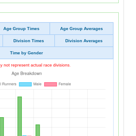
Age Group Times
Age Group Averages
Division Times
Division Averages
Time by Gender
 not represent actual race divisions.