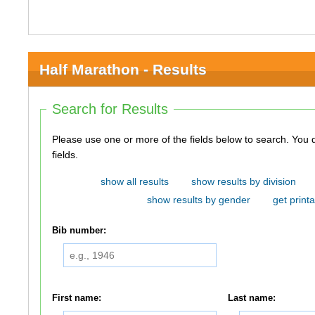
Half Marathon - Results
Search for Results
Please use one or more of the fields below to search. You do not need to use all of the
fields.
show all results
show results by division
show results by gender
get printa
Bib number:
First name:
Last name: