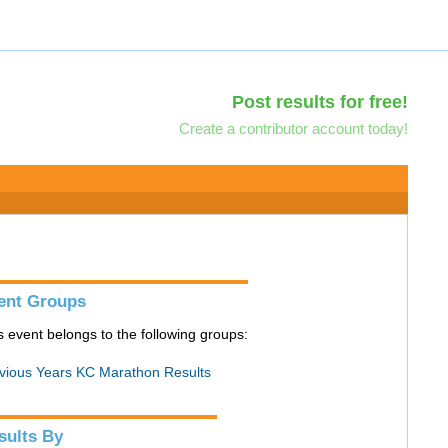
Post results for free!
Create a contributor account today!
ent Groups
s event belongs to the following groups:
vious Years KC Marathon Results
sults By