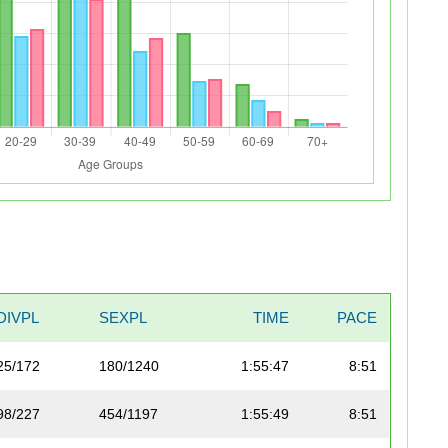
DIVPL
SEXPL
TIME
PACE
25/172
180/1240
1:55:47
8:51
98/227
454/1197
1:55:49
8:51