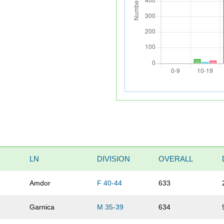
LN
DIVISION
OVERALL
Amdor
F 40-44
633
Garnica
M 35-39
634