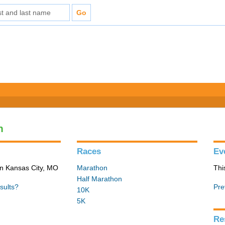
n
Races
Ev
in Kansas City, MO
Marathon
Thi
Half Marathon
sults?
Pre
10K
5K
Re