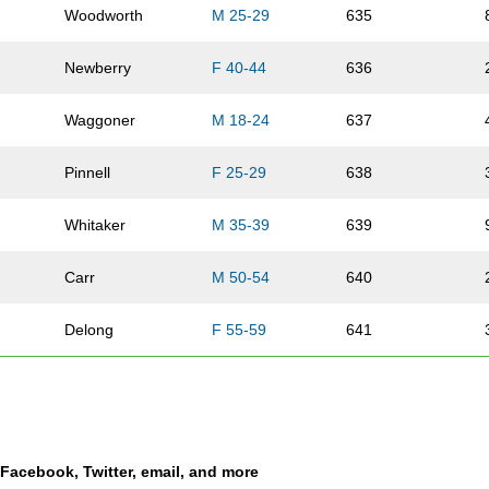
Woodworth
M 25-29
635
Newberry
F 40-44
636
Waggoner
M 18-24
637
Pinnell
F 25-29
638
Whitaker
M 35-39
639
Carr
M 50-54
640
Delong
F 55-59
641
Sowell
F 17-
642
Hearing
F 25-29
643
a Facebook, Twitter, email, and more
r
Able
M 35-39
644