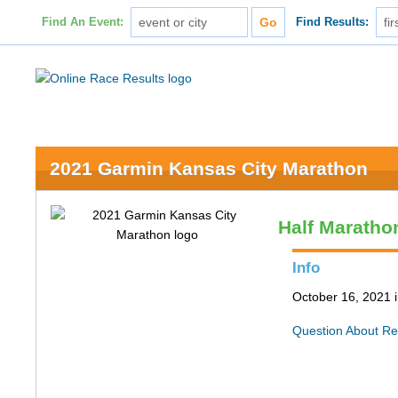
Find An Event:
Find Results:
2021 Garmin Kansas City Marathon
Half Maratho
Info
October 16, 2021 
Question About Re