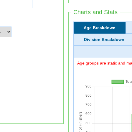
Charts and Stats
Age Breakdown
Division Breakdown
Age groups are static and may