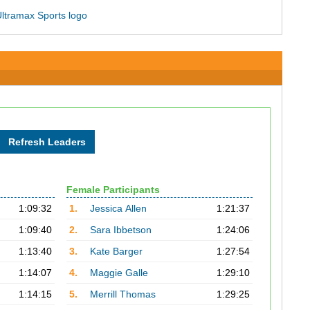
Female Participants
1:09:32
1.
Jessica Allen
1:21:37
1:09:40
2.
Sara Ibbetson
1:24:06
1:13:40
3.
Kate Barger
1:27:54
1:14:07
4.
Maggie Galle
1:29:10
1:14:15
5.
Merrill Thomas
1:29:25