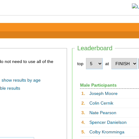
Leaderboard
top
at
show results by age
Male Participants
ble results
1.
Joseph Moore
2.
Colin Cernik
3.
Nate Pearson
4.
Spencer Danielson
5.
Colby Kromminga