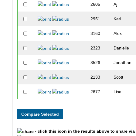
2605
Aj
2951
Kari
3160
Alex
2323
Danielle
3526
Jonathan
2133
Scott
2677
Lisa
1694
Naomi
3423
Christina
- click this icon in the results above to share vi
1981
Christophe