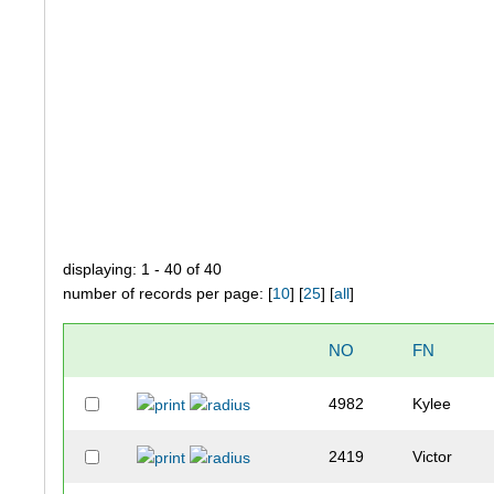
displaying: 1 - 40 of 40
number of records per page: [
10
] [
25
] [
all
]
NO
FN
4982
Kylee
2419
Victor