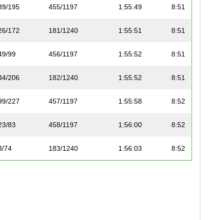
89/195
455/1197
1:55:49
8:51
26/172
181/1240
1:55:51
8:51
49/99
456/1197
1:55:52
8:51
34/206
182/1240
1:55:52
8:51
99/227
457/1197
1:55:58
8:52
23/83
458/1197
1:56:00
8:52
3/74
183/1240
1:56:03
8:52
3/12
184/1240
1:56:05
8:52
35/206
185/1240
1:56:06
8:52
100/227
459/1197
1:56:08
8:52