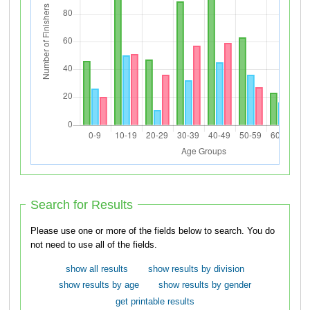
Search for Results
Please use one or more of the fields below to search. You do
not need to use all of the fields.
show all results
show results by division
show results by age
show results by gender
get printable results