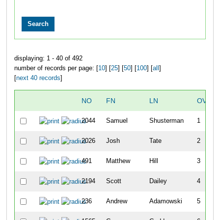
displaying: 1 - 40 of 492
number of records per page: [
10
] [
25
] [
50
] [
100
] [
all
]
[
next 40 records
]
NO
FN
LN
OVERA
2044
Samuel
Shusterman
1
2026
Josh
Tate
2
491
Matthew
Hill
3
2194
Scott
Dailey
4
236
Andrew
Adamowski
5