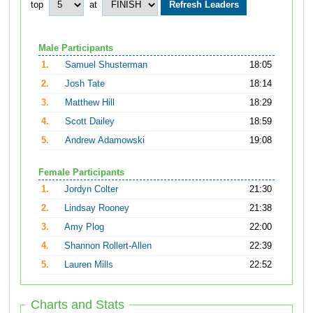
top
at
Male Participants
1.
Samuel Shusterman
18:05
2.
Josh Tate
18:14
3.
Matthew Hill
18:29
4.
Scott Dailey
18:59
5.
Andrew Adamowski
19:08
Female Participants
1.
Jordyn Colter
21:30
2.
Lindsay Rooney
21:38
3.
Amy Plog
22:00
4.
Shannon Rollert-Allen
22:39
5.
Lauren Mills
22:52
Charts and Stats