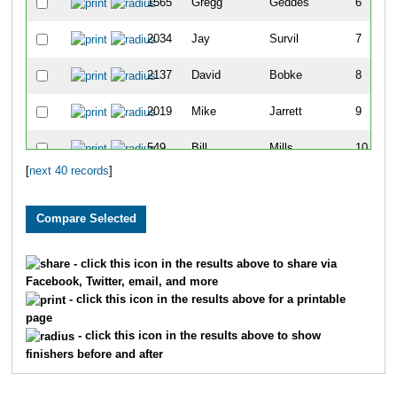
1565
Gregg
Geddes
6
2034
Jay
Survil
7
2137
David
Bobke
8
2019
Mike
Jarrett
9
549
Bill
Mills
10
[
next 40 records
]
1330
Stuart
Siekmeier
11
1901
Kyle
Ames
12
2200
Tyler
Bush
13
- click this icon in the results above to share via
Facebook, Twitter, email, and more
512
Joseph
Seminaro
14
- click this icon in the results above for a printable
page
433
Keenan
Ferguson
15
- click this icon in the results above to show
finishers before and after
2195
Steve
Parker
16