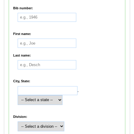
Bib number:
First name:
Last name:
City, State:
,
Division: