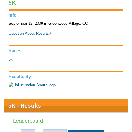
5K
Info
September 12, 2009 in Greenwood Village, CO
Question About Results?
Races
5K
Results By
5K - Results
Leaderboard