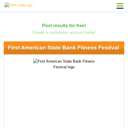
Post results for free!
Create a contributor account today!
First American State Bank Fitness Festival