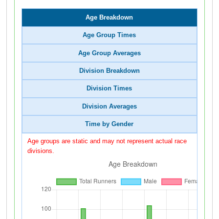
Age Breakdown
Age Group Times
Age Group Averages
Division Breakdown
Division Times
Division Averages
Time by Gender
Age groups are static and may not represent actual race
divisions.