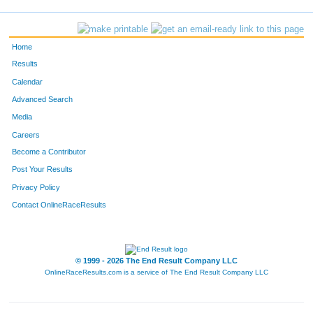
2004
Daniel
Burton
17
2110
Jordyn
Colter
18
Home
278
Chris
Bierman
19
Results
Calendar
2127
Brandt
Zykan
20
Advanced Search
Media
828
Christopher
Obrien
21
Careers
983
Lindsay
Rooney
22
Become a Contributor
Post Your Results
115
Ben
Naccarato
23
Privacy Policy
1883
Martin
Andrie
24
Contact OnlineRaceResults
858
Amy
Plog
25
© 1999 - 2026 The End Result Company LLC
352
Scott
Siegfried
26
OnlineRaceResults.com is a service of
The End Result Company LLC
591
William
Banks
27