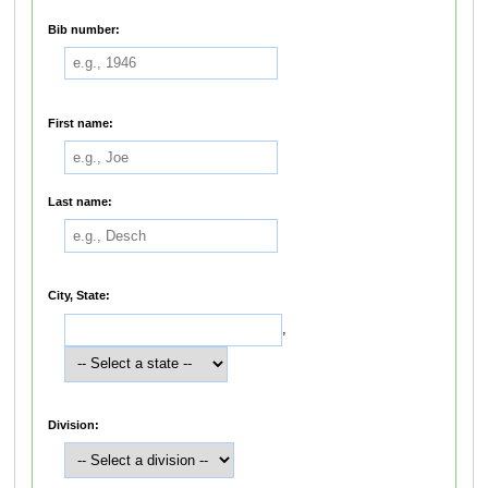
Bib number:
First name:
Last name:
City, State:
,
Division: