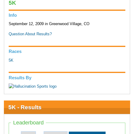
5K
Info
September 12, 2009 in Greenwood Village, CO
Question About Results?
Races
5K
Results By
5K - Results
Leaderboard