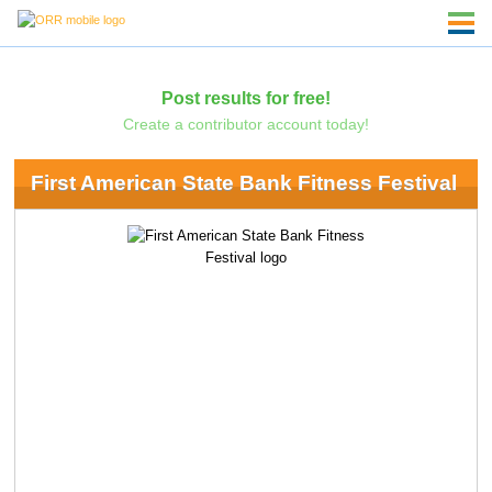
Post results for free!
Create a contributor account today!
First American State Bank Fitness Festival