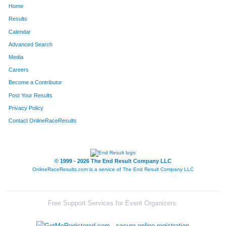
Home
1686
Shannon
Rollert-Allen
35
Results
Calendar
1354
Brad
Stratton
36
Advanced Search
865
Dylan
Rauh
37
Media
Careers
2126
Blair
Zykan
38
Become a Contributor
Post Your Results
550
Lauren
Mills
39
Privacy Policy
1891
David
Durfee
40
Contact OnlineRaceResults
2079
Will
Hart
41
519
Kevin
Kasberg
42
© 1999 - 2026 The End Result Company LLC
OnlineRaceResults.com is a service of
The End Result Company LLC
368
Priya
Chacko
43
2153
David
Adams
44
Free Support Services for Event Organizers:
41
Noah
Westfall
45