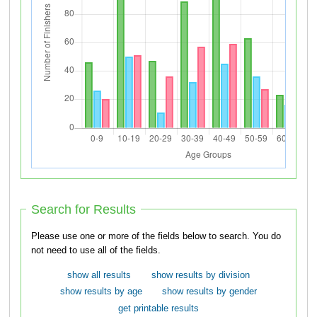
Search for Results
Please use one or more of the fields below to search. You do
not need to use all of the fields.
show all results
show results by division
show results by age
show results by gender
get printable results