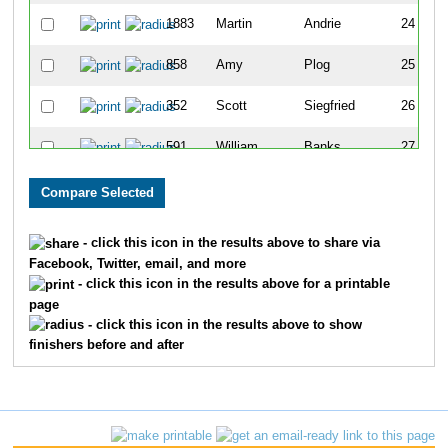
1883
Martin
Andrie
24
858
Amy
Plog
25
352
Scott
Siegfried
26
591
William
Banks
27
522
Dan
Kasberg
28
1733
John
Shanks
29
- click this icon in the results above to share via
Facebook, Twitter, email, and more
274
Dave
Berge
30
- click this icon in the results above for a printable
page
1920
Evan
Henderson
31
- click this icon in the results above to show
finishers before and after
2174
Felix
Lopez
32
777
Thomas
Mieczkowski
33
595
Chad
Moulton
34