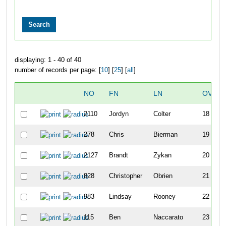
displaying: 1 - 40 of 40
number of records per page: [
10
] [
25
] [
all
]
NO
FN
LN
OVERA
2110
Jordyn
Colter
18
278
Chris
Bierman
19
2127
Brandt
Zykan
20
828
Christopher
Obrien
21
983
Lindsay
Rooney
22
115
Ben
Naccarato
23