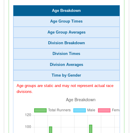
Age Breakdown
Age Group Times
Age Group Averages
Division Breakdown
Division Times
Division Averages
Time by Gender
Age groups are static and may not represent actual race
divisions.