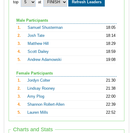
top
at
Male Participants
1.
Samuel Shusterman
18:05
2.
Josh Tate
18:14
3.
Matthew Hill
18:29
4.
Scott Dailey
18:59
5.
Andrew Adamowski
19:08
Female Participants
1.
Jordyn Colter
21:30
2.
Lindsay Rooney
21:38
3.
Amy Plog
22:00
4.
Shannon Rollert-Allen
22:39
5.
Lauren Mills
22:52
Charts and Stats