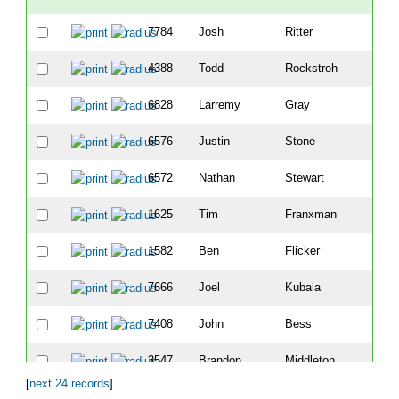
7784
Josh
Ritter
3
4388
Todd
Rockstroh
4
6828
Larremy
Gray
46
6576
Justin
Stone
52
6572
Nathan
Stewart
58
1625
Tim
Franxman
65
1582
Ben
Flicker
87
7666
Joel
Kubala
89
7408
John
Bess
90
3547
Brandon
Middleton
10
[
next 24 records
]
3968
Jay
Owen
10