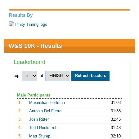
Results By
W&S 10K - Results
Leaderboard
top
at
Male Participants
1.
Maximilian Hoffman
31:03
2.
Antonio Del Fierro
31:38
3.
Josh Ritter
31:45
4.
Todd Rockstroh
31:48
5.
Matt Stump
32:10