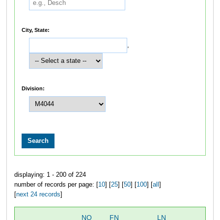
City, State:
,
Division:
displaying: 1 - 200 of 224
number of records per page: [
10
] [
25
] [
50
] [
100
] [
all
]
[
next 24 records
]
NO
FN
LN
OV