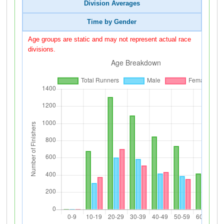
Division Averages
Time by Gender
Age groups are static and may not represent actual race
divisions.