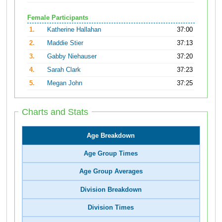
Female Participants
1.
Katherine Hallahan
37:00
2.
Maddie Stier
37:13
3.
Gabby Niehauser
37:20
4.
Sarah Clark
37:23
5.
Megan John
37:25
Charts and Stats
Age Breakdown
Age Group Times
Age Group Averages
Division Breakdown
Division Times