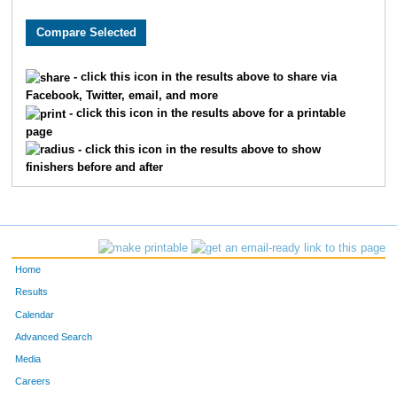
8346
Matthew
King
11
5311
Ryan
Thornley
11
- click this icon in the results above to share via
Facebook, Twitter, email, and more
8167
Brian
Marshall
14
- click this icon in the results above for a printable
page
836
Ben
Chandler
15
- click this icon in the results above to show
finishers before and after
359
Bradley
Berger
16
1999
Dustin
Hammers
20
4578
Sam
Savage
21
Home
8253
Bobby
Slattery
21
Results
Calendar
233
David
Barrett
24
Advanced Search
Media
9212
Dino
Lucarelli
27
Careers