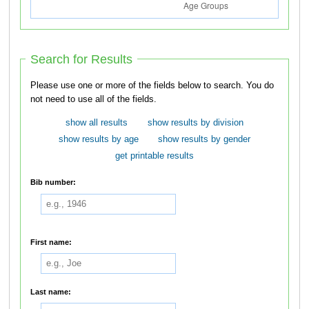
Search for Results
Please use one or more of the fields below to search. You do
not need to use all of the fields.
show all results
show results by division
show results by age
show results by gender
get printable results
Bib number:
First name:
Last name: