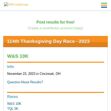
Post results for free!
Create a contributor account today!
114th Thanksgiving Day Race - 2023
W&S 10K
Info
November 23, 2023 in Cincinnati, OH
Question About Results?
Races
W&S 10K
TQL 5K