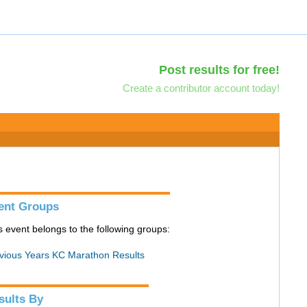
Post results for free!
Create a contributor account today!
ent Groups
s event belongs to the following groups:
vious Years KC Marathon Results
sults By