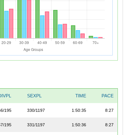
DIVPL
SEXPL
TIME
PACE
66/195
330/1197
1:50:35
8:27
67/195
331/1197
1:50:36
8:27