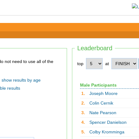
Leaderboard
top
at
show results by age
Male Participants
ble results
1.
Joseph Moore
2.
Colin Cernik
3.
Nate Pearson
4.
Spencer Danielson
5.
Colby Kromminga