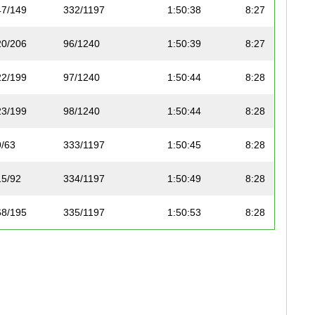
47/149
332/1197
1:50:38
8:27
20/206
96/1240
1:50:39
8:27
22/199
97/1240
1:50:44
8:28
23/199
98/1240
1:50:44
8:28
9/63
333/1197
1:50:45
8:28
15/92
334/1197
1:50:49
8:28
68/195
335/1197
1:50:53
8:28
48/149
336/1197
1:50:54
8:28
37/99
337/1197
1:50:54
8:28
38/99
338/1197
1:50:57
8:29