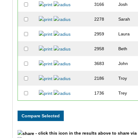
3166
Josh
2278
Sarah
2959
Laura
2958
Beth
3683
John
2186
Troy
1736
Trey
2544
Bill
2776
Carter
- click this icon in the results above to share vi
2667
Jared