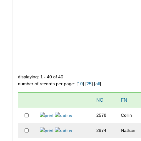
displaying: 1 - 40 of 40
number of records per page: [
10
] [
25
] [
all
]
NO
FN
2578
Collin
2874
Nathan