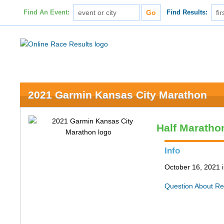
Find An Event:
Find Results:
2021 Garmin Kansas City Marathon
Half Maratho
Info
October 16, 2021 
Question About Re