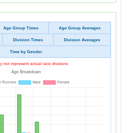
Age Group Times
Age Group Averages
Division Times
Division Averages
Time by Gender
 not represent actual race divisions.