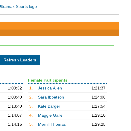
Female Participants
1:09:32
1.
Jessica Allen
1:21:37
1:09:40
2.
Sara Ibbetson
1:24:06
1:13:40
3.
Kate Barger
1:27:54
1:14:07
4.
Maggie Galle
1:29:10
1:14:15
5.
Merrill Thomas
1:29:25