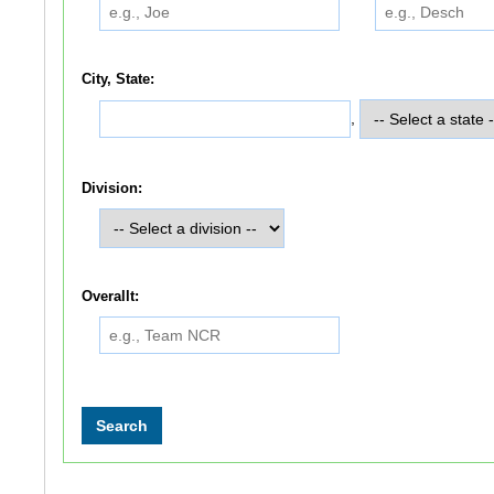
City, State:
,
Division:
Overallt: