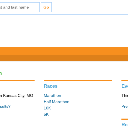
n
Races
Ev
in Kansas City, MO
Marathon
Thi
Half Marathon
sults?
Pre
10K
5K
Re