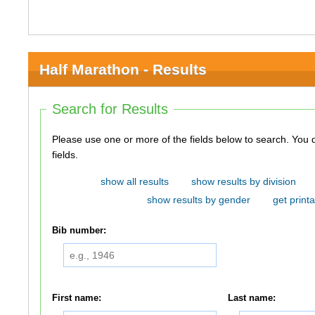
Half Marathon - Results
Search for Results
Please use one or more of the fields below to search. You do not need to use all of the
fields.
show all results
show results by division
show results by gender
get printa
Bib number:
First name:
Last name: