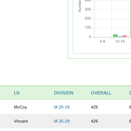
LN
DIVISION
OVERALL
McCoy
M 25-29
425
Vinzant
M 25-29
426