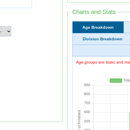
Charts and Stats
Age Breakdown
Division Breakdown
Age groups are static and may