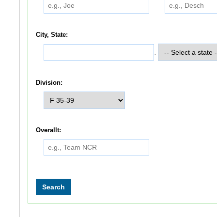
City, State:
,
Division:
Overallt: