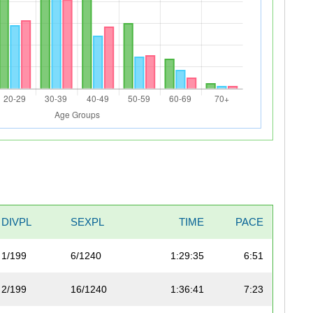
DIVPL
SEXPL
TIME
PACE
1/199
6/1240
1:29:35
6:51
2/199
16/1240
1:36:41
7:23