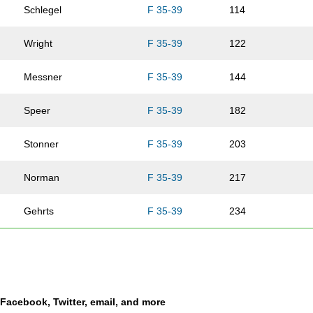
Schlegel
F 35-39
114
Wright
F 35-39
122
Messner
F 35-39
144
Speer
F 35-39
182
Stonner
F 35-39
203
Norman
F 35-39
217
Gehrts
F 35-39
234
Guthrey
F 35-39
239
Monson
F 35-39
282
a Facebook, Twitter, email, and more
Carlson
F 35-39
311