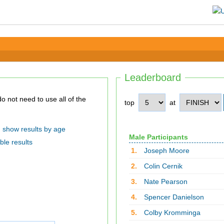
Leaderboard
top
at
show results by age
Male Participants
ble results
1.
Joseph Moore
2.
Colin Cernik
3.
Nate Pearson
4.
Spencer Danielson
5.
Colby Kromminga