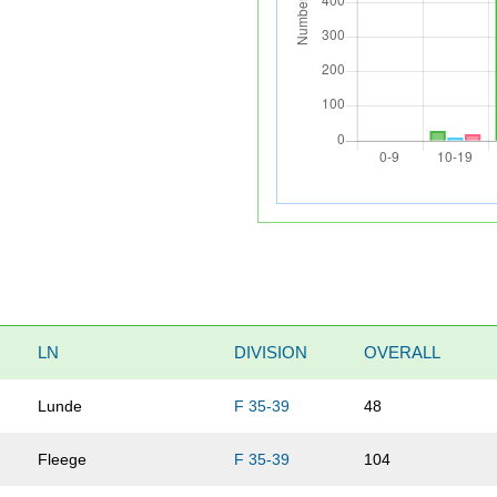
LN
DIVISION
OVERALL
Lunde
F 35-39
48
Fleege
F 35-39
104