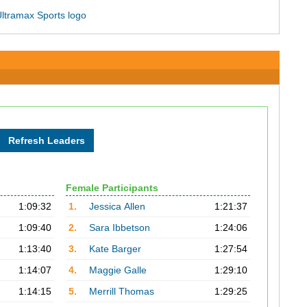
Female Participants
1:09:32
1.
Jessica Allen
1:21:37
1:09:40
2.
Sara Ibbetson
1:24:06
1:13:40
3.
Kate Barger
1:27:54
1:14:07
4.
Maggie Galle
1:29:10
1:14:15
5.
Merrill Thomas
1:29:25