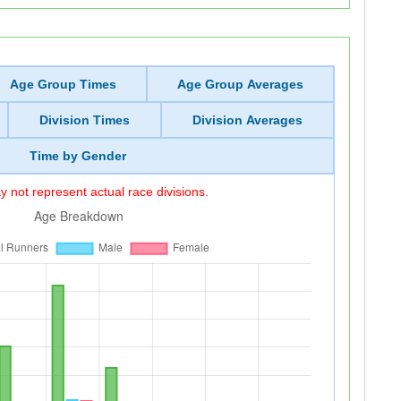
Age Group Times
Age Group Averages
Division Times
Division Averages
Time by Gender
 not represent actual race divisions.