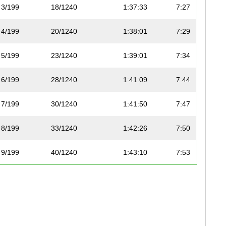
3/199
18/1240
1:37:33
7:27
4/199
20/1240
1:38:01
7:29
5/199
23/1240
1:39:01
7:34
6/199
28/1240
1:41:09
7:44
7/199
30/1240
1:41:50
7:47
8/199
33/1240
1:42:26
7:50
9/199
40/1240
1:43:10
7:53
10/199
41/1240
1:43:25
7:54
11/199
50/1240
1:45:25
8:03
12/199
53/1240
1:46:50
8:10