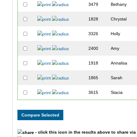
3479
Bethany
1828
Chrystal
3326
Holly
2400
Amy
1918
Annalisa
1865
Sarah
3615
Stacia
2925
Amy
3005
Holly
- click this icon in the results above to share vi
3589
Lacy