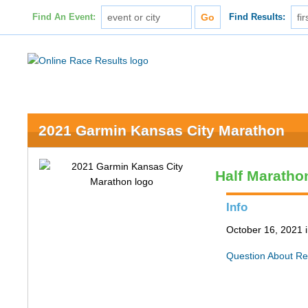
Find An Event:
Find Results:
2021 Garmin Kansas City Marathon
Half Maratho
Info
October 16, 2021 
Question About Re