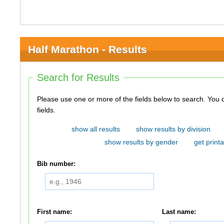
Half Marathon - Results
Search for Results
Please use one or more of the fields below to search. You do not need to use all of the
fields.
show all results
show results by division
show results by gender
get printa
Bib number:
First name:
Last name: