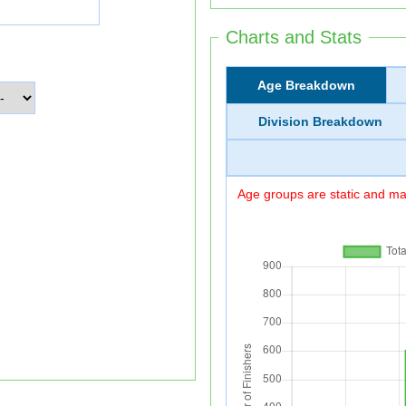
Charts and Stats
Age Breakdown
Division Breakdown
Age groups are static and may