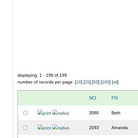
displaying: 1 - 199 of 199
number of records per page: [
10
] [
25
] [
50
] [
100
] [
all
]
NO
FN
3080
Beth
2093
Amanda