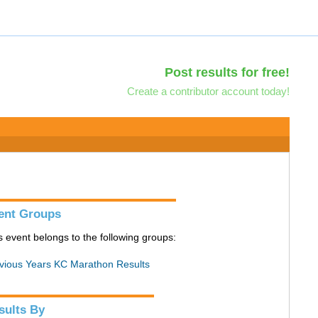
Post results for free!
Create a contributor account today!
ent Groups
s event belongs to the following groups:
vious Years KC Marathon Results
sults By