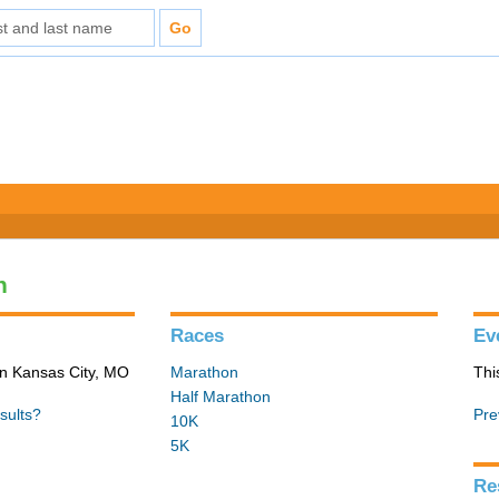
n
Races
Ev
in Kansas City, MO
Marathon
Thi
Half Marathon
sults?
Pre
10K
5K
Re