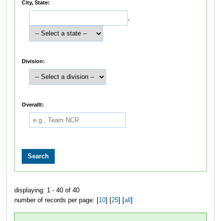
City, State:
,
Division:
Overallt:
displaying: 1 - 40 of 40
number of records per page: [
10
] [
25
] [
all
]