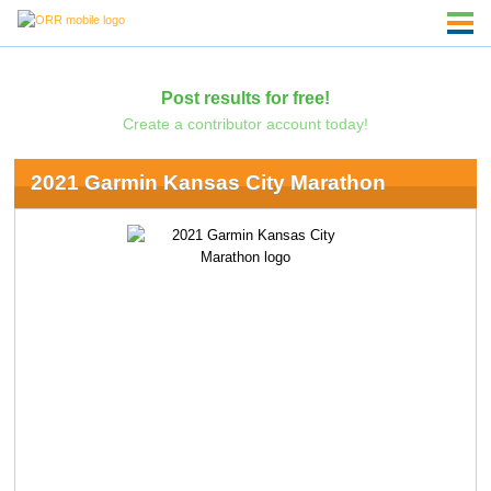
Post results for free!
Create a contributor account today!
2021 Garmin Kansas City Marathon