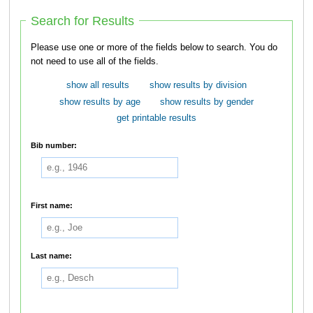
Search for Results
Please use one or more of the fields below to search. You do
not need to use all of the fields.
show all results
show results by division
show results by age
show results by gender
get printable results
Bib number:
First name:
Last name: