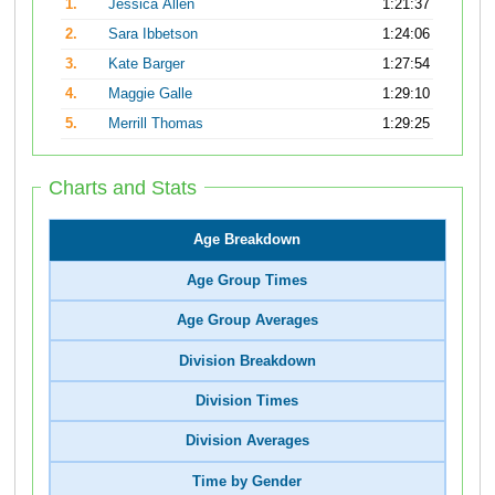
1.
Jessica Allen
1:21:37
2.
Sara Ibbetson
1:24:06
3.
Kate Barger
1:27:54
4.
Maggie Galle
1:29:10
5.
Merrill Thomas
1:29:25
Charts and Stats
Age Breakdown
Age Group Times
Age Group Averages
Division Breakdown
Division Times
Division Averages
Time by Gender