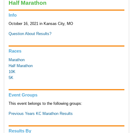
Half Marathon
Info
October 16, 2021 in Kansas City, MO
Question About Results?
Races
Marathon
Half Marathon
10K
5K
Event Groups
This event belongs to the following groups:
Previous Years KC Marathon Results
Results By