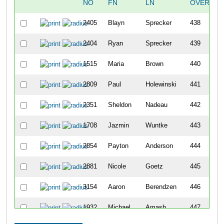
NO
FN
LN
OVERALL
2405
Blayn
Sprecker
438
2404
Ryan
Sprecker
439
1515
Maria
Brown
440
2809
Paul
Holewinski
441
2351
Sheldon
Nadeau
442
1708
Jazmin
Wuntke
443
2854
Payton
Anderson
444
2881
Nicole
Goetz
445
3154
Aaron
Berendzen
446
1932
Michael
Amash
447