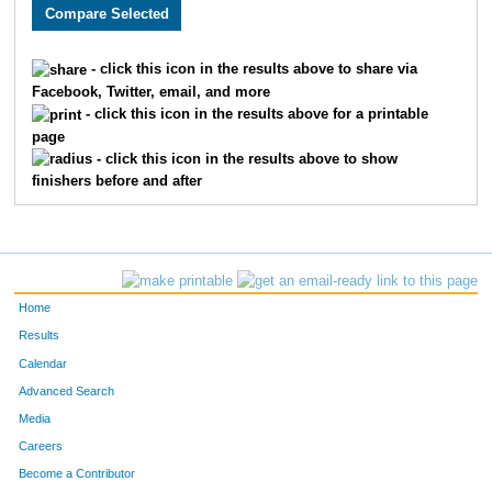
3281
Jennifer
Coughlin
448
3794
Abigail
Kaff
449
- click this icon in the results above to share via
Facebook, Twitter, email, and more
2322
Chad
Smith
450
- click this icon in the results above for a printable
page
3031
Jamie
Tota
451
- click this icon in the results above to show
finishers before and after
2166
Matthew
Twardowski
452
2011
John
Fischer
453
2373
Philip
Meyer
454
Home
3888
Camille
Barfety
455
Results
Calendar
3889
Jack
Cashman
456
Advanced Search
3544
Christian
McKeown
457
Media
Careers
407
Ethan
Burge
458
Become a Contributor