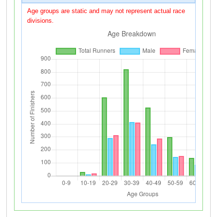
Age groups are static and may not represent actual race
divisions.