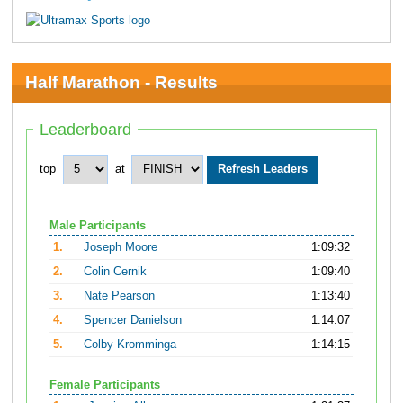
Half Marathon - Results
Leaderboard
top
at
Male Participants
1.
Joseph Moore
1:09:32
2.
Colin Cernik
1:09:40
3.
Nate Pearson
1:13:40
4.
Spencer Danielson
1:14:07
5.
Colby Kromminga
1:14:15
Female Participants