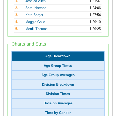
1.
Jessica Allen
1:21:37
2.
Sara Ibbetson
1:24:06
3.
Kate Barger
1:27:54
4.
Maggie Galle
1:29:10
5.
Merrill Thomas
1:29:25
Charts and Stats
Age Breakdown
Age Group Times
Age Group Averages
Division Breakdown
Division Times
Division Averages
Time by Gender