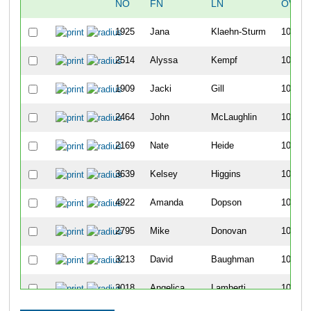
NO
FN
LN
OVER
1925
Jana
Klaehn-Sturm
1077
2514
Alyssa
Kempf
1078
1909
Jacki
Gill
1079
2464
John
McLaughlin
1080
2169
Nate
Heide
1081
3639
Kelsey
Higgins
1082
4922
Amanda
Dopson
1083
2795
Mike
Donovan
1084
3213
David
Baughman
1085
3018
Angelica
Lamberti
1086