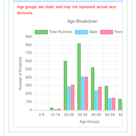
Age groups are static and may not represent actual race
divisions.