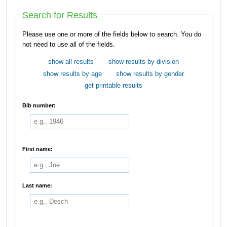
Search for Results
Please use one or more of the fields below to search. You do
not need to use all of the fields.
show all results
show results by division
show results by age
show results by gender
get printable results
Bib number:
First name:
Last name: