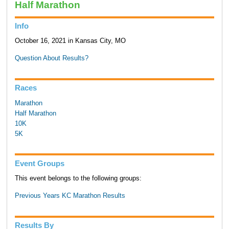
Half Marathon
Info
October 16, 2021 in Kansas City, MO
Question About Results?
Races
Marathon
Half Marathon
10K
5K
Event Groups
This event belongs to the following groups:
Previous Years KC Marathon Results
Results By