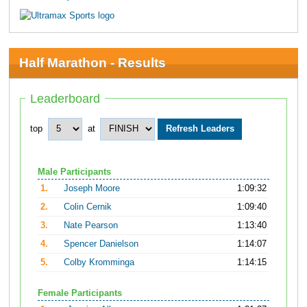
Half Marathon - Results
Leaderboard
top
at
Male Participants
1.
Joseph Moore
1:09:32
2.
Colin Cernik
1:09:40
3.
Nate Pearson
1:13:40
4.
Spencer Danielson
1:14:07
5.
Colby Kromminga
1:14:15
Female Participants