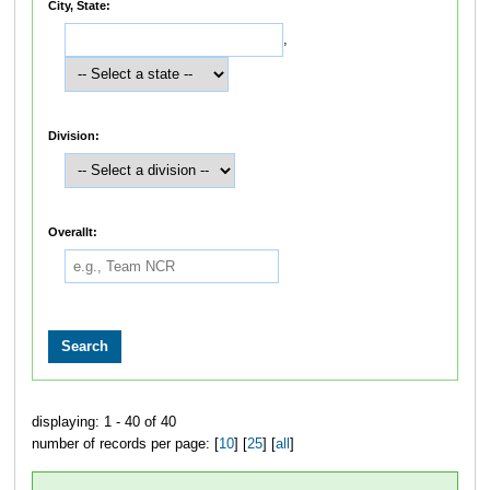
City, State:
,
Division:
Overallt:
displaying: 1 - 40 of 40
number of records per page: [
10
] [
25
] [
all
]