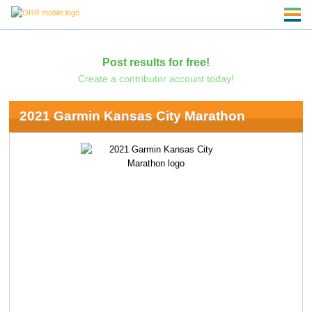
Post results for free!
Create a contributor account today!
2021 Garmin Kansas City Marathon