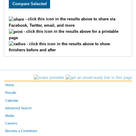
2140
Liam
Gray
1087
2139
Amanda
Tillman
1088
- click this icon in the results above to share via
Facebook, Twitter, email, and more
2906
Dominic
Maiuro
1089
- click this icon in the results above for a printable
page
2748
Nicholas
Laughlin
1090
- click this icon in the results above to show
finishers before and after
1625
Georgina
Mondragon
1091
1546
Katy
Harvey
1092
2847
Christopher
Morrisey
1093
Home
2142
Kristin
Higgins
1094
Results
Calendar
2732
Ellen
Reynolds
1095
Advanced Search
2731
Emily
Prather
1096
Media
Careers
3048
Jeanne
Miller
1097
Become a Contributor