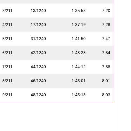
3/211
13/1240
1:35:53
7:20
4/211
17/1240
1:37:19
7:26
5/211
31/1240
1:41:50
7:47
6/211
42/1240
1:43:28
7:54
7/211
44/1240
1:44:12
7:58
8/211
46/1240
1:45:01
8:01
9/211
48/1240
1:45:18
8:03
10/211
51/1240
1:45:30
8:04
11/211
58/1240
1:47:13
8:12