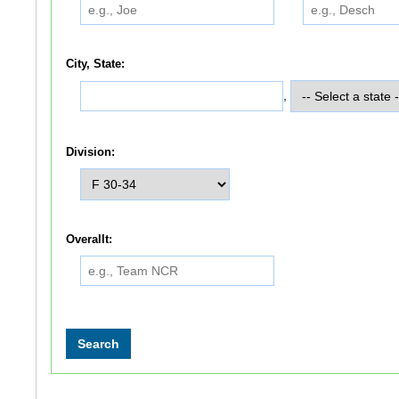
City, State:
,
Division:
Overallt: