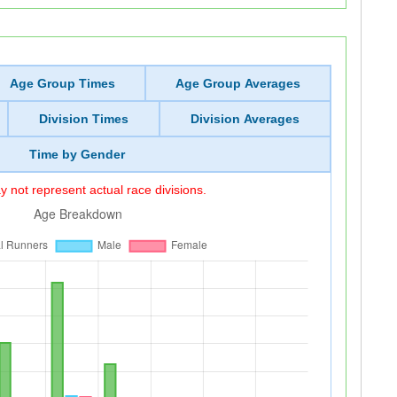
Age Group Times
Age Group Averages
Division Times
Division Averages
Time by Gender
 not represent actual race divisions.