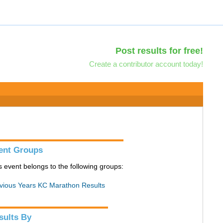
Post results for free!
Create a contributor account today!
ent Groups
s event belongs to the following groups:
vious Years KC Marathon Results
sults By