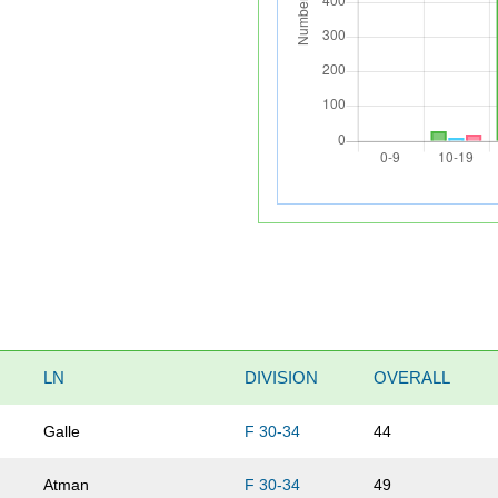
LN
DIVISION
OVERALL
Galle
F 30-34
44
Atman
F 30-34
49