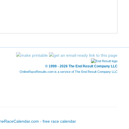
12/211
60/1240
1:47:20
8:12
13/211
65/1240
1:48:16
8:16
14/211
74/1240
1:49:01
8:20
15/211
90/1240
1:49:53
8:24
16/211
93/1240
1:50:16
8:25
© 1999 - 2026 The End Result Company LLC
OnlineRaceResults.com is a service of
The End Result Company LLC
17/211
94/1240
1:50:25
8:26
18/211
107/1240
1:51:29
8:31
19/211
110/1240
1:51:33
8:31
20/211
111/1240
1:51:35
8:31