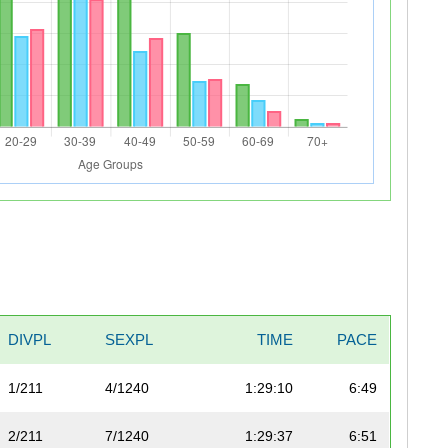
DIVPL
SEXPL
TIME
PACE
1/211
4/1240
1:29:10
6:49
2/211
7/1240
1:29:37
6:51