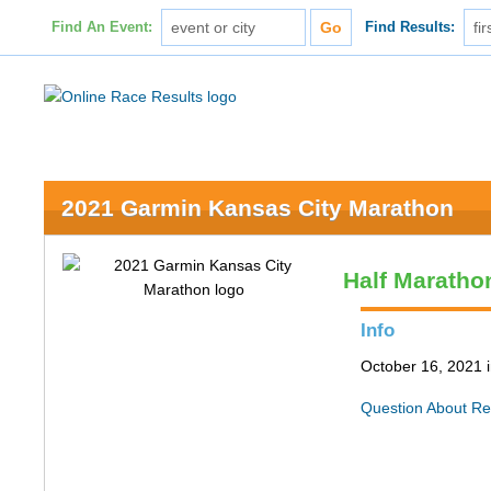
Find An Event:
Find Results:
2021 Garmin Kansas City Marathon
Half Maratho
Info
October 16, 2021 
Question About Re