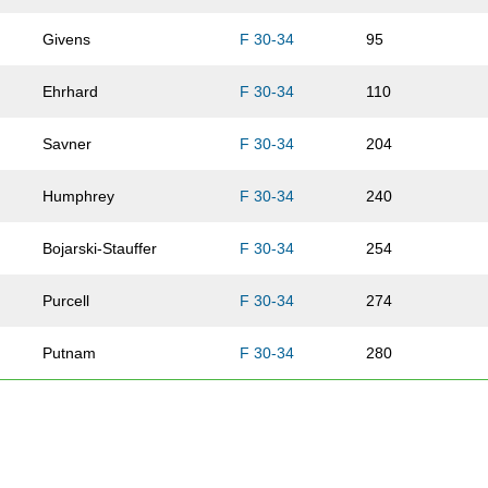
Givens
F 30-34
95
Ehrhard
F 30-34
110
Savner
F 30-34
204
Humphrey
F 30-34
240
Bojarski-Stauffer
F 30-34
254
Purcell
F 30-34
274
Putnam
F 30-34
280
Herman
F 30-34
286
Guzman
F 30-34
324