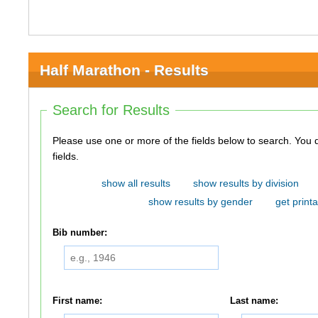
Half Marathon - Results
Search for Results
Please use one or more of the fields below to search. You do not need to use all of the
fields.
show all results
show results by division
show results by gender
get printa
Bib number:
First name:
Last name: