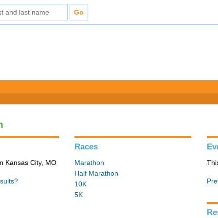
n
Races
Ev
in Kansas City, MO
Marathon
Thi
Half Marathon
sults?
Pre
10K
5K
Re