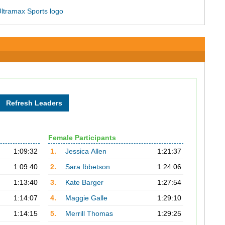
Female Participants
1:09:32
1.
Jessica Allen
1:21:37
1:09:40
2.
Sara Ibbetson
1:24:06
1:13:40
3.
Kate Barger
1:27:54
1:14:07
4.
Maggie Galle
1:29:10
1:14:15
5.
Merrill Thomas
1:29:25