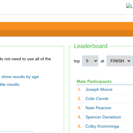
Leaderboard
top
at
show results by age
Male Participants
ble results
1.
Joseph Moore
2.
Colin Cernik
3.
Nate Pearson
4.
Spencer Danielson
5.
Colby Kromminga