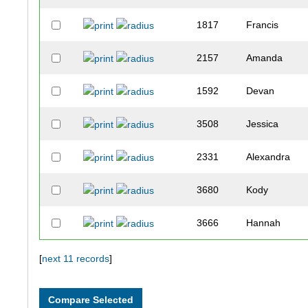
1817
Francis
2157
Amanda
1592
Devan
3508
Jessica
2331
Alexandra
3680
Kody
3666
Hannah
3401
Megan
[
next 11 records
]
3149
Valeria