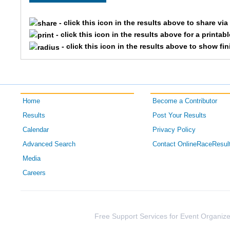
3709
Kaitlin
- click this icon in the results above to share vi
- click this icon in the results above for a printab
1503
Ellen
- click this icon in the results above to show fi
2449
Constance
1589
Brynne
Home
Become a Contributor
3674
Haley
Results
Post Your Results
Calendar
Privacy Policy
4961
Becca
Advanced Search
Contact OnlineRaceResul
3714
Paige
Media
Careers
3333
Amber
2858
Laura
Free Support Services for Event Organize