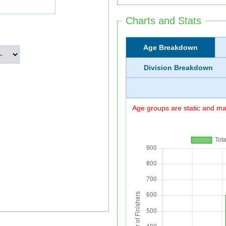
Charts and Stats
Age Breakdown
Division Breakdown
Age groups are static and may