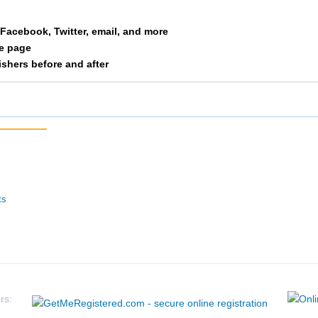
Pledger
F 30-34
327
a Facebook, Twitter, email, and more
le page
Judy
F 30-34
346
nishers before and after
Adamski
F 30-34
375
Hall
F 30-34
409
Dacunha
F 30-34
417
Bolton
F 30-34
421
ts
Lowder
F 30-34
461
Kosty
F 30-34
464
Boswell
F 30-34
466
rs: