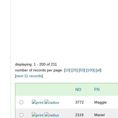
displaying: 1 - 200 of 211
number of records per page: [
10
] [
25
] [
50
] [
100
] [
all
]
[
next 11 records
]
NO
FN
3772
Maggie
2119
Mariel