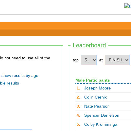
Leaderboard
top
at
show results by age
Male Participants
ble results
1.
Joseph Moore
2.
Colin Cernik
3.
Nate Pearson
4.
Spencer Danielson
5.
Colby Kromminga