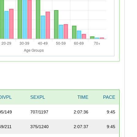
DIVPL
SEXPL
TIME
PACE
95/149
707/1197
2:07:36
9:45
69/211
375/1240
2:07:37
9:45