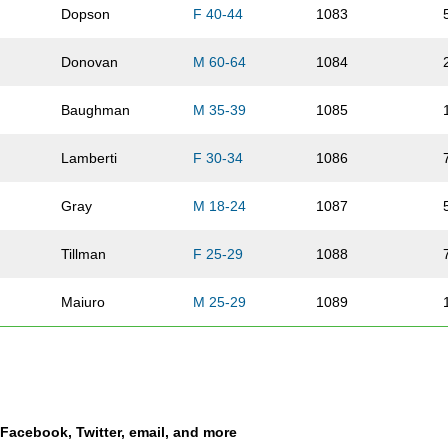
Dopson
F 40-44
1083
Donovan
M 60-64
1084
Baughman
M 35-39
1085
Lamberti
F 30-34
1086
Gray
M 18-24
1087
Tillman
F 25-29
1088
Maiuro
M 25-29
1089
Laughlin
M 35-39
1090
Mondragon
F 40-44
1091
a Facebook, Twitter, email, and more
Harvey
F 35-39
1092