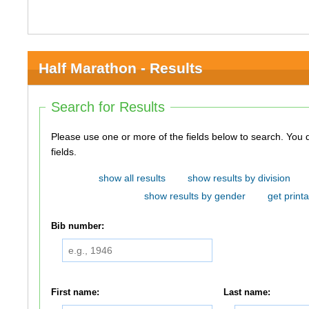
Half Marathon - Results
Search for Results
Please use one or more of the fields below to search. You do not need to use all of the
fields.
show all results
show results by division
show results by gender
get printa
Bib number:
First name:
Last name: