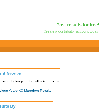
Post results for free!
Create a contributor account today!
ent Groups
s event belongs to the following groups:
vious Years KC Marathon Results
sults By