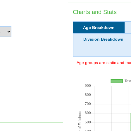
Charts and Stats
Age Breakdown
Division Breakdown
Age groups are static and may