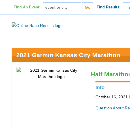
Find An Event:
Find Results:
2021 Garmin Kansas City Marathon
Half Maratho
Info
October 16, 2021 
Question About Re