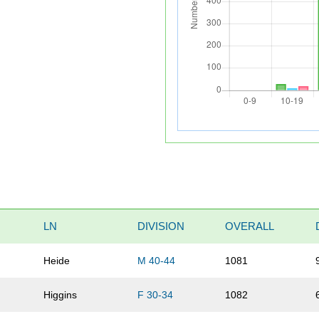
LN
DIVISION
OVERALL
Heide
M 40-44
1081
Higgins
F 30-34
1082