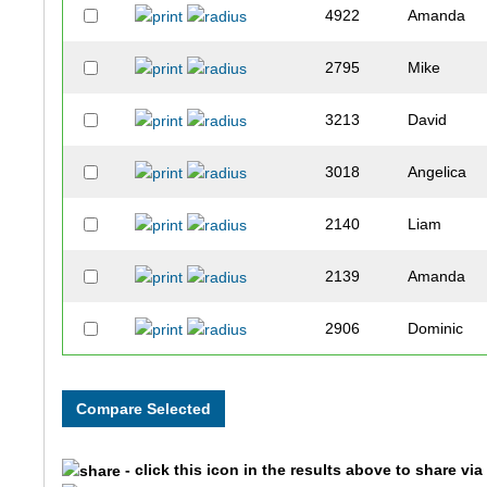
4922
Amanda
2795
Mike
3213
David
3018
Angelica
2140
Liam
2139
Amanda
2906
Dominic
2748
Nicholas
1625
Georgina
- click this icon in the results above to share vi
1546
Katy