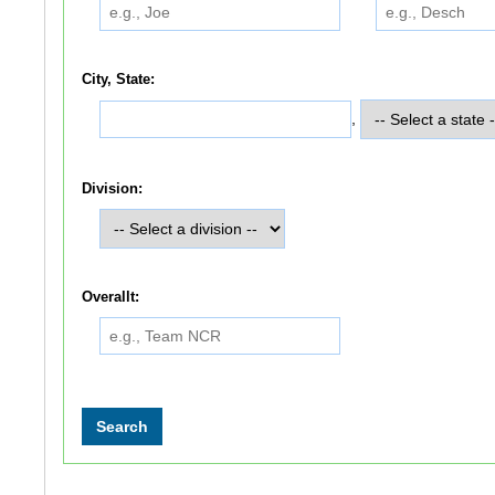
City, State:
,
Division:
Overallt: