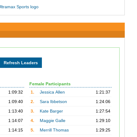
Female Participants
1:09:32
1.
Jessica Allen
1:21:37
1:09:40
2.
Sara Ibbetson
1:24:06
1:13:40
3.
Kate Barger
1:27:54
1:14:07
4.
Maggie Galle
1:29:10
1:14:15
5.
Merrill Thomas
1:29:25