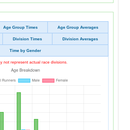
Age Group Times
Age Group Averages
Division Times
Division Averages
Time by Gender
 not represent actual race divisions.