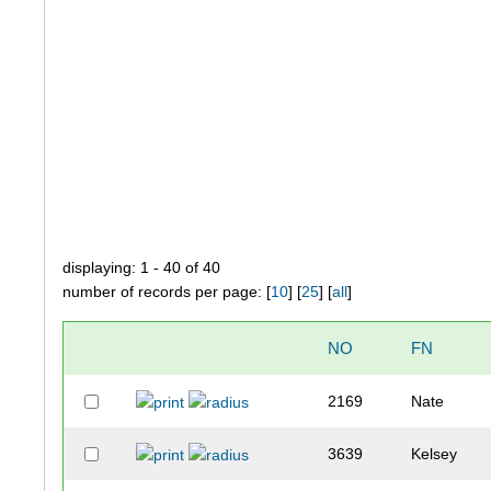
displaying: 1 - 40 of 40
number of records per page: [
10
] [
25
] [
all
]
NO
FN
2169
Nate
3639
Kelsey