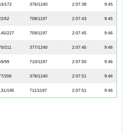
53/172
376/1240
2:07:38
9:45
22/52
708/1197
2:07:43
9:45
145/227
709/1197
2:07:45
9:46
70/211
377/1240
2:07:45
9:46
59/99
710/1197
2:07:50
9:46
77/206
378/1240
2:07:51
9:46
131/195
711/1197
2:07:51
9:46
146/227
712/1197
2:07:52
9:46
54/172
379/1240
2:08:02
9:47
76/199
380/1240
2:08:03
9:47