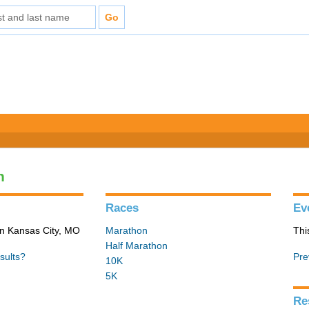
n
Races
Ev
in Kansas City, MO
Marathon
Thi
Half Marathon
sults?
Pre
10K
5K
Re