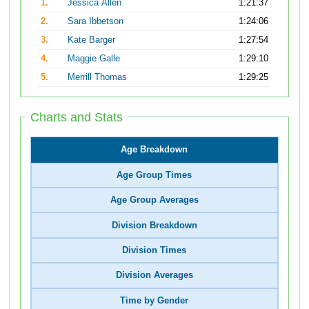
1.
Jessica Allen
1:21:37
2.
Sara Ibbetson
1:24:06
3.
Kate Barger
1:27:54
4.
Maggie Galle
1:29:10
5.
Merrill Thomas
1:29:25
Charts and Stats
Age Breakdown
Age Group Times
Age Group Averages
Division Breakdown
Division Times
Division Averages
Time by Gender