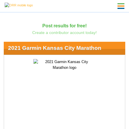
Post results for free!
Create a contributor account today!
2021 Garmin Kansas City Marathon