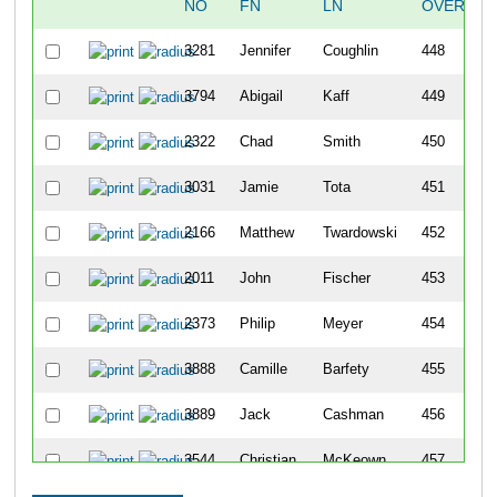
NO
FN
LN
OVERALL
3281
Jennifer
Coughlin
448
3794
Abigail
Kaff
449
2322
Chad
Smith
450
3031
Jamie
Tota
451
2166
Matthew
Twardowski
452
2011
John
Fischer
453
2373
Philip
Meyer
454
3888
Camille
Barfety
455
3889
Jack
Cashman
456
3544
Christian
McKeown
457