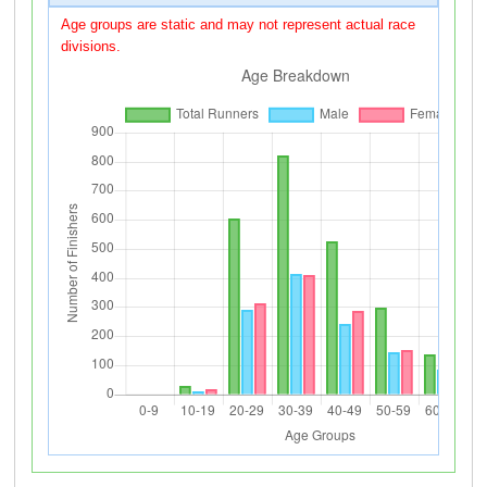
Age groups are static and may not represent actual race
divisions.