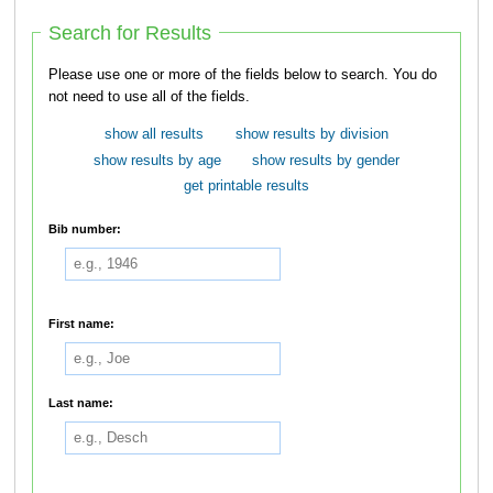
Search for Results
Please use one or more of the fields below to search. You do
not need to use all of the fields.
show all results
show results by division
show results by age
show results by gender
get printable results
Bib number:
First name:
Last name: