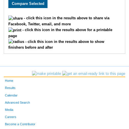
407
Ethan
Burge
458
2719
Andrew
Comiskey
459
- click this icon in the results above to share via
Facebook, Twitter, email, and more
3400
Trang
Trinh
460
- click this icon in the results above for a printable
page
3714
Paige
Lowder
461
- click this icon in the results above to show
finishers before and after
3810
Caroline
Lynn
462
2420
Emily
Custer
463
3333
Amber
Kosty
464
Home
4962
Rick
Hoover
465
Results
Calendar
2858
Laura
Boswell
466
Advanced Search
1784
Lindsey
Pratte
467
Media
Careers
3049
Jonathan
Spears
468
Become a Contributor