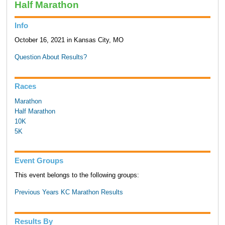
Half Marathon
Info
October 16, 2021 in Kansas City, MO
Question About Results?
Races
Marathon
Half Marathon
10K
5K
Event Groups
This event belongs to the following groups:
Previous Years KC Marathon Results
Results By