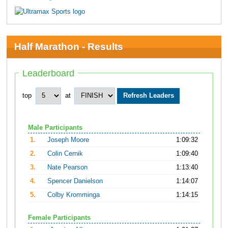
Half Marathon - Results
Leaderboard
top
at
Male Participants
1.
Joseph Moore
1:09:32
2.
Colin Cernik
1:09:40
3.
Nate Pearson
1:13:40
4.
Spencer Danielson
1:14:07
5.
Colby Kromminga
1:14:15
Female Participants