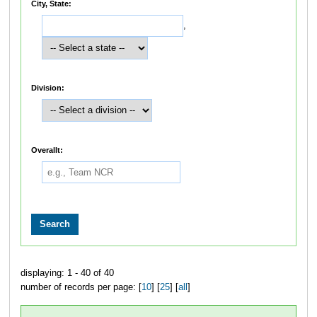
City, State:
,
Division:
Overallt:
displaying: 1 - 40 of 40
number of records per page: [
10
] [
25
] [
all
]