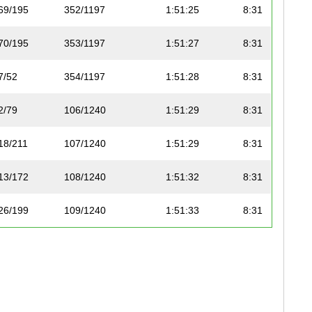
69/195
352/1197
1:51:25
8:31
70/195
353/1197
1:51:27
8:31
7/52
354/1197
1:51:28
8:31
2/79
106/1240
1:51:29
8:31
18/211
107/1240
1:51:29
8:31
13/172
108/1240
1:51:32
8:31
26/199
109/1240
1:51:33
8:31
19/211
110/1240
1:51:33
8:31
15/83
355/1197
1:51:34
8:31
20/211
111/1240
1:51:35
8:31