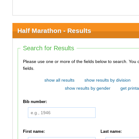
Half Marathon - Results
Search for Results
Please use one or more of the fields below to search. You do not need to use all of the
fields.
show all results
show results by division
show results by gender
get printa
Bib number:
First name:
Last name: