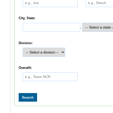
City, State:
,
Division:
Overallt: