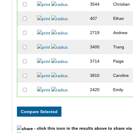
3544
Christian
407
Ethan
2719
Andrew
3400
Trang
3714
Paige
3810
Caroline
2420
Emily
3333
Amber
4962
Rick
- click this icon in the results above to share vi
2858
Laura