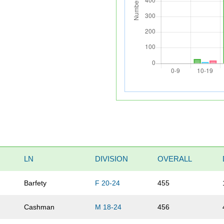
LN
DIVISION
OVERALL
Barfety
F 20-24
455
Cashman
M 18-24
456