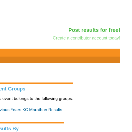
Post results for free!
Create a contributor account today!
ent Groups
s event belongs to the following groups:
vious Years KC Marathon Results
sults By