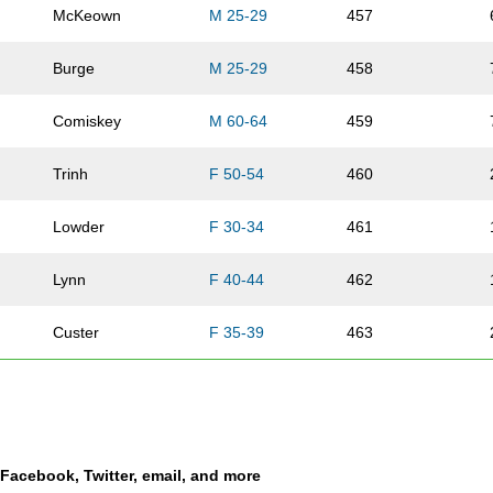
McKeown
M 25-29
457
Burge
M 25-29
458
Comiskey
M 60-64
459
Trinh
F 50-54
460
Lowder
F 30-34
461
Lynn
F 40-44
462
Custer
F 35-39
463
Kosty
F 30-34
464
Hoover
M 50-54
465
a Facebook, Twitter, email, and more
Boswell
F 30-34
466