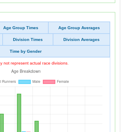
Age Group Times
Age Group Averages
Division Times
Division Averages
Time by Gender
 not represent actual race divisions.