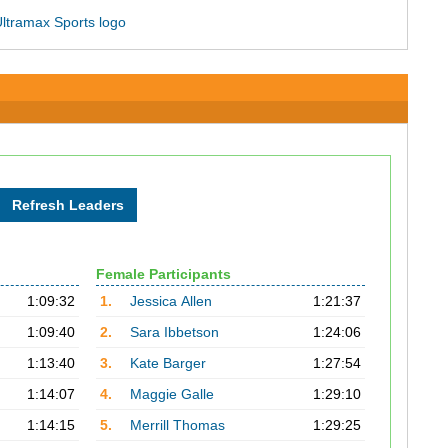
Female Participants
1:09:32
1.
Jessica Allen
1:21:37
1:09:40
2.
Sara Ibbetson
1:24:06
1:13:40
3.
Kate Barger
1:27:54
1:14:07
4.
Maggie Galle
1:29:10
1:14:15
5.
Merrill Thomas
1:29:25