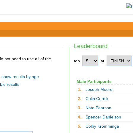
Leaderboard
top
at
show results by age
Male Participants
ble results
1.
Joseph Moore
2.
Colin Cernik
3.
Nate Pearson
4.
Spencer Danielson
5.
Colby Kromminga