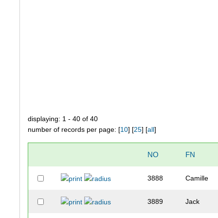
displaying: 1 - 40 of 40
number of records per page: [
10
] [
25
] [
all
]
NO
FN
3888
Camille
3889
Jack