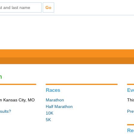
n
Races
Ev
in Kansas City, MO
Marathon
Thi
Half Marathon
sults?
Pre
10K
5K
Re