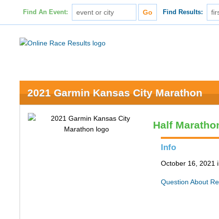
Find An Event:
Find Results:
2021 Garmin Kansas City Marathon
Half Maratho
Info
October 16, 2021 
Question About Re