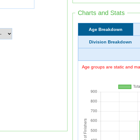
Charts and Stats
Age Breakdown
Division Breakdown
Age groups are static and may