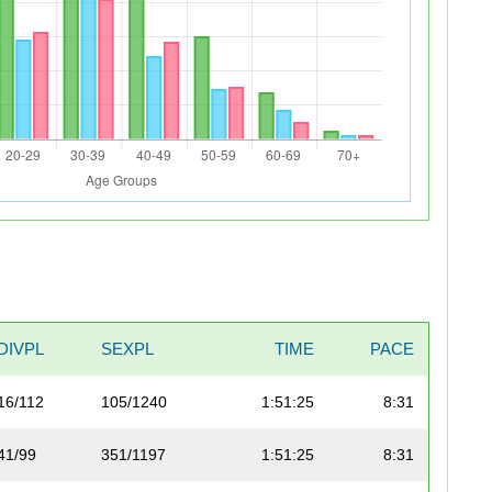
DIVPL
SEXPL
TIME
PACE
16/112
105/1240
1:51:25
8:31
41/99
351/1197
1:51:25
8:31