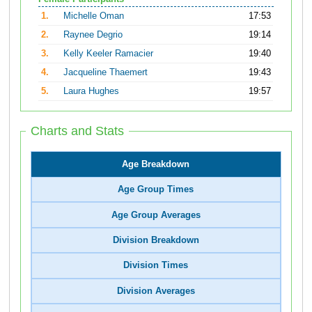
1.
Michelle Oman
17:53
2.
Raynee Degrio
19:14
3.
Kelly Keeler Ramacier
19:40
4.
Jacqueline Thaemert
19:43
5.
Laura Hughes
19:57
Charts and Stats
Age Breakdown
Age Group Times
Age Group Averages
Division Breakdown
Division Times
Division Averages