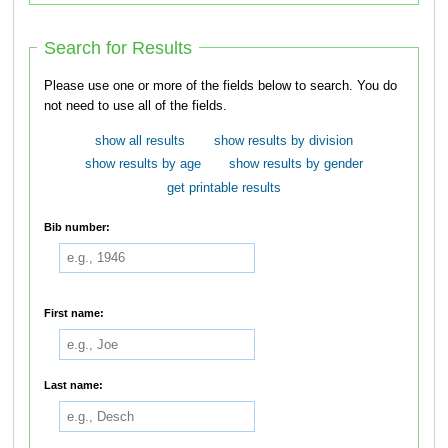
Search for Results
Please use one or more of the fields below to search. You do
not need to use all of the fields.
show all results
show results by division
show results by age
show results by gender
get printable results
Bib number:
First name:
Last name: