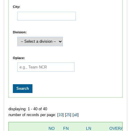
City:
Division:
Oplace:
displaying: 1 - 40 of 40
number of records per page: [
10
] [
25
] [
all
]
NO
FN
LN
OVERALL