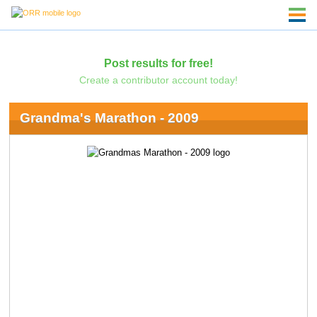
Post results for free!
Create a contributor account today!
Grandma's Marathon - 2009