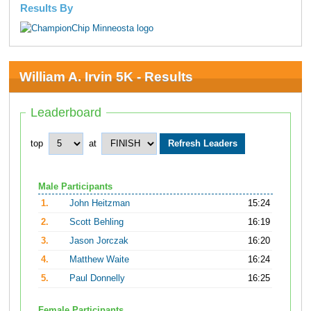
Results By
William A. Irvin 5K - Results
Leaderboard
top
at
Male Participants
1.
John Heitzman
15:24
2.
Scott Behling
16:19
3.
Jason Jorczak
16:20
4.
Matthew Waite
16:24
5.
Paul Donnelly
16:25
Female Participants