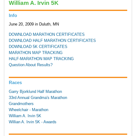
William A. Irvin 5K
Info
June 20, 2009 in Duluth, MN
DOWNLOAD MARATHON CERTIFICATES
DOWNLOAD HALF MARATHON CERTIFICATES
DOWNLOAD 5K CERTIFICATES
MARATHON MAP TRACKING
HALF-MARATHON MAP TRACKING
Question About Results?
Races
Garry Bjorklund Half Marathon
33rd Annual Grandma's Marathon
Grandmothers
Wheelchair - Marathon
William A. Irvin 5K
Willian A. Irvin 5K - Awards