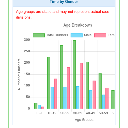
Time by Gender
Age groups are static and may not represent actual race
divisions.