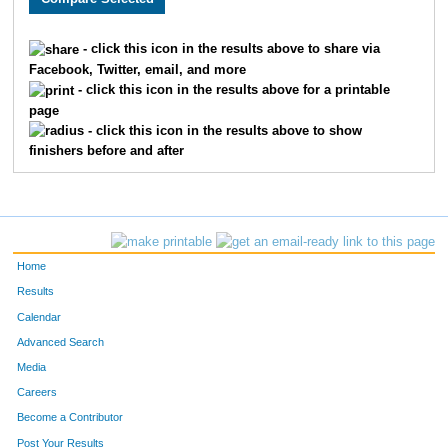
1763
Hannah
Steele
668
- click this icon in the results above to share via
Facebook, Twitter, email, and more
195
Robert
Palmquist
669
- click this icon in the results above for a printable
page
1253
Susan
Smolich
670
- click this icon in the results above to show
finishers before and after
1087
Michelle
Lanman
671
33
Mark
Kincade
672
1104
Makensie
Kincade
673
Home
435
Wayne
Heaser
674
Results
Calendar
175
Jason
Schilling
675
Advanced Search
550
Adam
Salo
676
Media
Careers
326
Jesse
Horoshak
677
Become a Contributor
Post Your Results
1403
Leah
Richter
678