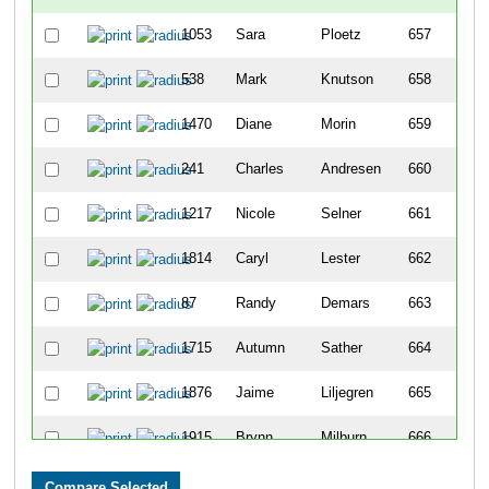
1053
Sara
Ploetz
657
538
Mark
Knutson
658
1470
Diane
Morin
659
241
Charles
Andresen
660
1217
Nicole
Selner
661
1814
Caryl
Lester
662
87
Randy
Demars
663
1715
Autumn
Sather
664
1876
Jaime
Liljegren
665
1915
Brynn
Milburn
666
578
Kerry
Smith
667