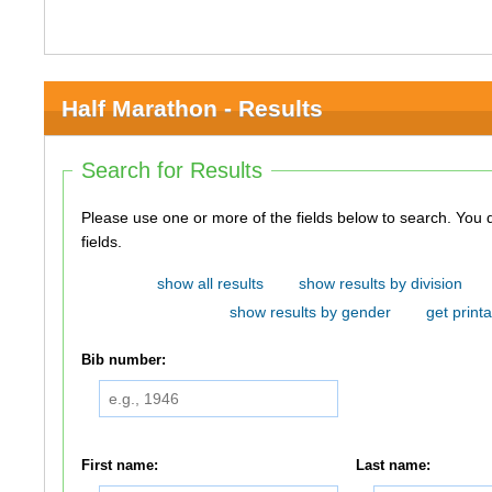
Half Marathon - Results
Search for Results
Please use one or more of the fields below to search. You do not need to use all of the
fields.
show all results
show results by division
show results by gender
get printa
Bib number:
First name:
Last name: