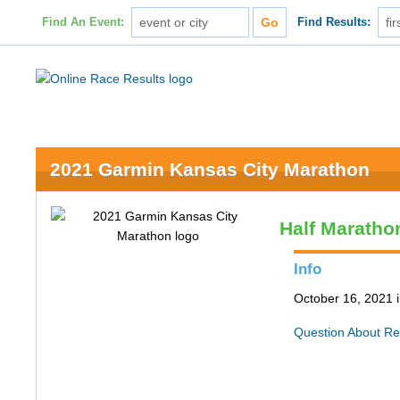
Find An Event:
Find Results:
2021 Garmin Kansas City Marathon
Half Maratho
Info
October 16, 2021 
Question About Re