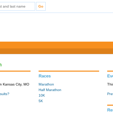
n
Races
Ev
in Kansas City, MO
Marathon
Thi
Half Marathon
sults?
Pre
10K
5K
Re