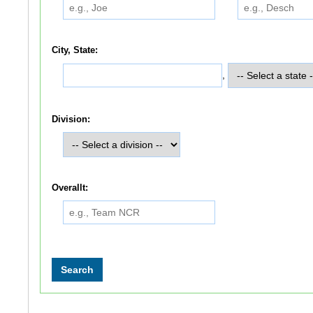
City, State:
,
Division:
Overallt: