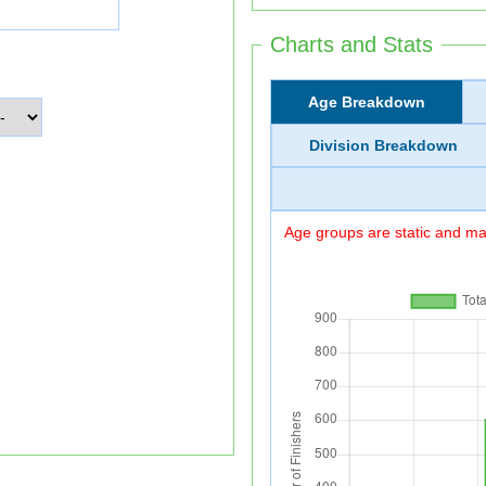
Charts and Stats
Age Breakdown
Division Breakdown
Age groups are static and may