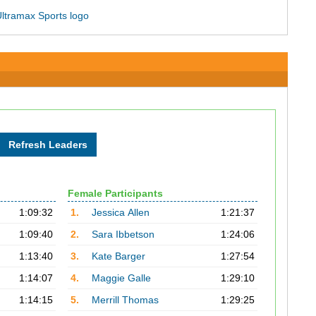
Female Participants
1:09:32
1.
Jessica Allen
1:21:37
1:09:40
2.
Sara Ibbetson
1:24:06
1:13:40
3.
Kate Barger
1:27:54
1:14:07
4.
Maggie Galle
1:29:10
1:14:15
5.
Merrill Thomas
1:29:25