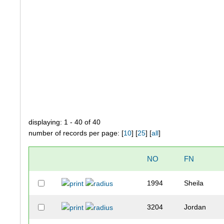
displaying: 1 - 40 of 40
number of records per page: [
10
] [
25
] [
all
]
NO
FN
1994
Sheila
3204
Jordan