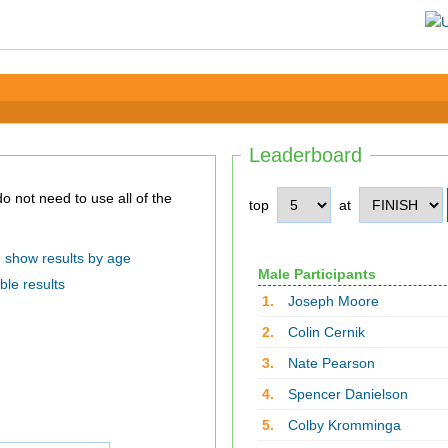
Leaderboard
top
at
show results by age
Male Participants
ble results
1.
Joseph Moore
2.
Colin Cernik
3.
Nate Pearson
4.
Spencer Danielson
5.
Colby Kromminga