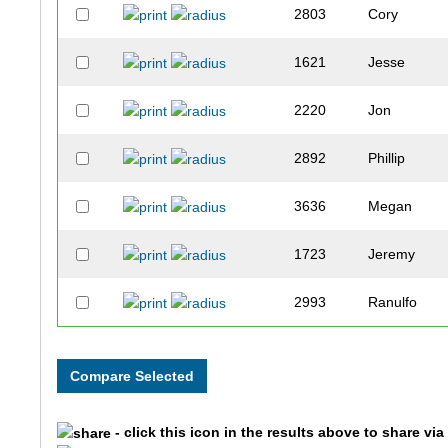
2803
Cory
1621
Jesse
2220
Jon
2892
Phillip
3636
Megan
1723
Jeremy
2993
Ranulfo
2204
Stephanie
2760
Greg
- click this icon in the results above to share vi
2001
Fabiola