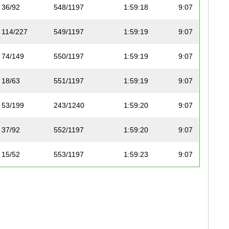
36/92
548/1197
1:59:18
9:07
114/227
549/1197
1:59:19
9:07
74/149
550/1197
1:59:19
9:07
18/63
551/1197
1:59:19
9:07
53/199
243/1240
1:59:20
9:07
37/92
552/1197
1:59:20
9:07
15/52
553/1197
1:59:23
9:07
40/211
244/1240
1:59:28
9:08
27/83
554/1197
1:59:28
9:08
47/206
245/1240
1:59:30
9:08