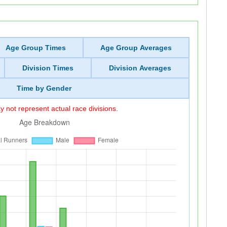
Age Group Times
Age Group Averages
Division Times
Division Averages
Time by Gender
 not represent actual race divisions.