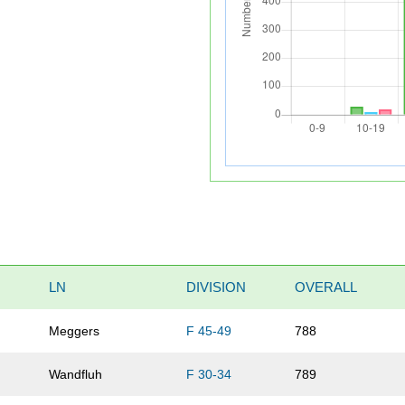
LN
DIVISION
OVERALL
Meggers
F 45-49
788
Wandfluh
F 30-34
789