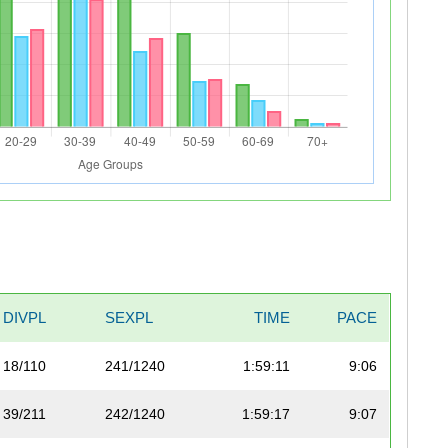
DIVPL
SEXPL
TIME
PACE
18/110
241/1240
1:59:11
9:06
39/211
242/1240
1:59:17
9:07