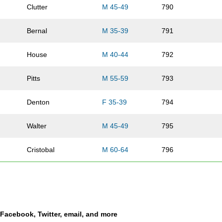
Clutter
M 45-49
790
Bernal
M 35-39
791
House
M 40-44
792
Pitts
M 55-59
793
Denton
F 35-39
794
Walter
M 45-49
795
Cristobal
M 60-64
796
Slimmer
F 30-34
797
Valdovino
M 50-54
798
a Facebook, Twitter, email, and more
Sierra
F 25-29
799