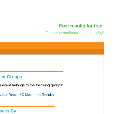
Post results for free!
Create a contributor account today!
ent Groups
s event belongs to the following groups:
vious Years KC Marathon Results
sults By