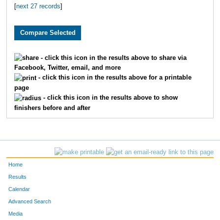
[
next 27 records
]
3710
Grant
Pledger
59
2984
Brian
Free
61
2796
Ryan
Huschka
65
- click this icon in the results above to share via
Facebook, Twitter, email, and more
3393
Jeff
Whelan
66
- click this icon in the results above for a printable
page
1900
Andy
Belot
67
- click this icon in the results above to show
finishers before and after
2039
Justin
Wenner
81
2195
Aaron
Fried
82
3864
Scott
Dicus
83
Home
1601
Andrew
Marshall
84
Results
Calendar
3095
Jeffrey
Eaton
10
Advanced Search
Media
3553
Josh
Merryman
11