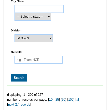
City, State:
,
Division:
Overallt:
displaying: 1 - 200 of 227
number of records per page: [
10
] [
25
] [
50
] [
100
] [
all
]
[
next 27 records
]