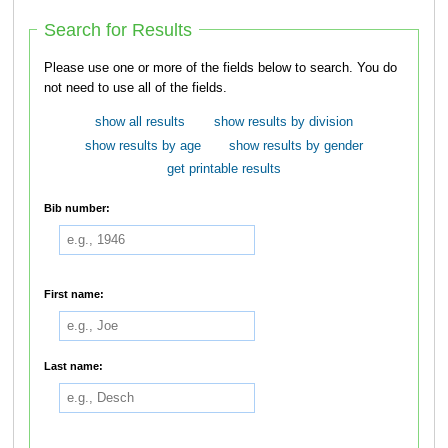
Search for Results
Please use one or more of the fields below to search. You do
not need to use all of the fields.
show all results
show results by division
show results by age
show results by gender
get printable results
Bib number:
First name:
Last name: