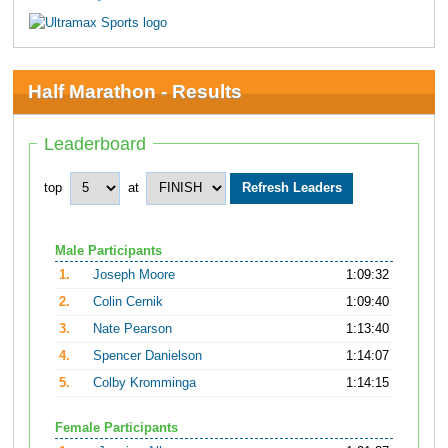
Half Marathon - Results
Leaderboard
top
at
Male Participants
1.
Joseph Moore
1:09:32
2.
Colin Cernik
1:09:40
3.
Nate Pearson
1:13:40
4.
Spencer Danielson
1:14:07
5.
Colby Kromminga
1:14:15
Female Participants