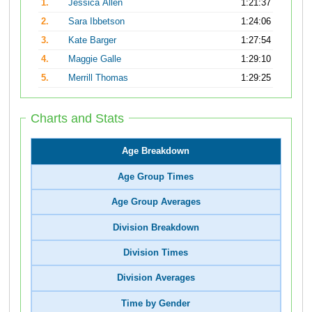
1.
Jessica Allen
1:21:37
2.
Sara Ibbetson
1:24:06
3.
Kate Barger
1:27:54
4.
Maggie Galle
1:29:10
5.
Merrill Thomas
1:29:25
Charts and Stats
Age Breakdown
Age Group Times
Age Group Averages
Division Breakdown
Division Times
Division Averages
Time by Gender