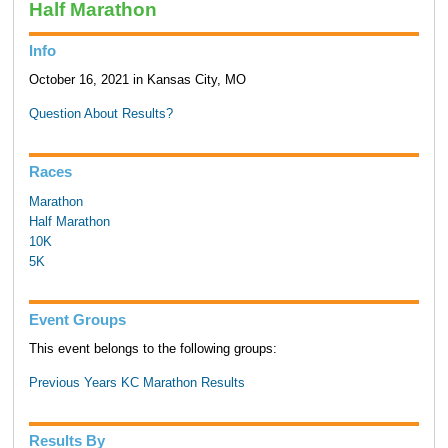
Half Marathon
Info
October 16, 2021 in Kansas City, MO
Question About Results?
Races
Marathon
Half Marathon
10K
5K
Event Groups
This event belongs to the following groups:
Previous Years KC Marathon Results
Results By