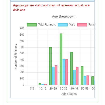
Age groups are static and may not represent actual race
divisions.