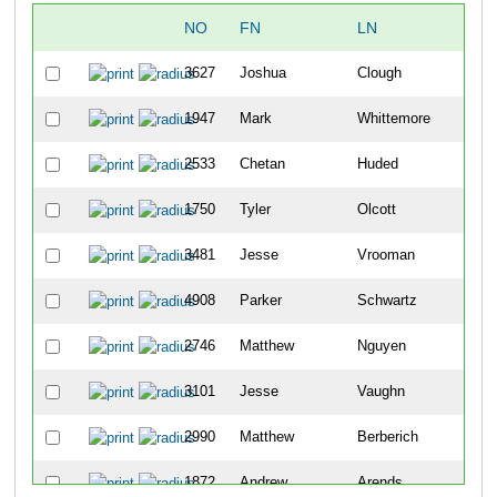
NO
FN
LN
OV
3627
Joshua
Clough
6
1947
Mark
Whittemore
19
2533
Chetan
Huded
21
1750
Tyler
Olcott
24
3481
Jesse
Vrooman
29
4908
Parker
Schwartz
31
2746
Matthew
Nguyen
33
3101
Jesse
Vaughn
37
2990
Matthew
Berberich
45
1872
Andrew
Arends
57