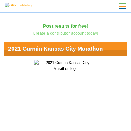
Post results for free!
Create a contributor account today!
2021 Garmin Kansas City Marathon