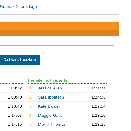
Female Participants
1:09:32
1.
Jessica Allen
1:21:37
1:09:40
2.
Sara Ibbetson
1:24:06
1:13:40
3.
Kate Barger
1:27:54
1:14:07
4.
Maggie Galle
1:29:10
1:14:15
5.
Merrill Thomas
1:29:25