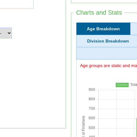
Charts and Stats
Age Breakdown
Division Breakdown
Age groups are static and may