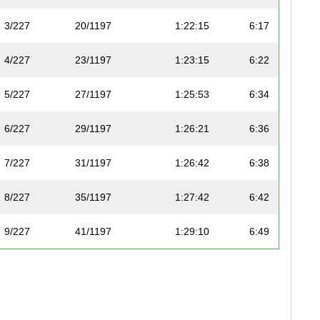
3/227
20/1197
1:22:15
6:17
4/227
23/1197
1:23:15
6:22
5/227
27/1197
1:25:53
6:34
6/227
29/1197
1:26:21
6:36
7/227
31/1197
1:26:42
6:38
8/227
35/1197
1:27:42
6:42
9/227
41/1197
1:29:10
6:49
10/227
48/1197
1:31:05
6:58
11/227
50/1197
1:31:30
7:00