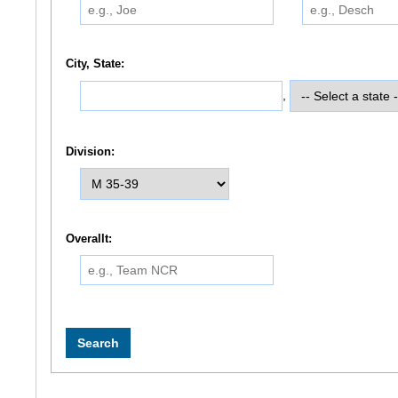
City, State:
,
Division:
Overallt: