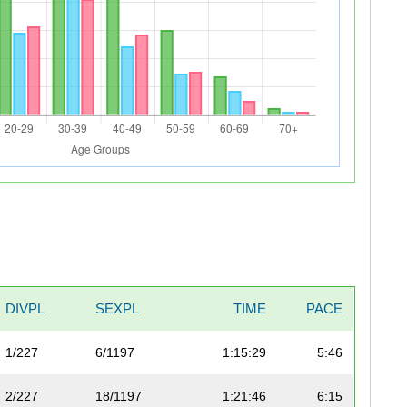
DIVPL
SEXPL
TIME
PACE
1/227
6/1197
1:15:29
5:46
2/227
18/1197
1:21:46
6:15