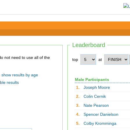
Leaderboard
top
at
show results by age
Male Participants
ble results
1.
Joseph Moore
2.
Colin Cernik
3.
Nate Pearson
4.
Spencer Danielson
5.
Colby Kromminga