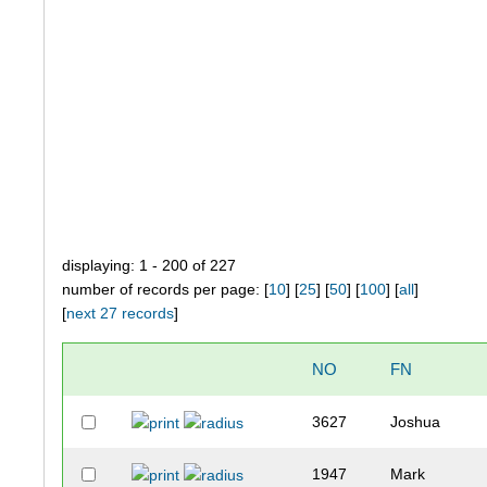
displaying: 1 - 200 of 227
number of records per page: [
10
] [
25
] [
50
] [
100
] [
all
]
[
next 27 records
]
NO
FN
3627
Joshua
1947
Mark