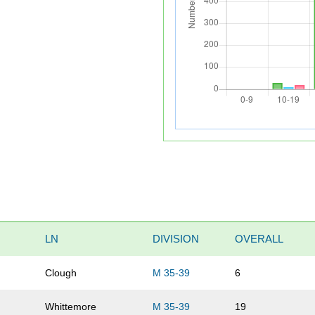
LN
DIVISION
OVERALL
Clough
M 35-39
6
Whittemore
M 35-39
19