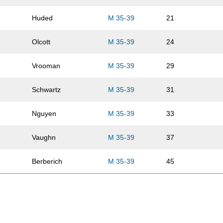
Huded
M 35-39
21
Olcott
M 35-39
24
Vrooman
M 35-39
29
Schwartz
M 35-39
31
Nguyen
M 35-39
33
Vaughn
M 35-39
37
Berberich
M 35-39
45
Arends
M 35-39
57
Pledger
M 35-39
59