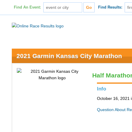
Find An Event:
Find Results:
2021 Garmin Kansas City Marathon
Half Maratho
Info
October 16, 2021 
Question About Re