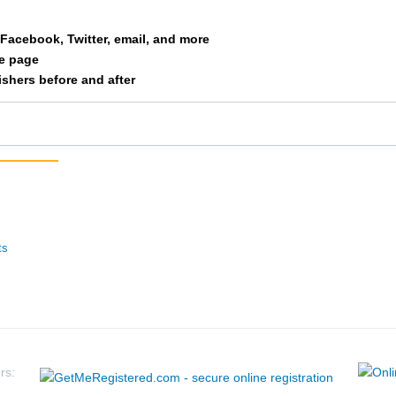
Free
M 35-39
61
a Facebook, Twitter, email, and more
le page
Huschka
M 35-39
65
nishers before and after
Whelan
M 35-39
66
Belot
M 35-39
67
Wenner
M 35-39
81
Fried
M 35-39
82
ts
Dicus
M 35-39
83
Marshall
M 35-39
84
Eaton
M 35-39
105
rs: