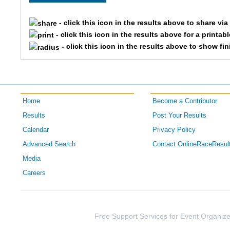
2984
Brian
- click this icon in the results above to share vi
- click this icon in the results above for a printab
2796
Ryan
- click this icon in the results above to show fi
3393
Jeff
1900
Andy
Home
Become a Contributor
2039
Justin
Results
Post Your Results
Calendar
Privacy Policy
2195
Aaron
Advanced Search
Contact OnlineRaceResul
3864
Scott
Media
Careers
1601
Andrew
3095
Jeffrey
Free Support Services for Event Organize