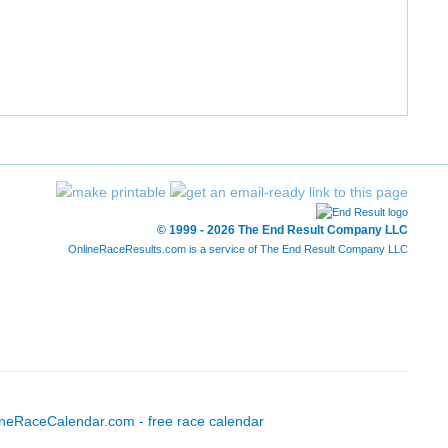
12/227
52/1197
1:31:44
7:01
13/227
56/1197
1:32:11
7:03
14/227
57/1197
1:32:12
7:03
15/227
58/1197
1:32:23
7:04
16/227
71/1197
1:34:34
7:14
© 1999 - 2026 The End Result Company LLC
OnlineRaceResults.com is a service of
The End Result Company LLC
17/227
72/1197
1:34:47
7:15
18/227
73/1197
1:34:47
7:15
19/227
74/1197
1:34:52
7:15
20/227
89/1197
1:36:52
7:24