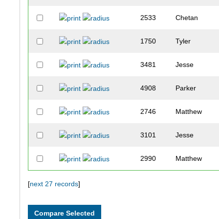
2533
Chetan
1750
Tyler
3481
Jesse
4908
Parker
2746
Matthew
3101
Jesse
2990
Matthew
1872
Andrew
[
next 27 records
]
3710
Grant