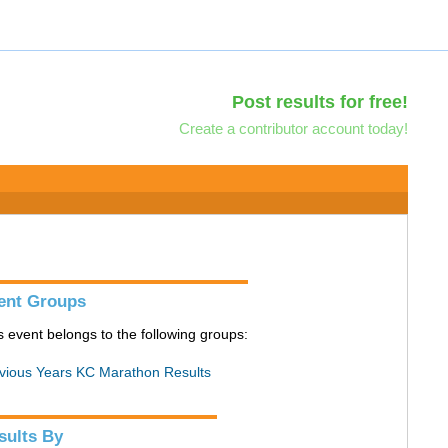
Post results for free!
Create a contributor account today!
ent Groups
s event belongs to the following groups:
vious Years KC Marathon Results
sults By