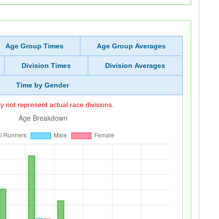
Age Group Times
Age Group Averages
Division Times
Division Averages
Time by Gender
 not represent actual race divisions.