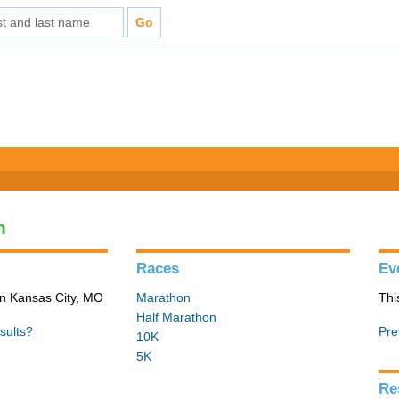
n
Races
Ev
in Kansas City, MO
Marathon
Thi
Half Marathon
sults?
Pre
10K
5K
Re