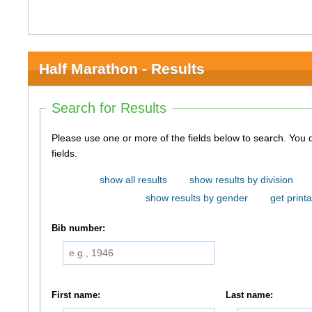
Half Marathon - Results
Search for Results
Please use one or more of the fields below to search. You do not need to use all of the
fields.
show all results
show results by division
show results by gender
get printa
Bib number:
First name:
Last name: