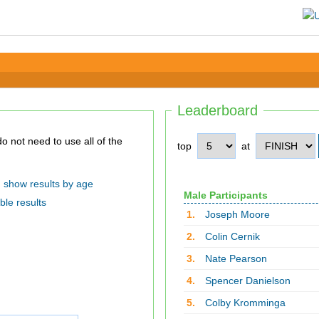
Leaderboard
top
at
show results by age
Male Participants
ble results
1.
Joseph Moore
2.
Colin Cernik
3.
Nate Pearson
4.
Spencer Danielson
5.
Colby Kromminga