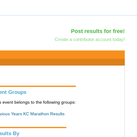
Post results for free!
Create a contributor account today!
ent Groups
s event belongs to the following groups:
vious Years KC Marathon Results
sults By