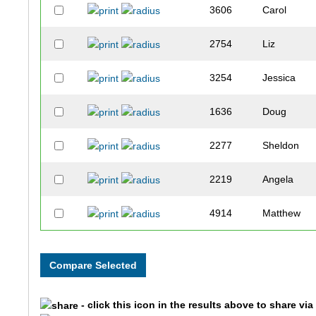
3606
Carol
2754
Liz
3254
Jessica
1636
Doug
2277
Sheldon
2219
Angela
4914
Matthew
4919
Michelle
2200
Joseph
- click this icon in the results above to share vi
3062
Kate