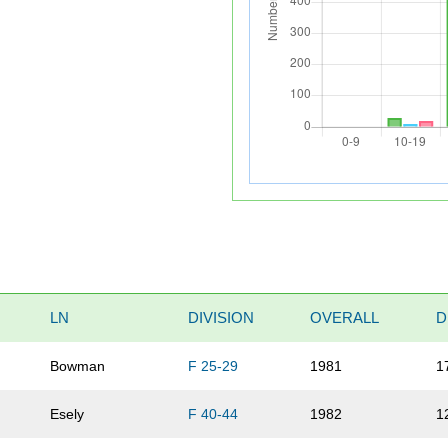
LN
DIVISION
OVERALL
D
Bowman
F 25-29
1981
1
Esely
F 40-44
1982
1