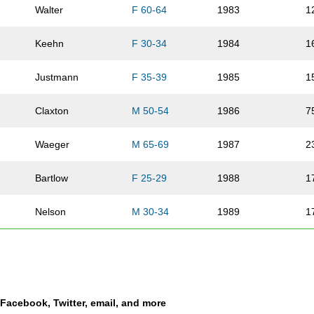
Walter
F 60-64
1983
1
Keehn
F 30-34
1984
1
Justmann
F 35-39
1985
1
Claxton
M 50-54
1986
7
Waeger
M 65-69
1987
2
Bartlow
F 25-29
1988
1
Nelson
M 30-34
1989
1
Shappee
F 25-29
1990
1
Walker
M 50-54
1991
7
a Facebook, Twitter, email, and more
Jamis
F 35-39
1992
1