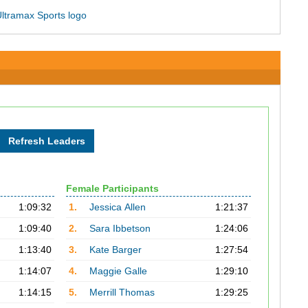
Female Participants
1:09:32
1.
Jessica Allen
1:21:37
1:09:40
2.
Sara Ibbetson
1:24:06
1:13:40
3.
Kate Barger
1:27:54
1:14:07
4.
Maggie Galle
1:29:10
1:14:15
5.
Merrill Thomas
1:29:25