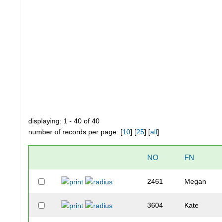
displaying: 1 - 40 of 40
number of records per page: [
10
] [
25
] [
all
]
NO
FN
2461
Megan
3604
Kate