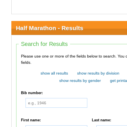
Half Marathon - Results
Search for Results
Please use one or more of the fields below to search. You do not need to use all of the
fields.
show all results
show results by division
show results by gender
get printa
Bib number:
First name:
Last name: