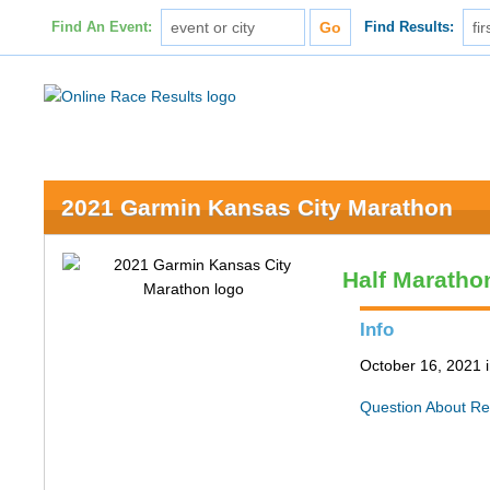
Find An Event:
Find Results:
2021 Garmin Kansas City Marathon
Half Maratho
Info
October 16, 2021 
Question About Re