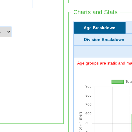
Charts and Stats
Age Breakdown
Division Breakdown
Age groups are static and may