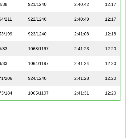
2/38
921/1240
2:40:42
12:17
64/211
922/1240
2:40:49
12:17
53/199
923/1240
2:41:08
12:18
5/83
1063/1197
2:41:23
12:20
3/33
1064/1197
2:41:24
12:20
71/206
924/1240
2:41:28
12:20
73/184
1065/1197
2:41:31
12:20
72/206
925/1240
2:41:44
12:21
6/83
1066/1197
2:41:50
12:22
54/199
926/1240
2:41:57
12:22