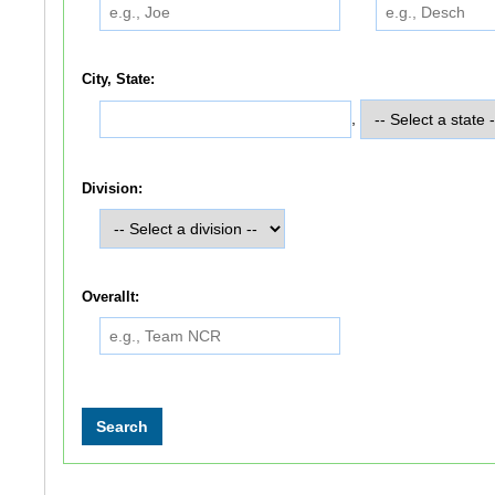
City, State:
,
Division:
Overallt: