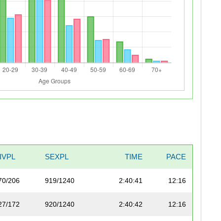
IVPL
SEXPL
TIME
PACE
70/206
919/1240
2:40:41
12:16
27/172
920/1240
2:40:42
12:16