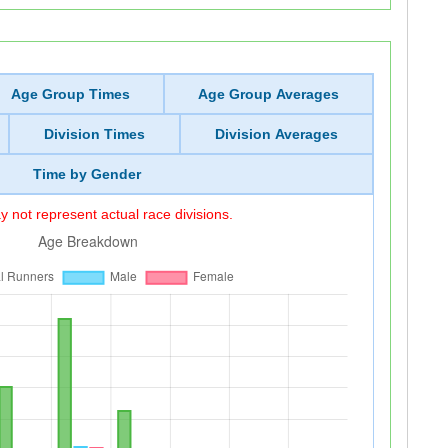
Age Group Times
Age Group Averages
Division Times
Division Averages
Time by Gender
 not represent actual race divisions.