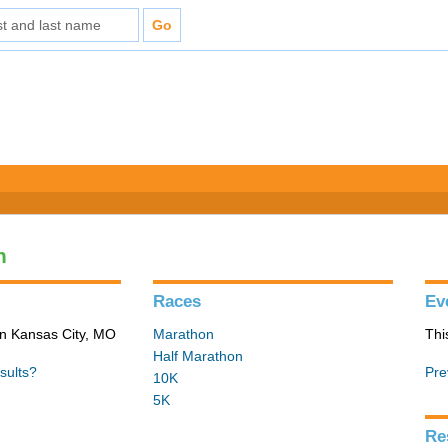
n
Races
Ev
in Kansas City, MO
Marathon
Thi
Half Marathon
sults?
Pre
10K
5K
Re