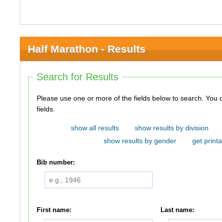
Half Marathon - Results
Search for Results
Please use one or more of the fields below to search. You do not need to use all of the
fields.
show all results
show results by division
show results by gender
get printa
Bib number:
First name:
Last name: