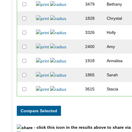
3479
Bethany
1828
Chrystal
3326
Holly
2400
Amy
1918
Annalisa
1865
Sarah
3615
Stacia
2925
Amy
3005
Holly
- click this icon in the results above to share vi
3589
Lacy