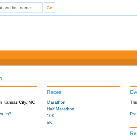
n
Races
Ev
in Kansas City, MO
Marathon
Thi
Half Marathon
sults?
Pre
10K
5K
Re