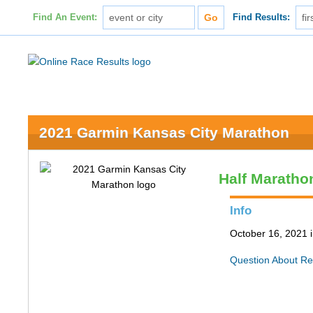
Find An Event:
Find Results:
2021 Garmin Kansas City Marathon
Half Maratho
Info
October 16, 2021 
Question About Re