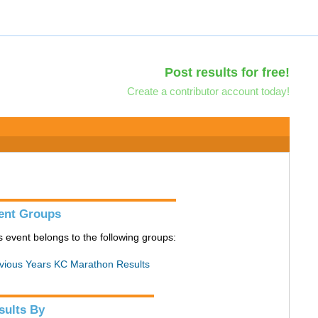
Post results for free!
Create a contributor account today!
ent Groups
s event belongs to the following groups:
vious Years KC Marathon Results
sults By