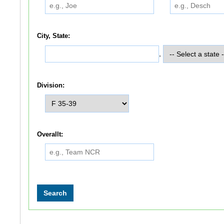
City, State:
,
Division:
Overallt: