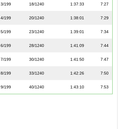
3/199
18/1240
1:37:33
7:27
4/199
20/1240
1:38:01
7:29
5/199
23/1240
1:39:01
7:34
6/199
28/1240
1:41:09
7:44
7/199
30/1240
1:41:50
7:47
8/199
33/1240
1:42:26
7:50
9/199
40/1240
1:43:10
7:53
10/199
41/1240
1:43:25
7:54
11/199
50/1240
1:45:25
8:03
12/199
53/1240
1:46:50
8:10