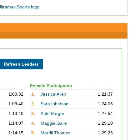
Female Participants
1:09:32
1.
Jessica Allen
1:21:37
1:09:40
2.
Sara Ibbetson
1:24:06
1:13:40
3.
Kate Barger
1:27:54
1:14:07
4.
Maggie Galle
1:29:10
1:14:15
5.
Merrill Thomas
1:29:25