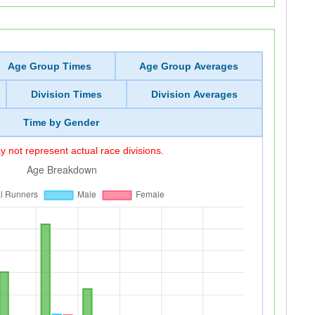
Age Group Times
Age Group Averages
Division Times
Division Averages
Time by Gender
 not represent actual race divisions.