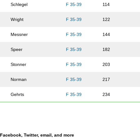
Schlegel
F 35-39
114
Wright
F 35-39
122
Messner
F 35-39
144
Speer
F 35-39
182
Stonner
F 35-39
203
Norman
F 35-39
217
Gehrts
F 35-39
234
Guthrey
F 35-39
239
Monson
F 35-39
282
a Facebook, Twitter, email, and more
Carlson
F 35-39
311