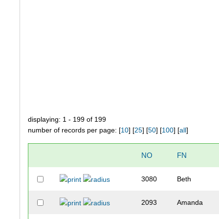
displaying: 1 - 199 of 199
number of records per page: [
10
] [
25
] [
50
] [
100
] [
all
]
NO
FN
3080
Beth
2093
Amanda