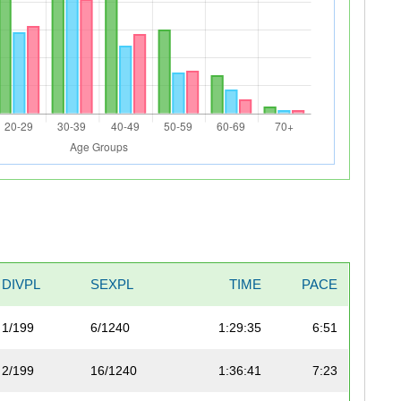
DIVPL
SEXPL
TIME
PACE
1/199
6/1240
1:29:35
6:51
2/199
16/1240
1:36:41
7:23