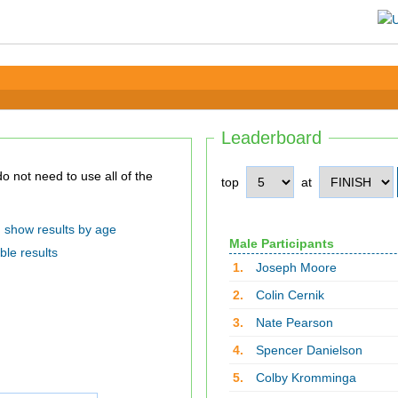
Leaderboard
top
at
show results by age
Male Participants
ble results
1.
Joseph Moore
2.
Colin Cernik
3.
Nate Pearson
4.
Spencer Danielson
5.
Colby Kromminga