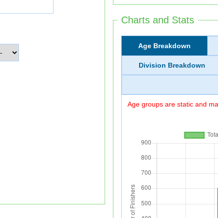
Charts and Stats
Age Breakdown
Division Breakdown
Age groups are static and may