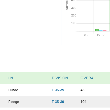
LN
DIVISION
OVERALL
Lunde
F 35-39
48
Fleege
F 35-39
104