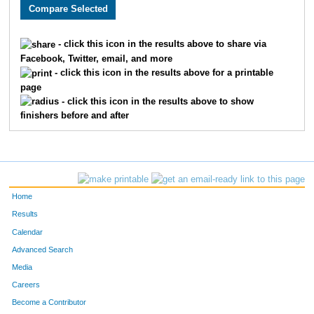
3573
Eric
Self
348
3032
Jay
Scoda
364
- click this icon in the results above to share via
Facebook, Twitter, email, and more
1747
Scott
Vircks
374
- click this icon in the results above for a printable
page
3807
Scott
King
414
- click this icon in the results above to show
finishers before and after
2186
Troy
Fuqua
432
2011
John
Fischer
453
2373
Philip
Meyer
454
Home
3144
Roderick
Carbonell
491
Results
Calendar
2320
Stephen
Smalley
540
Advanced Search
3515
Jeremy
Messerly
557
Media
Careers
3608
Pawan
Dhakal
577
Become a Contributor