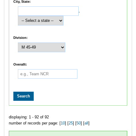
City, State:
,
Division:
Overallt:
displaying: 1 - 92 of 92
number of records per page: [
10
] [
25
] [
50
] [
all
]