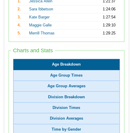
1.
Jessica Allen
1:21:37
2.
Sara Ibbetson
1:24:06
3.
Kate Barger
1:27:54
4.
Maggie Galle
1:29:10
5.
Merrill Thomas
1:29:25
Charts and Stats
Age Breakdown
Age Group Times
Age Group Averages
Division Breakdown
Division Times
Division Averages
Time by Gender