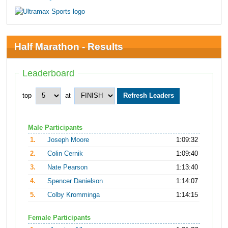
Half Marathon - Results
Leaderboard
top
at
Male Participants
1.
Joseph Moore
1:09:32
2.
Colin Cernik
1:09:40
3.
Nate Pearson
1:13:40
4.
Spencer Danielson
1:14:07
5.
Colby Kromminga
1:14:15
Female Participants