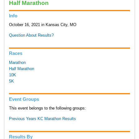
Half Marathon
Info
October 16, 2021 in Kansas City, MO
Question About Results?
Races
Marathon
Half Marathon
10K
5K
Event Groups
This event belongs to the following groups:
Previous Years KC Marathon Results
Results By