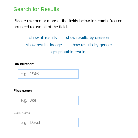
Search for Results
Please use one or more of the fields below to search. You do
not need to use all of the fields.
show all results
show results by division
show results by age
show results by gender
get printable results
Bib number:
First name:
Last name: