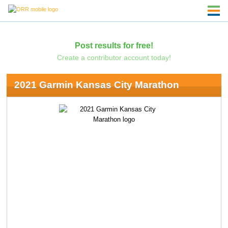
Post results for free!
Create a contributor account today!
2021 Garmin Kansas City Marathon