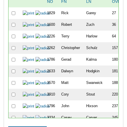
NO
FN
LN
OVERA
1829
Rick
Garey
27
1600
Robert
Zuch
36
2226
Terry
Harlow
64
2262
Christopher
Schulz
157
1786
Gerad
Kalma
180
2633
Dalwyn
Hodgkin
181
3570
Matt
Swanwick
188
3910
Cory
Stout
220
1796
John
Hixson
237
3334
Casey
Carver
245