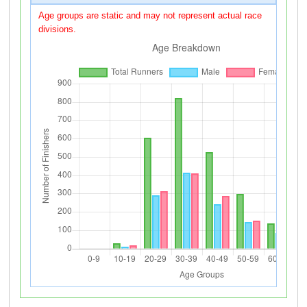
Age groups are static and may not represent actual race
divisions.