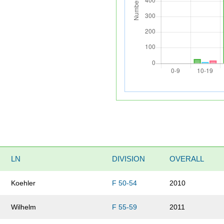
LN
DIVISION
OVERALL
Koehler
F 50-54
2010
Wilhelm
F 55-59
2011