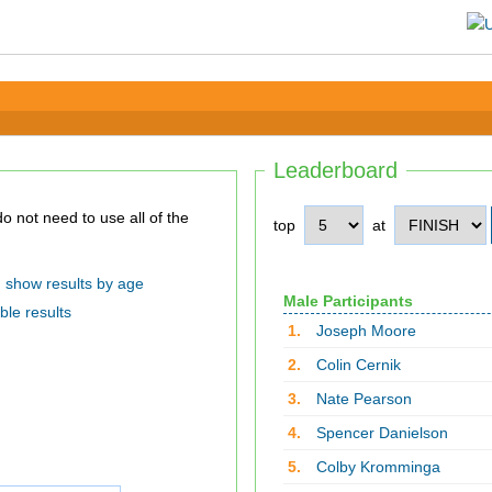
Leaderboard
top
at
show results by age
Male Participants
ble results
1.
Joseph Moore
2.
Colin Cernik
3.
Nate Pearson
4.
Spencer Danielson
5.
Colby Kromminga