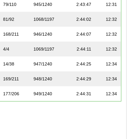
79/110
945/1240
2:43:47
12:31
81/92
1068/1197
2:44:02
12:32
168/211
946/1240
2:44:07
12:32
4/4
1069/1197
2:44:11
12:32
14/38
947/1240
2:44:25
12:34
169/211
948/1240
2:44:29
12:34
177/206
949/1240
2:44:31
12:34
80/110
950/1240
2:44:33
12:34
157/199
951/1240
2:44:33
12:34
52/63
1070/1197
2:44:33
12:34