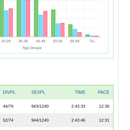
DIVPL
SEXPL
TIME
PACE
44/79
943/1240
2:43:33
12:30
52/74
944/1240
2:43:46
12:31