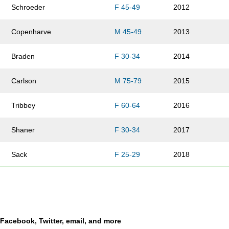
Schroeder
F 45-49
2012
Copenharve
M 45-49
2013
Braden
F 30-34
2014
Carlson
M 75-79
2015
Tribbey
F 60-64
2016
Shaner
F 30-34
2017
Sack
F 25-29
2018
Spiva
F 45-49
2019
Van Horn
F 35-39
2020
a Facebook, Twitter, email, and more
Carney
M 55-59
2021