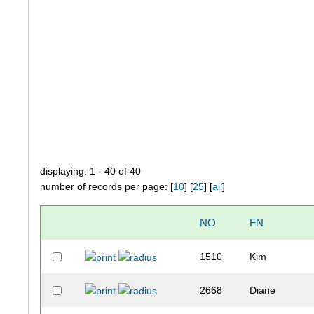
displaying: 1 - 40 of 40
number of records per page: [
10
] [
25
] [
all
]
NO
FN
1510
Kim
2668
Diane