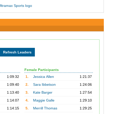
Female Participants
1:09:32
1.
Jessica Allen
1:21:37
1:09:40
2.
Sara Ibbetson
1:24:06
1:13:40
3.
Kate Barger
1:27:54
1:14:07
4.
Maggie Galle
1:29:10
1:14:15
5.
Merrill Thomas
1:29:25