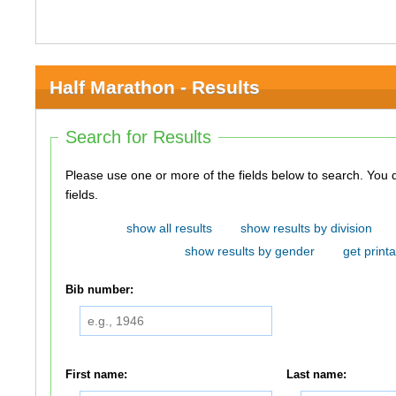
Half Marathon - Results
Search for Results
Please use one or more of the fields below to search. You do not need to use all of the
fields.
show all results
show results by division
show results by gender
get printa
Bib number:
First name:
Last name: