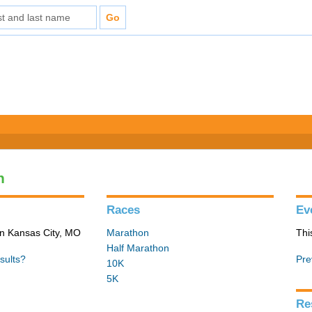
n
Races
Ev
in Kansas City, MO
Marathon
Thi
Half Marathon
sults?
Pre
10K
5K
Re