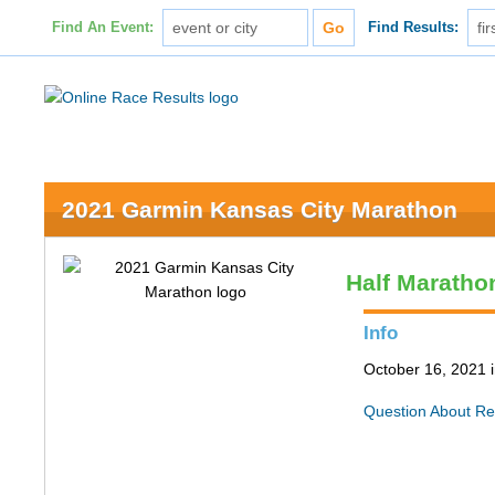
Find An Event:
Find Results:
2021 Garmin Kansas City Marathon
Half Maratho
Info
October 16, 2021 
Question About Re