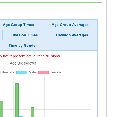
Age Group Times
Age Group Averages
Division Times
Division Averages
Time by Gender
 not represent actual race divisions.