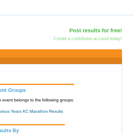
Post results for free!
Create a contributor account today!
ent Groups
s event belongs to the following groups:
vious Years KC Marathon Results
sults By