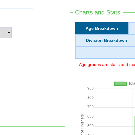
Charts and Stats
Age Breakdown
Division Breakdown
Age groups are static and may