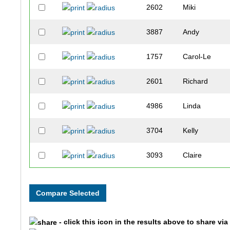
2602
Miki
3887
Andy
1757
Carol-Le
2601
Richard
4986
Linda
3704
Kelly
3093
Claire
3030
Michelle
1590
Selena
- click this icon in the results above to share vi
1591
Bruce