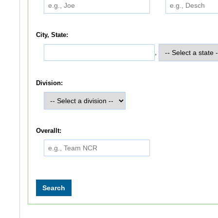
City, State:
,
Division:
Overallt: