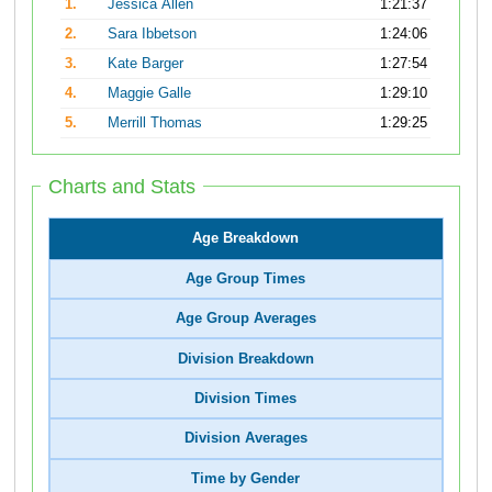
1.
Jessica Allen
1:21:37
2.
Sara Ibbetson
1:24:06
3.
Kate Barger
1:27:54
4.
Maggie Galle
1:29:10
5.
Merrill Thomas
1:29:25
Charts and Stats
Age Breakdown
Age Group Times
Age Group Averages
Division Breakdown
Division Times
Division Averages
Time by Gender