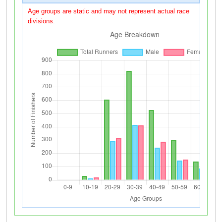
Age groups are static and may not represent actual race
divisions.