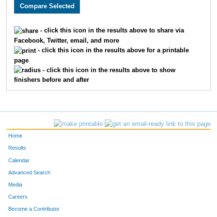
3005
Holly
Monson
282
3589
Lacy
Carlson
311
- click this icon in the results above to share via
Facebook, Twitter, email, and more
2608
Megan
Berry
326
- click this icon in the results above for a printable
page
2193
Kristin
Chandler
332
- click this icon in the results above to show
finishers before and after
3662
Laura
Marriott
345
2252
Molly
Cornell
361
2270
Laura
Allen
369
Home
3646
Jenny
Schemm Nordin
386
Results
Calendar
1660
Jocelyn
Gaddie
398
Advanced Search
3610
Alison
Mohsen
400
Media
Careers
3656
Molly
Degen
410
Become a Contributor