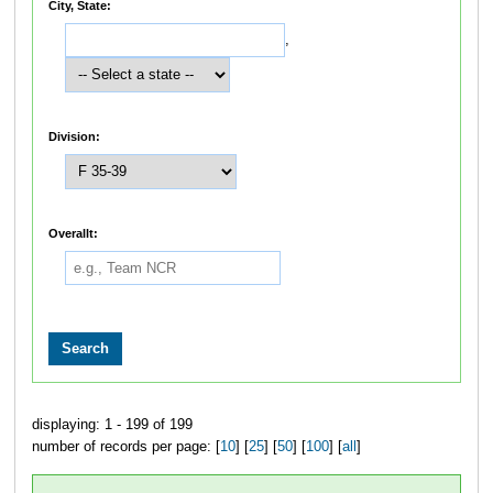
City, State:
,
Division:
Overallt:
displaying: 1 - 199 of 199
number of records per page: [
10
] [
25
] [
50
] [
100
] [
all
]