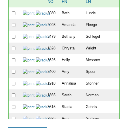
NO
FN
LN
OV
3080
Beth
Lunde
48
2093
Amanda
Fleege
104
3479
Bethany
Schlegel
114
1828
Chrystal
Wright
122
3326
Holly
Messner
144
2400
Amy
Speer
182
1918
Annalisa
Stonner
203
1865
Sarah
Norman
217
3615
Stacia
Gehrts
234
2925
Amy
Guthrey
239