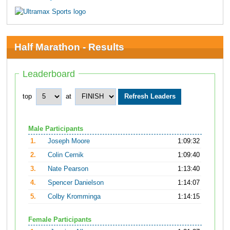
Half Marathon - Results
Leaderboard
top
at
Male Participants
1.
Joseph Moore
1:09:32
2.
Colin Cernik
1:09:40
3.
Nate Pearson
1:13:40
4.
Spencer Danielson
1:14:07
5.
Colby Kromminga
1:14:15
Female Participants