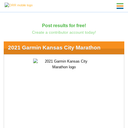
Post results for free!
Create a contributor account today!
2021 Garmin Kansas City Marathon