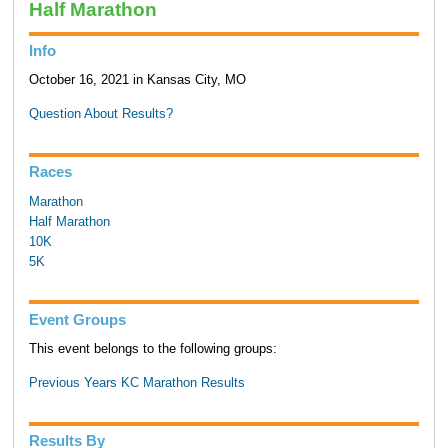
Half Marathon
Info
October 16, 2021 in Kansas City, MO
Question About Results?
Races
Marathon
Half Marathon
10K
5K
Event Groups
This event belongs to the following groups:
Previous Years KC Marathon Results
Results By