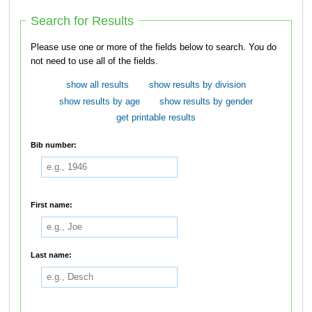
Search for Results
Please use one or more of the fields below to search. You do
not need to use all of the fields.
show all results
show results by division
show results by age
show results by gender
get printable results
Bib number:
First name:
Last name: