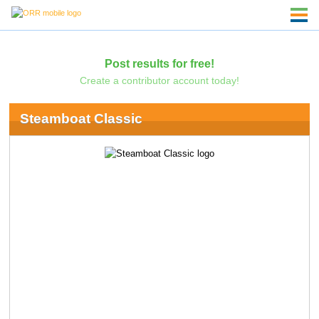
Post results for free!
Create a contributor account today!
Steamboat Classic