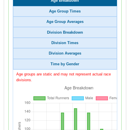
Age Breakdown
Age Group Times
Age Group Averages
Division Breakdown
Division Times
Division Averages
Time by Gender
Age groups are static and may not represent actual race
divisions.