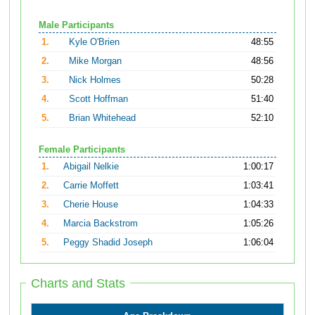
Male Participants
1.
Kyle O'Brien
48:55
2.
Mike Morgan
48:56
3.
Nick Holmes
50:28
4.
Scott Hoffman
51:40
5.
Brian Whitehead
52:10
Female Participants
1.
Abigail Nelkie
1:00:17
2.
Carrie Moffett
1:03:41
3.
Cherie House
1:04:33
4.
Marcia Backstrom
1:05:26
5.
Peggy Shadid Joseph
1:06:04
Charts and Stats