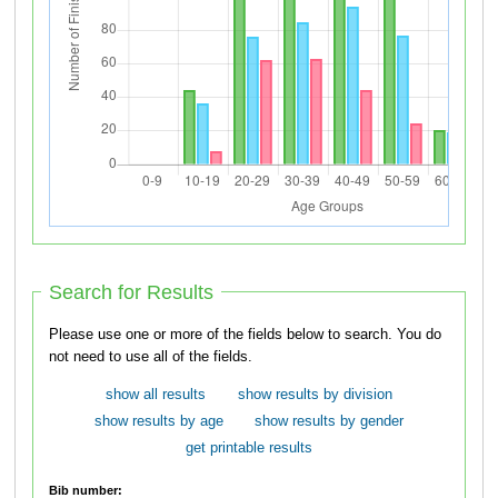
Search for Results
Please use one or more of the fields below to search. You do
not need to use all of the fields.
show all results
show results by division
show results by age
show results by gender
get printable results
Bib number: