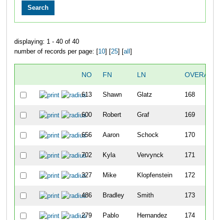
displaying: 1 - 40 of 40
number of records per page: [
10
] [
25
] [
all
]
NO
FN
LN
OVERALL
613
Shawn
Glatz
168
600
Robert
Graf
169
656
Aaron
Schock
170
702
Kyla
Vervynck
171
327
Mike
Klopfenstein
172
486
Bradley
Smith
173
279
Pablo
Hernandez
174