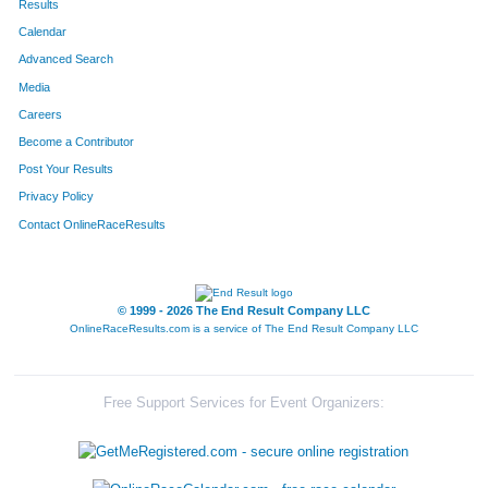
Results
Calendar
391
Karen
Newberry
186
Advanced Search
227
Tim
Fitzgerald
187
Media
Careers
352
John
Luster
188
Become a Contributor
Post Your Results
505
Douglas
Streitmatter
189
Privacy Policy
526
Mark
Vance
190
Contact OnlineRaceResults
496
Clay
Staley
191
292
Alyssa
Imig
192
© 1999 - 2026 The End Result Company LLC
OnlineRaceResults.com is a service of
The End Result Company LLC
644
Josh
Juchems
193
692
Hilary
Owen
194
Free Support Services for Event Organizers:
434
Milt
Radosevich
195
653
Gary
Rowley
196