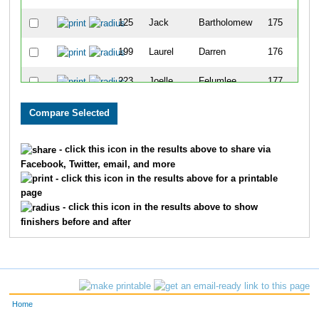
125
Jack
Bartholomew
175
199
Laurel
Darren
176
223
Joelle
Felumlee
177
541
Chris
Warren
178
608
Jared
Sexton
179
- click this icon in the results above to share via
Facebook, Twitter, email, and more
275
James
Henkins
180
- click this icon in the results above for a printable
page
646
Eddie
Lloyd
181
- click this icon in the results above to show
finishers before and after
182
Zach
Clark
182
582
Brandon
Roberts
183
554
Terry
Whitehead
184
Home
246
Dana
Greene
185