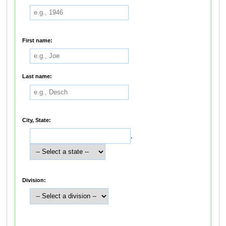
First name:
Last name:
City, State:
,
Division: