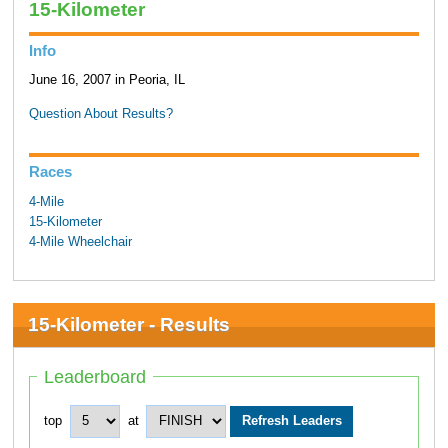
15-Kilometer
Info
June 16, 2007 in Peoria, IL
Question About Results?
Races
4-Mile
15-Kilometer
4-Mile Wheelchair
15-Kilometer - Results
Leaderboard
top
at