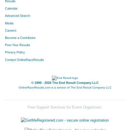
Results
Calendar
223
Joelle
Felumlee
177
Advanced Search
541
Chris
Warren
178
Media
Careers
608
Jared
Sexton
179
Become a Contributor
Post Your Results
275
James
Henkins
180
Privacy Policy
646
Eddie
Lloyd
181
Contact OnlineRaceResults
182
Zach
Clark
182
582
Brandon
Roberts
183
© 1999 - 2026 The End Result Company LLC
OnlineRaceResults.com is a service of
The End Result Company LLC
554
Terry
Whitehead
184
246
Dana
Greene
185
Free Support Services for Event Organizers:
391
Karen
Newberry
186
227
Tim
Fitzgerald
187