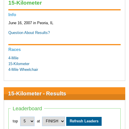
15-Kilometer
Info
June 16, 2007 in Peoria, IL
Question About Results?
Races
4-Mile
15-Kilometer
4-Mile Wheelchair
15-Kilometer - Results
Leaderboard
top
at