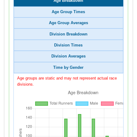
Age Breakdown
Age Group Times
Age Group Averages
Division Breakdown
Division Times
Division Averages
Time by Gender
Age groups are static and may not represent actual race
divisions.