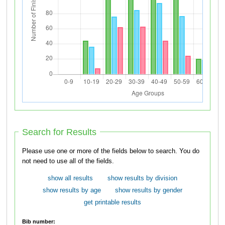
Search for Results
Please use one or more of the fields below to search. You do
not need to use all of the fields.
show all results
show results by division
show results by age
show results by gender
get printable results
Bib number: