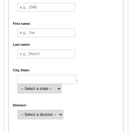
First name:
Last name:
City, State:
,
Division: