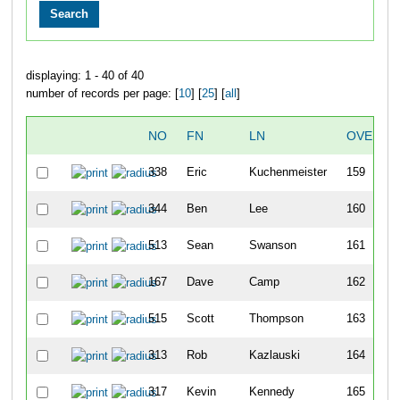
displaying: 1 - 40 of 40
number of records per page: [
10
] [
25
] [
all
]
NO
FN
LN
OVERAL
338
Eric
Kuchenmeister
159
344
Ben
Lee
160
513
Sean
Swanson
161
167
Dave
Camp
162
515
Scott
Thompson
163
313
Rob
Kazlauski
164
317
Kevin
Kennedy
165