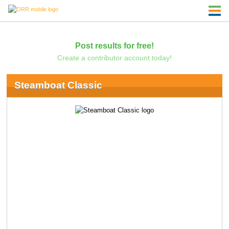
Post results for free!
Create a contributor account today!
Steamboat Classic