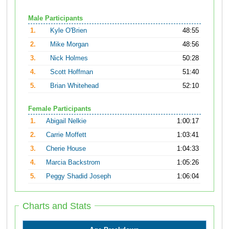
Male Participants
1.
Kyle O'Brien
48:55
2.
Mike Morgan
48:56
3.
Nick Holmes
50:28
4.
Scott Hoffman
51:40
5.
Brian Whitehead
52:10
Female Participants
1.
Abigail Nelkie
1:00:17
2.
Carrie Moffett
1:03:41
3.
Cherie House
1:04:33
4.
Marcia Backstrom
1:05:26
5.
Peggy Shadid Joseph
1:06:04
Charts and Stats