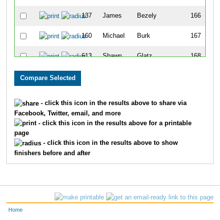
137
James
Bezely
166
160
Michael
Burk
167
613
Shawn
Glatz
168
600
Robert
Graf
169
656
Aaron
Schock
170
- click this icon in the results above to share via
Facebook, Twitter, email, and more
702
Kyla
Vervynck
171
- click this icon in the results above for a printable
page
327
Mike
Klopfenstein
172
- click this icon in the results above to show
finishers before and after
486
Bradley
Smith
173
279
Pablo
Hernandez
174
125
Jack
Bartholomew
175
Home
199
Laurel
Darren
176