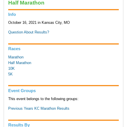
Half Marathon
Info
October 16, 2021 in Kansas City, MO
Question About Results?
Races
Marathon
Half Marathon
10K
5K
Event Groups
This event belongs to the following groups:
Previous Years KC Marathon Results
Results By