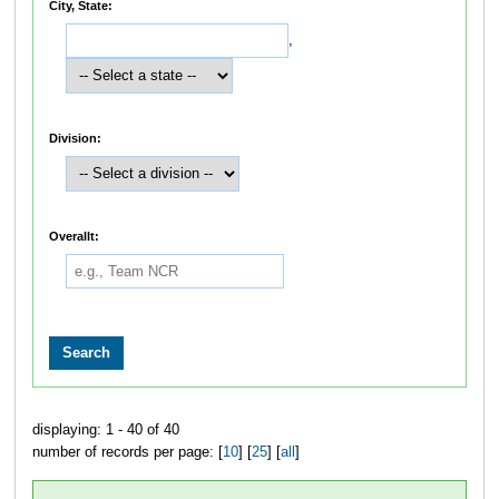
City, State:
,
Division:
Overallt:
displaying: 1 - 40 of 40
number of records per page: [
10
] [
25
] [
all
]