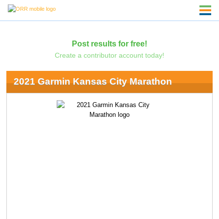
Post results for free!
Create a contributor account today!
2021 Garmin Kansas City Marathon