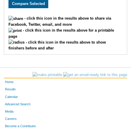
2189
Blakelund
Moroney
568
2494
Halley
French
569
- click this icon in the results above to share via
Facebook, Twitter, email, and more
2371
Michelle
Wiens
570
- click this icon in the results above for a printable
page
2417
Philip
Park
571
- click this icon in the results above to show
finishers before and after
2235
Esther
Anderson
572
2852
Keith
Ewy
573
2088
Courtney
Schnefke
574
Home
3902
Daniel
Kimovski
575
Results
Calendar
2268
Jeremy
Chugg
576
Advanced Search
3608
Pawan
Dhakal
577
Media
Careers
1680
David
Vanderhamm
578
Become a Contributor