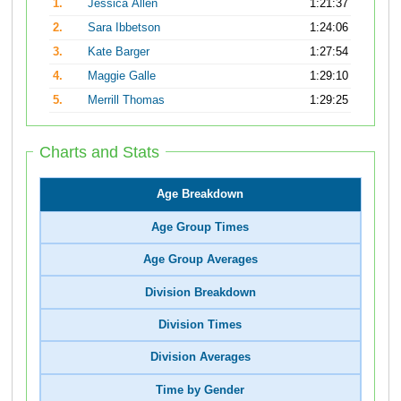
1.
Jessica Allen
1:21:37
2.
Sara Ibbetson
1:24:06
3.
Kate Barger
1:27:54
4.
Maggie Galle
1:29:10
5.
Merrill Thomas
1:29:25
Charts and Stats
Age Breakdown
Age Group Times
Age Group Averages
Division Breakdown
Division Times
Division Averages
Time by Gender