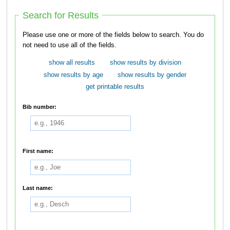
Search for Results
Please use one or more of the fields below to search. You do
not need to use all of the fields.
show all results
show results by division
show results by age
show results by gender
get printable results
Bib number:
First name:
Last name: