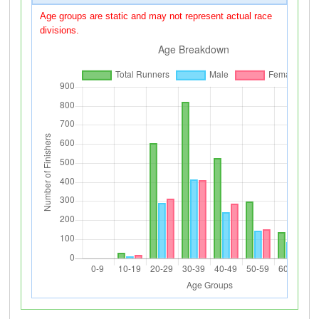
Age groups are static and may not represent actual race
divisions.