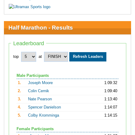
Half Marathon - Results
Leaderboard
top
at
Male Participants
1.
Joseph Moore
1:09:32
2.
Colin Cernik
1:09:40
3.
Nate Pearson
1:13:40
4.
Spencer Danielson
1:14:07
5.
Colby Kromminga
1:14:15
Female Participants