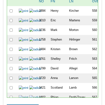
NO
FN
LN
OVERAL
2894
Henry
Kircher
558
3010
Eric
Martens
559
3236
Mark
Morton
560
1758
Stephen
Hirlinger
561
2484
Kristen
Brown
562
3761
Shelley
Fritch
563
1799
David
Allegri
564
3720
Anna
Larson
565
3421
Scotland
Lamb
566
1802
Rhian
Dodd-Tovey
567