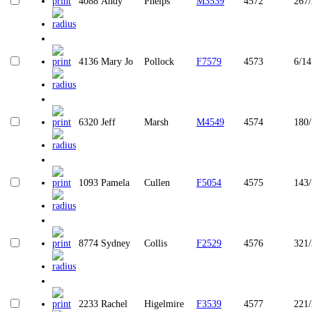
4088
Andy
Phelps
M3539
4572
267
4136
Mary Jo
Pollock
F7579
4573
6/14
6320
Jeff
Marsh
M4549
4574
180
1093
Pamela
Cullen
F5054
4575
143
8774
Sydney
Collis
F2529
4576
321
2233
Rachel
Higelmire
F3539
4577
221