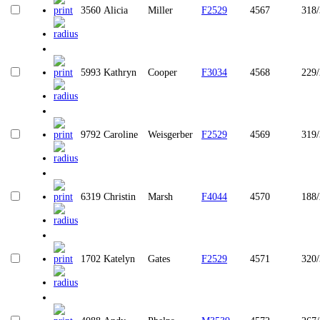
3560
Alicia
Miller
F2529
4567
318
5993
Kathryn
Cooper
F3034
4568
229
9792
Caroline
Weisgerber
F2529
4569
319
6319
Christin
Marsh
F4044
4570
188
1702
Katelyn
Gates
F2529
4571
320