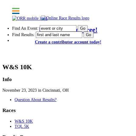
Find An Event:
Post results for free!
Find Results:
Create a contributor account today!
114th Thanksgiving Day Race - 2023
W&S 10K
Info
November 23, 2023 in Cincinnati, OH
Question About Results?
Races
W&S 10K
TQL 5K