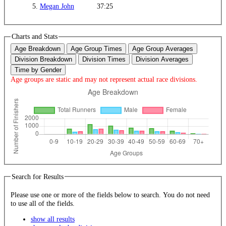
5.
Megan John
37:25
Charts and Stats
Age Breakdown
Age Group Times
Age Group Averages
Division Breakdown
Division Times
Division Averages
Time by Gender
Age groups are static and may not represent actual race divisions.
Search for Results
Please use one or more of the fields below to search. You do not need
to use all of the fields.
show all results