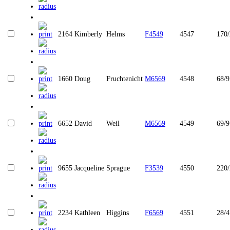
2164
Kimberly
Helms
F4549
4547
170/
1660
Doug
Fruchtenicht
M6569
4548
68/9
6652
David
Weil
M6569
4549
69/9
9655
Jacqueline
Sprague
F3539
4550
220
2234
Kathleen
Higgins
F6569
4551
28/4