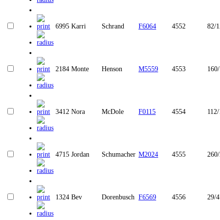
6995
Karri
Schrand
F6064
4552
82/1
2184
Monte
Henson
M5559
4553
160
3412
Nora
McDole
F0115
4554
112/
4715
Jordan
Schumacher
M2024
4555
260
1324
Bev
Dorenbusch
F6569
4556
29/4