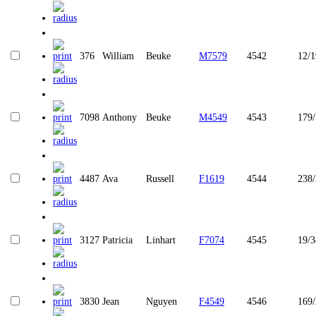
376
William
Beuke
M7579
4542
12/1
7098
Anthony
Beuke
M4549
4543
179
4487
Ava
Russell
F1619
4544
238
3127
Patricia
Linhart
F7074
4545
19/3
3830
Jean
Nguyen
F4549
4546
169/