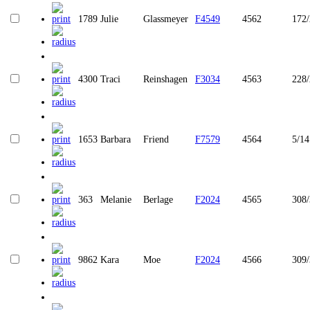
1789
Julie
Glassmeyer
F4549
4562
172/
4300
Traci
Reinshagen
F3034
4563
228
1653
Barbara
Friend
F7579
4564
5/14
363
Melanie
Berlage
F2024
4565
308
9862
Kara
Moe
F2024
4566
309