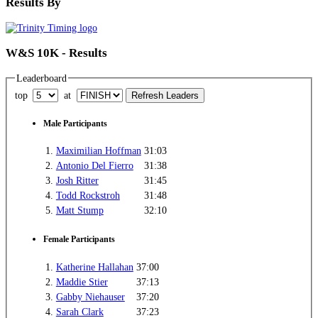
Results By
W&S 10K - Results
Leaderboard
top
at
Male Participants
1.
Maximilian Hoffman
31:03
2.
Antonio Del Fierro
31:38
3.
Josh Ritter
31:45
4.
Todd Rockstroh
31:48
5.
Matt Stump
32:10
Female Participants
1.
Katherine Hallahan
37:00
2.
Maddie Stier
37:13
3.
Gabby Niehauser
37:20
4.
Sarah Clark
37:23