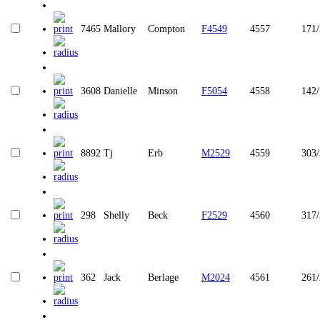
7465
Mallory
Compton
F4549
4557
171/
3608
Danielle
Minson
F5054
4558
142
8892
Tj
Erb
M2529
4559
303
298
Shelly
Beck
F2529
4560
317
362
Jack
Berlage
M2024
4561
261