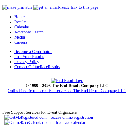
Home
Results
Calendar
Advanced Search
Media
Careers
Become a Contributor
Post Your Results
Privacy Policy
Contact OnlineRaceResults
© 1999 - 2026 The End Result Company LLC
OnlineRaceResults.com is a service of
The End Result Company LLC
Free Support Services for Event Organizers: