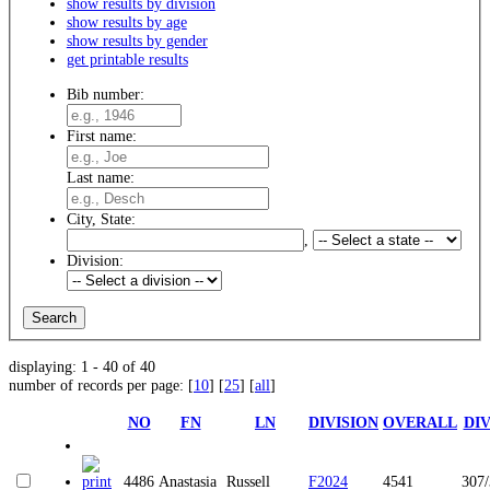
show results by division
show results by age
show results by gender
get printable results
Bib number:
First name:
Last name:
City, State:
,
Division:
displaying: 1 - 40 of 40
number of records per page: [
10
] [
25
] [
all
]
NO
FN
LN
DIVISION
OVERALL
DI
4486
Anastasia
Russell
F2024
4541
307