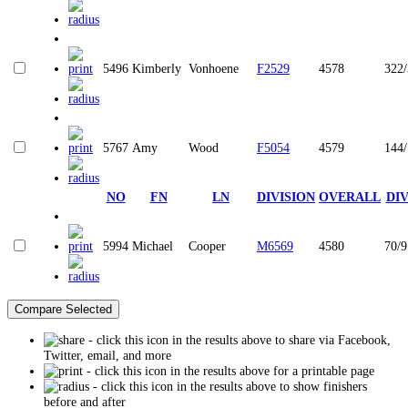
5496
Kimberly
Vonhoene
F2529
4578
322
5767
Amy
Wood
F5054
4579
144
NO
FN
LN
DIVISION
OVERALL
DI
5994
Michael
Cooper
M6569
4580
70/9
- click this icon in the results above to share via Facebook,
Twitter, email, and more
- click this icon in the results above for a printable page
- click this icon in the results above to show finishers
before and after