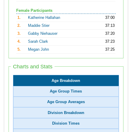
Female Participants
1.
Katherine Hallahan
37:00
2.
Maddie Stier
37:13
3.
Gabby Niehauser
37:20
4.
Sarah Clark
37:23
5.
Megan John
37:25
Charts and Stats
Age Breakdown
Age Group Times
Age Group Averages
Division Breakdown
Division Times