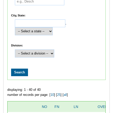
City, State:
,
Division:
displaying: 1 - 40 of 40
number of records per page: [
10
] [
25
] [
all
]
NO
FN
LN
OVERAL