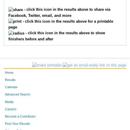
4300
Traci
Reinshagen
4563
- click this icon in the results above to share via
Facebook, Twitter, email, and more
1653
Barbara
Friend
4564
- click this icon in the results above for a printable
page
363
Melanie
Berlage
4565
- click this icon in the results above to show
finishers before and after
9862
Kara
Moe
4566
3560
Alicia
Miller
4567
5993
Kathryn
Cooper
4568
Home
9792
Caroline
Weisgerber
4569
Results
Calendar
6319
Christin
Marsh
4570
Advanced Search
1702
Katelyn
Gates
4571
Media
Careers
4088
Andy
Phelps
4572
Become a Contributor
Post Your Results
4136
Mary Jo
Pollock
4573