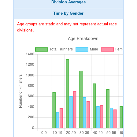
Division Averages
Time by Gender
Age groups are static and may not represent actual race
divisions.