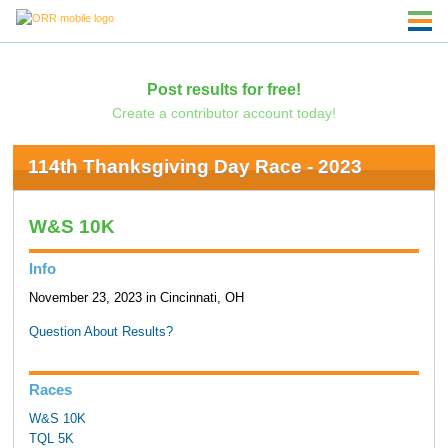
Post results for free!
Create a contributor account today!
114th Thanksgiving Day Race - 2023
W&S 10K
Info
November 23, 2023 in Cincinnati, OH
Question About Results?
Races
W&S 10K
TQL 5K