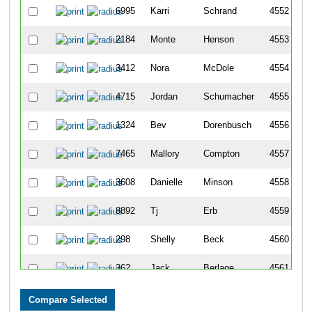
6995
Karri
Schrand
4552
2184
Monte
Henson
4553
3412
Nora
McDole
4554
4715
Jordan
Schumacher
4555
1324
Bev
Dorenbusch
4556
7465
Mallory
Compton
4557
3608
Danielle
Minson
4558
8892
Tj
Erb
4559
298
Shelly
Beck
4560
362
Jack
Berlage
4561
1789
Julie
Glassmeyer
4562