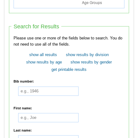
Search for Results
Please use one or more of the fields below to search. You do
not need to use all of the fields.
show all results
show results by division
show results by age
show results by gender
get printable results
Bib number:
First name:
Last name: