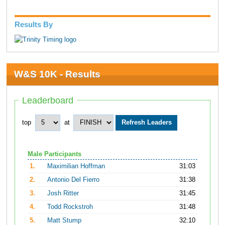
Results By
W&S 10K - Results
Leaderboard
top
at
Male Participants
1.
Maximilian Hoffman
31:03
2.
Antonio Del Fierro
31:38
3.
Josh Ritter
31:45
4.
Todd Rockstroh
31:48
5.
Matt Stump
32:10