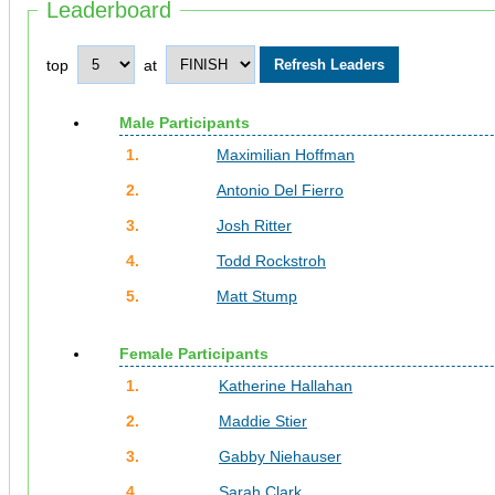
Leaderboard
top
at
Male Participants
1.
Maximilian Hoffman
2.
Antonio Del Fierro
3.
Josh Ritter
4.
Todd Rockstroh
5.
Matt Stump
Female Participants
1.
Katherine Hallahan
2.
Maddie Stier
3.
Gabby Niehauser
4.
Sarah Clark