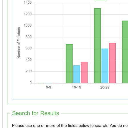
Search for Results
Please use one or more of