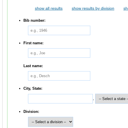
show all results
show results by division
sh
Bib number:
First name:
Last name:
City, State:
,
Division: