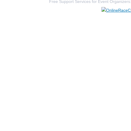
Free Support Services for Event Organizers
298
Shelly
Beck
362
Jack
Berlage
1789
Julie
Glassmeyer
4300
Traci
Reinshagen
1653
Barbara
Friend