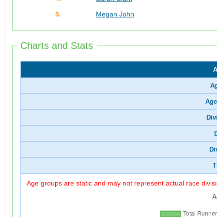
5.
Megan John
Charts and Stats
A
A
Age
Div
Di
T
Age groups are static and may not represent actual race divis