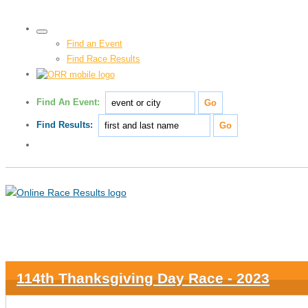
Find an Event
Find Race Results
Find An Event:
Find Results:
114th Thanksgiving Day Race - 2023