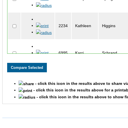
2234
Kathleen
Higgins
6995
Karri
Schrand
2184
Monte
Henson
- click this icon in the results above to share v
- click this icon in the results above for a printa
- click this icon in the results above to show f
3412
Nora
McDole