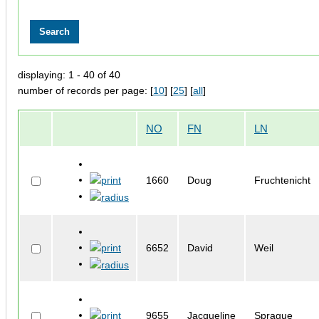
displaying: 1 - 40 of 40
number of records per page: [
10
] [
25
] [
all
]
NO
FN
LN
1660
Doug
Fruchtenicht
6652
David
Weil
9655
Jacqueline
Sprague