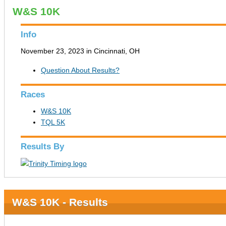
W&S 10K
Info
November 23, 2023 in Cincinnati, OH
Question About Results?
Races
W&S 10K
TQL 5K
Results By
W&S 10K - Results