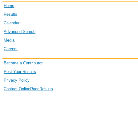
Home
4715
Jordan
Schumacher
Results
Calendar
Advanced Search
1324
Bev
Dorenbusch
Media
Careers
Become a Contributor
7465
Mallory
Compton
Post Your Results
Privacy Policy
Contact OnlineRaceResults
3608
Danielle
Minson
8892
Tj
Erb