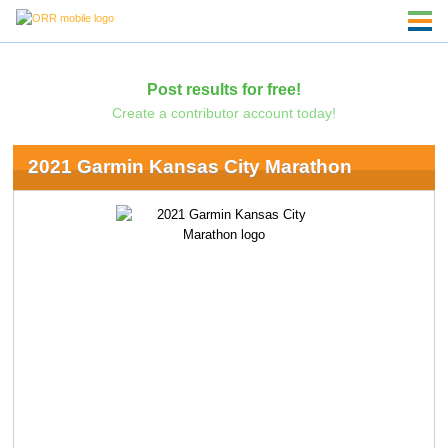
Post results for free!
Create a contributor account today!
2021 Garmin Kansas City Marathon