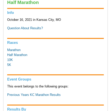
Half Marathon
Info
October 16, 2021 in Kansas City, MO
Question About Results?
Races
Marathon
Half Marathon
10K
5K
Event Groups
This event belongs to the following groups:
Previous Years KC Marathon Results
Results By