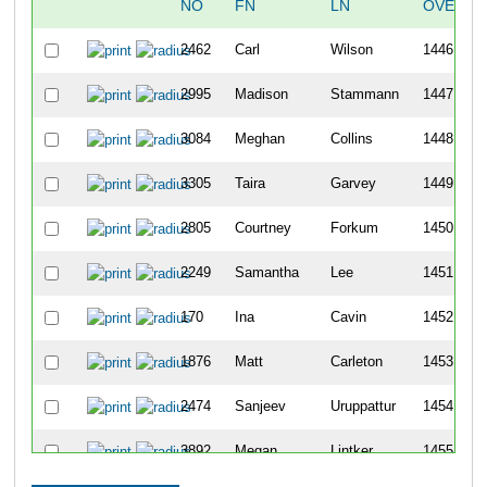
NO
FN
LN
OVERAL
2462
Carl
Wilson
1446
2995
Madison
Stammann
1447
3084
Meghan
Collins
1448
3305
Taira
Garvey
1449
2805
Courtney
Forkum
1450
2249
Samantha
Lee
1451
170
Ina
Cavin
1452
1876
Matt
Carleton
1453
2474
Sanjeev
Uruppattur
1454
3892
Megan
Lintker
1455