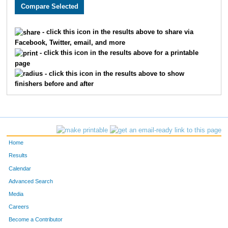
2905
Dana
Katz
1456
3675
Chase
Monson
1457
- click this icon in the results above to share via
Facebook, Twitter, email, and more
1877
Christopher
Seay
1458
- click this icon in the results above for a printable
page
3509
Will
Shappee
1459
- click this icon in the results above to show
finishers before and after
3543
Heidi
Myers
1460
1824
Stacey
Greer
1461
2411
Patrick
Iske
1462
Home
2938
Karlie
Speicher
1463
Results
Calendar
3903
Dustin
Caldwell
1464
Advanced Search
3577
Van
Tran
1465
Media
Careers
3900
Nicholas
Hosman
1466
Become a Contributor