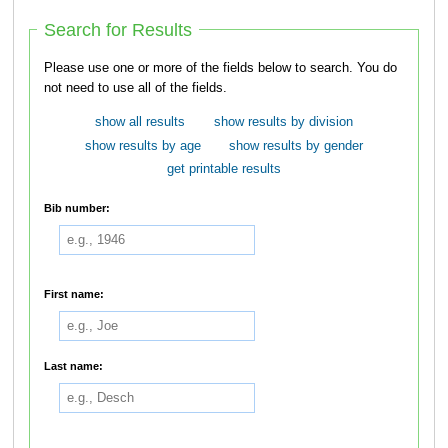
Search for Results
Please use one or more of the fields below to search. You do
not need to use all of the fields.
show all results
show results by division
show results by age
show results by gender
get printable results
Bib number:
First name:
Last name: