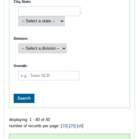
City, State:
,
Division:
Overallt:
displaying: 1 - 40 of 40
number of records per page: [
10
] [
25
] [
all
]