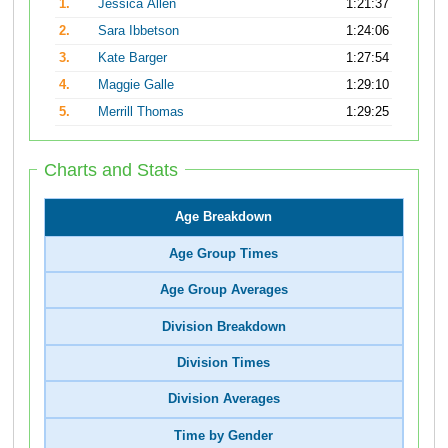
1.
Jessica Allen
1:21:37
2.
Sara Ibbetson
1:24:06
3.
Kate Barger
1:27:54
4.
Maggie Galle
1:29:10
5.
Merrill Thomas
1:29:25
Charts and Stats
Age Breakdown
Age Group Times
Age Group Averages
Division Breakdown
Division Times
Division Averages
Time by Gender