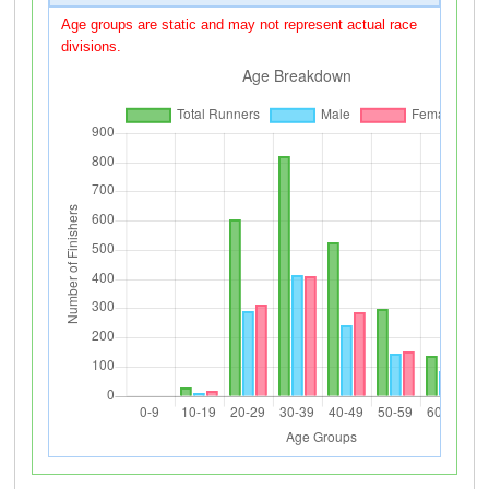
Age groups are static and may not represent actual race
divisions.