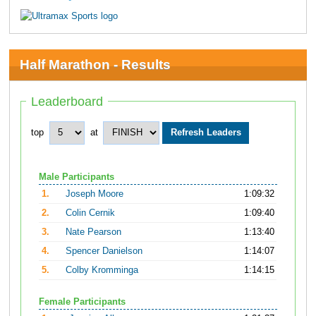
Half Marathon - Results
Leaderboard
top
at
Male Participants
1.
Joseph Moore
1:09:32
2.
Colin Cernik
1:09:40
3.
Nate Pearson
1:13:40
4.
Spencer Danielson
1:14:07
5.
Colby Kromminga
1:14:15
Female Participants