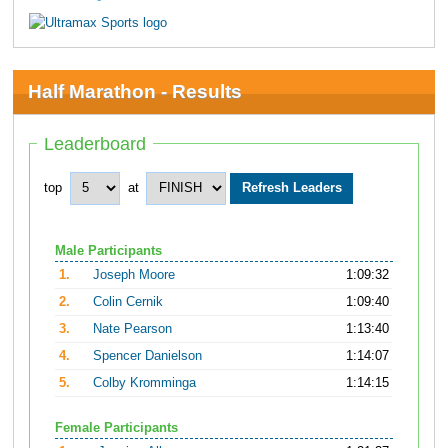
Half Marathon - Results
Leaderboard
top
at
Male Participants
1.
Joseph Moore
1:09:32
2.
Colin Cernik
1:09:40
3.
Nate Pearson
1:13:40
4.
Spencer Danielson
1:14:07
5.
Colby Kromminga
1:14:15
Female Participants