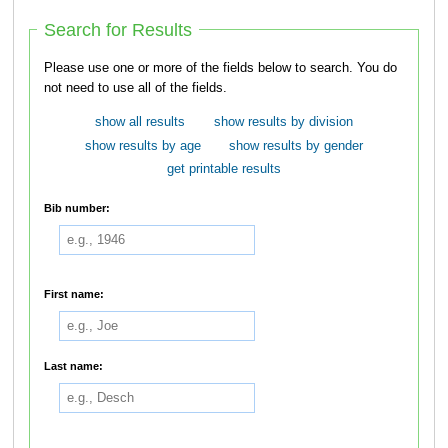
Search for Results
Please use one or more of the fields below to search. You do
not need to use all of the fields.
show all results
show results by division
show results by age
show results by gender
get printable results
Bib number:
First name:
Last name: