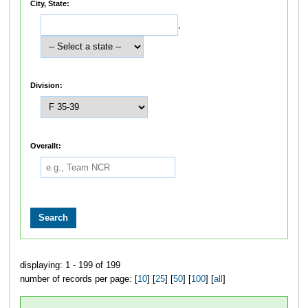
City, State:
,
Division:
Overallt:
displaying: 1 - 199 of 199
number of records per page: [
10
] [
25
] [
50
] [
100
] [
all
]