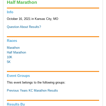
Half Marathon
Info
October 16, 2021 in Kansas City, MO
Question About Results?
Races
Marathon
Half Marathon
10K
5K
Event Groups
This event belongs to the following groups:
Previous Years KC Marathon Results
Results By