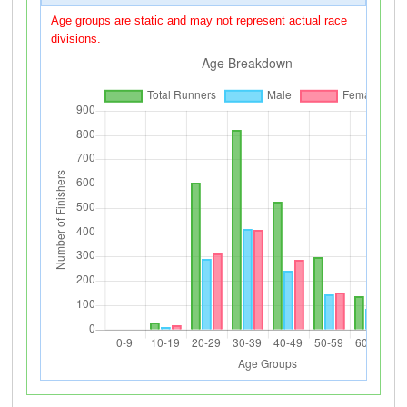
Age groups are static and may not represent actual race
divisions.