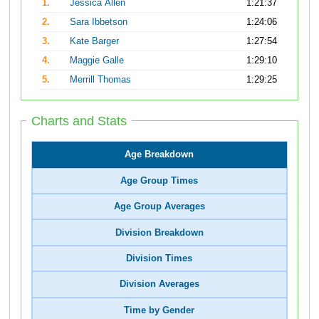
1.
Jessica Allen
1:21:37
2.
Sara Ibbetson
1:24:06
3.
Kate Barger
1:27:54
4.
Maggie Galle
1:29:10
5.
Merrill Thomas
1:29:25
Charts and Stats
Age Breakdown
Age Group Times
Age Group Averages
Division Breakdown
Division Times
Division Averages
Time by Gender