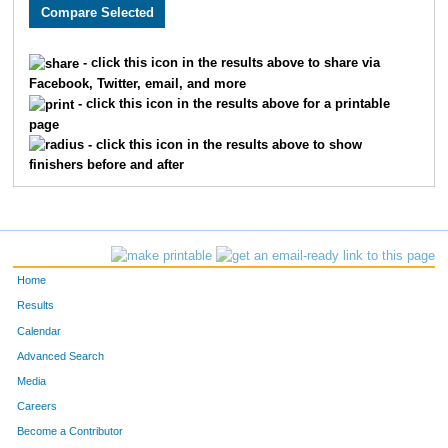
3005
Holly
Monson
282
3589
Lacy
Carlson
311
- click this icon in the results above to share via
Facebook, Twitter, email, and more
2608
Megan
Berry
326
- click this icon in the results above for a printable
page
2193
Kristin
Chandler
332
- click this icon in the results above to show
finishers before and after
3662
Laura
Marriott
345
2252
Molly
Cornell
361
2270
Laura
Allen
369
Home
3646
Jenny
Schemm Nordin
386
Results
Calendar
1660
Jocelyn
Gaddie
398
Advanced Search
3610
Alison
Mohsen
400
Media
Careers
3656
Molly
Degen
410
Become a Contributor