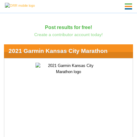
Post results for free!
Create a contributor account today!
2021 Garmin Kansas City Marathon