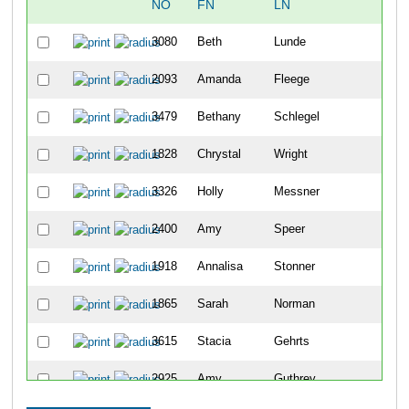
NO
FN
LN
OV
3080
Beth
Lunde
48
2093
Amanda
Fleege
104
3479
Bethany
Schlegel
114
1828
Chrystal
Wright
122
3326
Holly
Messner
144
2400
Amy
Speer
182
1918
Annalisa
Stonner
203
1865
Sarah
Norman
217
3615
Stacia
Gehrts
234
2925
Amy
Guthrey
239