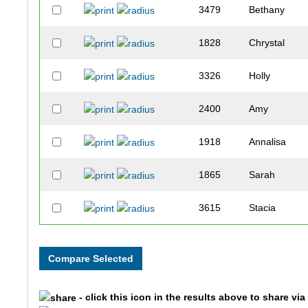
3479
Bethany
1828
Chrystal
3326
Holly
2400
Amy
1918
Annalisa
1865
Sarah
3615
Stacia
2925
Amy
3005
Holly
- click this icon in the results above to share vi
3589
Lacy