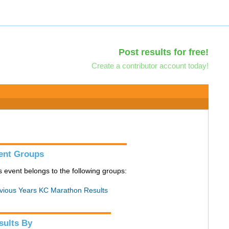
Post results for free!
Create a contributor account today!
ent Groups
s event belongs to the following groups:
vious Years KC Marathon Results
sults By