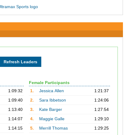
Female Participants
1:09:32
1.
Jessica Allen
1:21:37
1:09:40
2.
Sara Ibbetson
1:24:06
1:13:40
3.
Kate Barger
1:27:54
1:14:07
4.
Maggie Galle
1:29:10
1:14:15
5.
Merrill Thomas
1:29:25