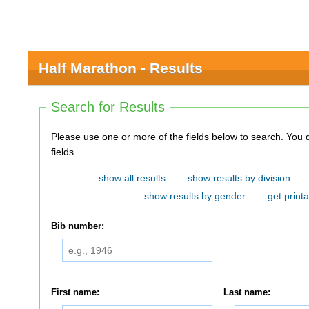
Half Marathon - Results
Search for Results
Please use one or more of the fields below to search. You do not need to use all of the
fields.
show all results
show results by division
show results by gender
get printa
Bib number:
First name:
Last name: