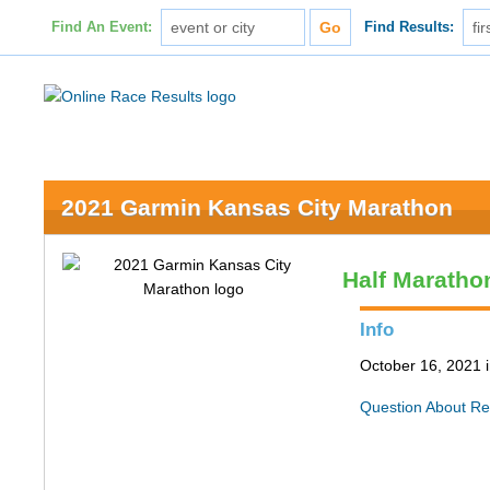
Find An Event:
Find Results:
2021 Garmin Kansas City Marathon
Half Maratho
Info
October 16, 2021 
Question About Re