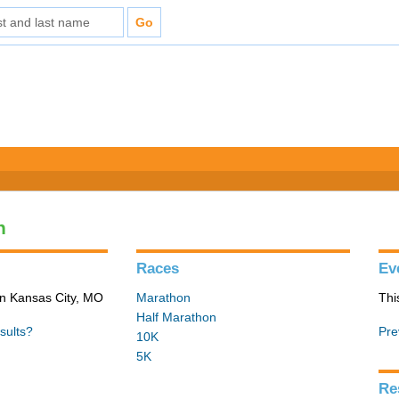
n
Races
Ev
in Kansas City, MO
Marathon
Thi
Half Marathon
sults?
Pre
10K
5K
Re