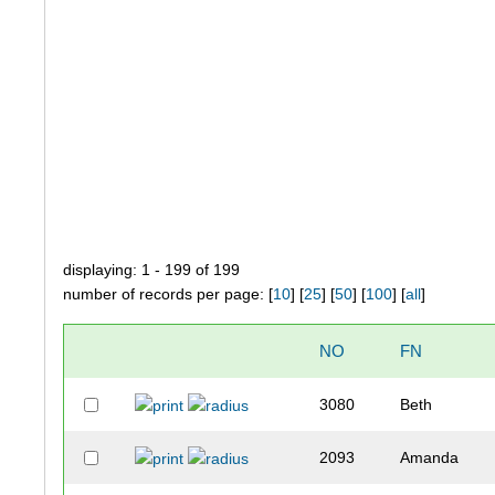
displaying: 1 - 199 of 199
number of records per page: [
10
] [
25
] [
50
] [
100
] [
all
]
NO
FN
3080
Beth
2093
Amanda