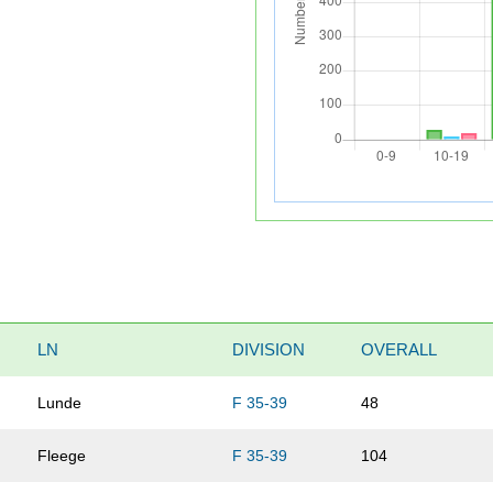
LN
DIVISION
OVERALL
Lunde
F 35-39
48
Fleege
F 35-39
104