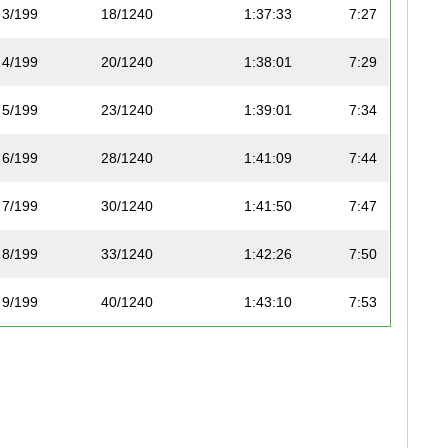
3/199
18/1240
1:37:33
7:27
4/199
20/1240
1:38:01
7:29
5/199
23/1240
1:39:01
7:34
6/199
28/1240
1:41:09
7:44
7/199
30/1240
1:41:50
7:47
8/199
33/1240
1:42:26
7:50
9/199
40/1240
1:43:10
7:53
10/199
41/1240
1:43:25
7:54
11/199
50/1240
1:45:25
8:03
12/199
53/1240
1:46:50
8:10