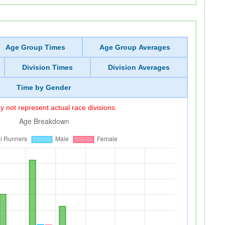
Age Group Times
Age Group Averages
Division Times
Division Averages
Time by Gender
 not represent actual race divisions.