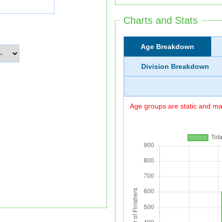
Charts and Stats
Age Breakdown
Division Breakdown
Age groups are static and may