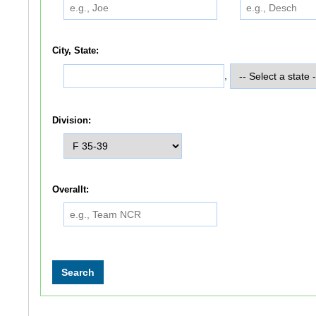
City, State:
,
Division:
Overallt: