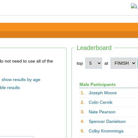
Leaderboard
top
at
show results by age
Male Participants
ble results
1.
Joseph Moore
2.
Colin Cernik
3.
Nate Pearson
4.
Spencer Danielson
5.
Colby Kromminga