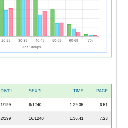
DIVPL
SEXPL
TIME
PACE
1/199
6/1240
1:29:35
6:51
2/199
16/1240
1:36:41
7:23