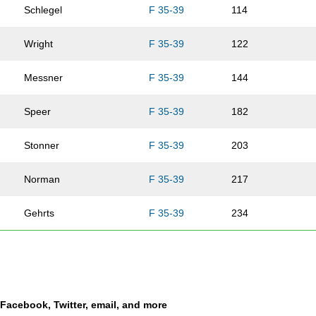
Schlegel
F 35-39
114
Wright
F 35-39
122
Messner
F 35-39
144
Speer
F 35-39
182
Stonner
F 35-39
203
Norman
F 35-39
217
Gehrts
F 35-39
234
Guthrey
F 35-39
239
Monson
F 35-39
282
a Facebook, Twitter, email, and more
Carlson
F 35-39
311