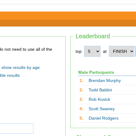
Leaderboard
top
at
show results by age
Male Participants
ble results
1.
Brendan Murphy
2.
Todd Baldini
3.
Rob Kosick
4.
Scott Swaney
5.
Daniel Rodgers