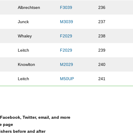
Albrechtsen
F3039
236
Junck
M3039
237
Whaley
F2029
238
Leitch
F2029
239
Knowlton
M2029
240
Leitch
M50UP
241
Hamm
M2029
242
McQueen
F4049
243
a Facebook, Twitter, email, and more
Lewis
F2029
244
le page
nishers before and after