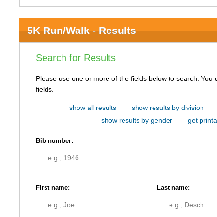
5K Run/Walk - Results
Search for Results
Please use one or more of the fields below to search. You do not need to use all of the
fields.
show all results
show results by division
show results by gender
get printa
Bib number:
First name:
Last name: