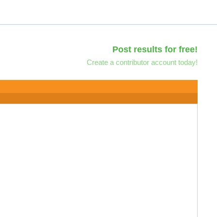
Post results for free!
Create a contributor account today!