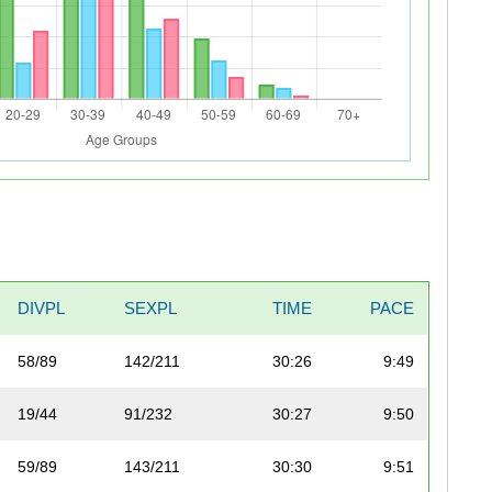
DIVPL
SEXPL
TIME
PACE
58/89
142/211
30:26
9:49
19/44
91/232
30:27
9:50
59/89
143/211
30:30
9:51