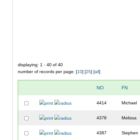
displaying: 1 - 40 of 40
number of records per page: [
10
] [
25
] [
all
]
NO
FN
4414
Michael
4378
Melissa
4387
Stephen