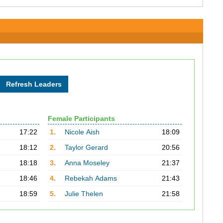
Female Participants
17:22
1.
Nicole Aish
18:09
18:12
2.
Taylor Gerard
20:56
18:18
3.
Anna Moseley
21:37
18:46
4.
Rebekah Adams
21:43
18:59
5.
Julie Thelen
21:58