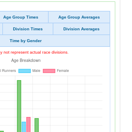
Age Group Times
Age Group Averages
Division Times
Division Averages
Time by Gender
 not represent actual race divisions.