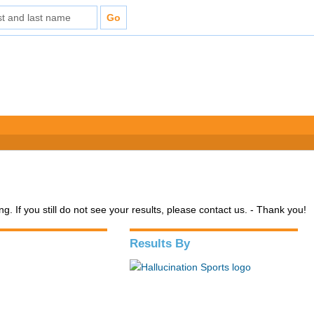
. If you still do not see your results, please contact us. - Thank you!
Results By