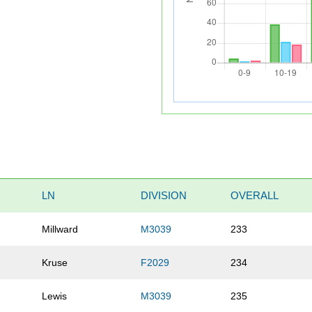
LN
DIVISION
OVERALL
Millward
M3039
233
Kruse
F2029
234
Lewis
M3039
235