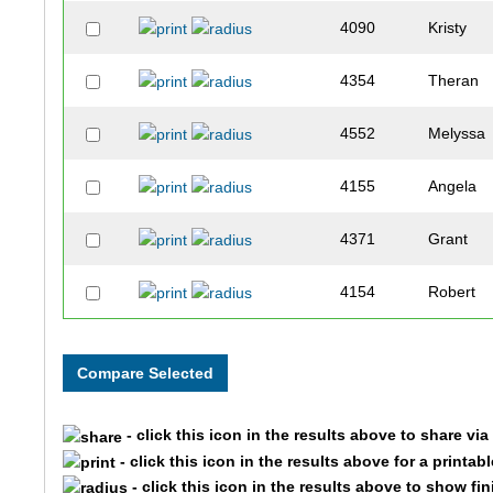
4090
Kristy
4354
Theran
4552
Melyssa
4155
Angela
4371
Grant
4154
Robert
4330
Matthew
4409
Julia
- click this icon in the results above to share vi
4386
Amanda
- click this icon in the results above for a printab
- click this icon in the results above to show fi