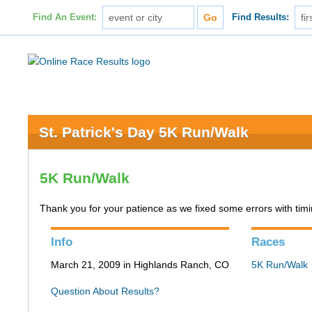
Find An Event:
Find Results:
St. Patrick's Day 5K Run/Walk
5K Run/Walk
Thank you for your patience as we fixed some errors with timing
Info
Races
March 21, 2009 in Highlands Ranch, CO
5K Run/Walk
Question About Results?