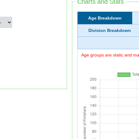
Charts and Stats
Age Breakdown
Division Breakdown
Age groups are static and may