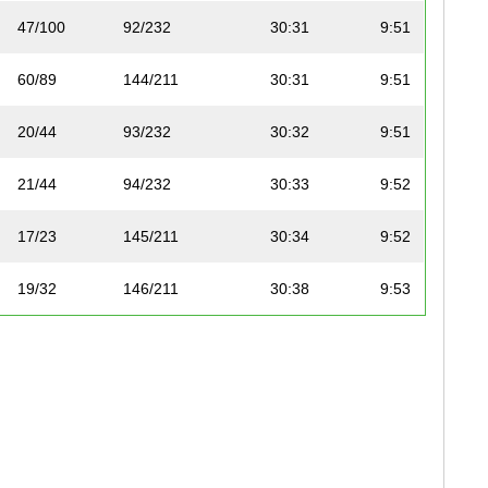
47/100
92/232
30:31
9:51
60/89
144/211
30:31
9:51
20/44
93/232
30:32
9:51
21/44
94/232
30:33
9:52
17/23
145/211
30:34
9:52
19/32
146/211
30:38
9:53
18/23
147/211
30:38
9:53
17/51
95/232
30:39
9:54
22/44
96/232
30:40
9:54