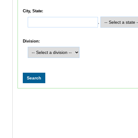
City, State:
,
Division: