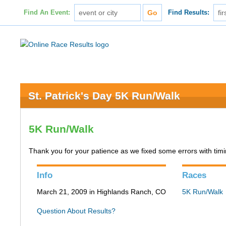
Find An Event:
Find Results:
St. Patrick's Day 5K Run/Walk
5K Run/Walk
Thank you for your patience as we fixed some errors with timing
Info
Races
March 21, 2009 in Highlands Ranch, CO
5K Run/Walk
Question About Results?