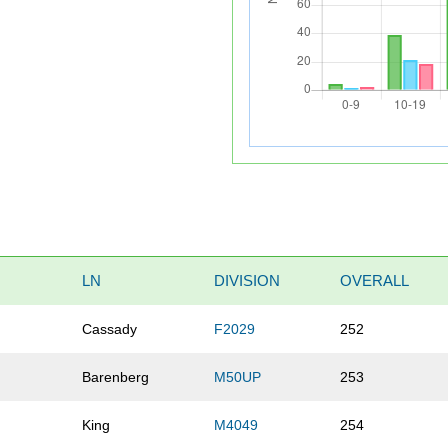
LN
DIVISION
OVERALL
Cassady
F2029
252
Barenberg
M50UP
253
King
M4049
254