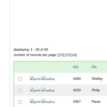
displaying: 1 - 40 of 40
number of records per page: [
10
] [
25
] [
all
]
NO
FN
4260
Shelley
4220
Philip
4367
Paula