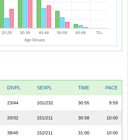
DIVPL
SEXPL
TIME
PACE
23/44
101/232
30:55
9:59
20/32
151/211
30:58
10:00
38/45
152/211
31:00
10:00