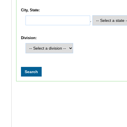
City, State:
,
Division: