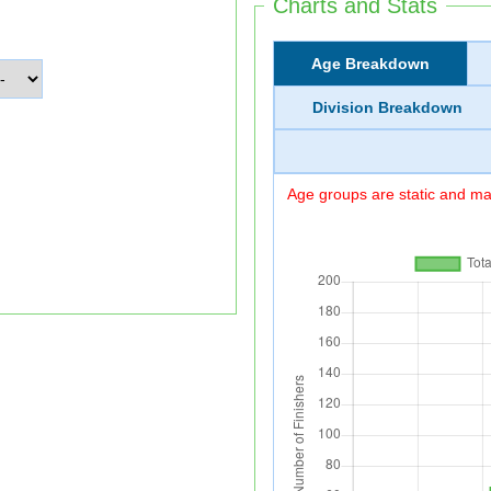
Charts and Stats
Age Breakdown
Division Breakdown
Age groups are static and may