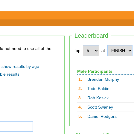
Leaderboard
top
at
show results by age
Male Participants
ble results
1.
Brendan Murphy
2.
Todd Baldini
3.
Rob Kosick
4.
Scott Swaney
5.
Daniel Rodgers