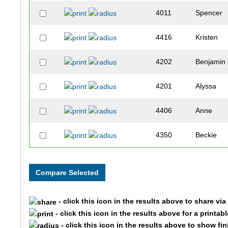
4011
Spencer
4416
Kristen
4202
Benjamin
4201
Alyssa
4406
Anne
4350
Beckie
4071
Justin
4560
Deborah
- click this icon in the results above to share vi
4010
Carolyn
- click this icon in the results above for a printab
- click this icon in the results above to show fi