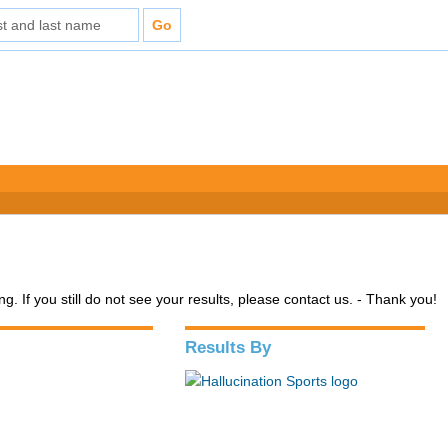
. If you still do not see your results, please contact us. - Thank you!
Results By