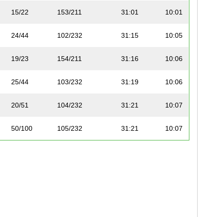
15/22
153/211
31:01
10:01
24/44
102/232
31:15
10:05
19/23
154/211
31:16
10:06
25/44
103/232
31:19
10:06
20/51
104/232
31:21
10:07
50/100
105/232
31:21
10:07
16/22
155/211
31:22
10:08
51/100
106/232
31:29
10:10
1/17
107/232
31:29
10:10