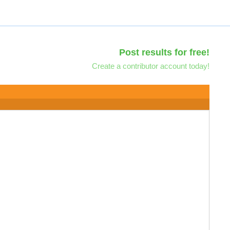
Post results for free!
Create a contributor account today!