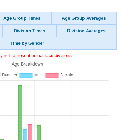
Age Group Times
Age Group Averages
Division Times
Division Averages
Time by Gender
 not represent actual race divisions.