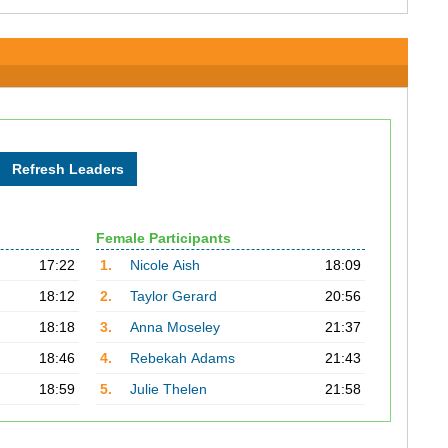
Female Participants
17:22
1.
Nicole Aish
18:09
18:12
2.
Taylor Gerard
20:56
18:18
3.
Anna Moseley
21:37
18:46
4.
Rebekah Adams
21:43
18:59
5.
Julie Thelen
21:58