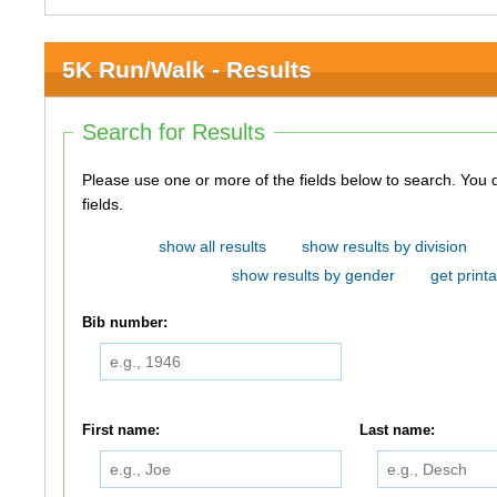
5K Run/Walk - Results
Search for Results
Please use one or more of the fields below to search. You do not need to use all of the
fields.
show all results
show results by division
show results by gender
get printa
Bib number:
First name:
Last name: