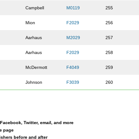
Campbell
M0119
255
Mion
F2029
256
Aarhaus
M2029
257
Aarhaus
F2029
258
McDermott
F4049
259
Johnson
F3039
260
Galbraith
M0119
261
Wilson
F3039
262
a Facebook, Twitter, email, and more
Campbell
F50UP
263
le page
nishers before and after