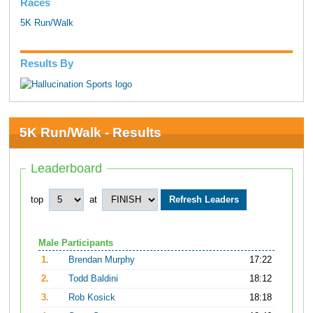
Races
5K Run/Walk
Results By
5K Run/Walk - Results
Leaderboard
top
at
Male Participants
1.
Brendan Murphy
17:22
2.
Todd Baldini
18:12
3.
Rob Kosick
18:18