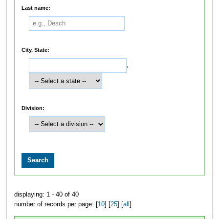
Last name:
City, State:
,
Division:
displaying: 1 - 40 of 40
number of records per page: [
10
] [
25
] [
all
]