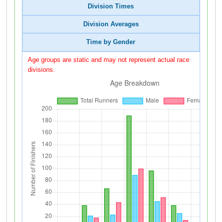
Division Times
Division Averages
Time by Gender
Age groups are static and may not represent actual race
divisions.