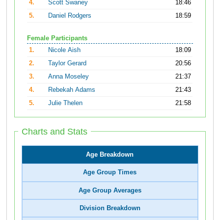
4.
Scott Swaney
18:46
5.
Daniel Rodgers
18:59
Female Participants
1.
Nicole Aish
18:09
2.
Taylor Gerard
20:56
3.
Anna Moseley
21:37
4.
Rebekah Adams
21:43
5.
Julie Thelen
21:58
Charts and Stats
Age Breakdown
Age Group Times
Age Group Averages
Division Breakdown