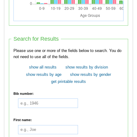
Search for Results
Please use one or more of the fields below to search. You do
not need to use all of the fields.
show all results
show results by division
show results by age
show results by gender
get printable results
Bib number:
First name: