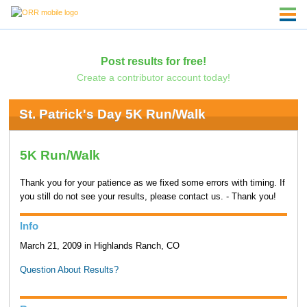
Post results for free!
Create a contributor account today!
St. Patrick's Day 5K Run/Walk
5K Run/Walk
Thank you for your patience as we fixed some errors with timing. If
you still do not see your results, please contact us. - Thank you!
Info
March 21, 2009 in Highlands Ranch, CO
Question About Results?