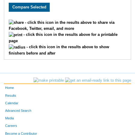
4237
Jacque
Bird
379
4526
Staci
Thompson
380
- click this icon in the results above to share via
Facebook, Twitter, email, and more
4059
Thomas
McKernan
381
- click this icon in the results above for a printable
page
4227
Cindy
Begley
382
- click this icon in the results above to show
finishers before and after
4419
Melissa
Montgomery
383
4359
Cindy
Keefe
384
4258
Marty
Carey
385
Home
4530
Cathy
Tinetti
386
Results
Calendar
4190
Jill
Hepp
387
Advanced Search
4580
Laurie
Kearns
388
Media
Careers
4529
Steve
Tinetti
389
Become a Contributor