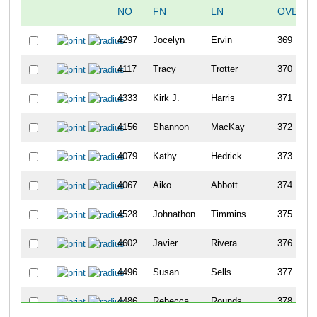
NO
FN
LN
OVERAL
4297
Jocelyn
Ervin
369
4117
Tracy
Trotter
370
4333
Kirk J.
Harris
371
4156
Shannon
MacKay
372
4079
Kathy
Hedrick
373
4067
Aiko
Abbott
374
4528
Johnathon
Timmins
375
4602
Javier
Rivera
376
4496
Susan
Sells
377
4486
Rebecca
Rounds
378