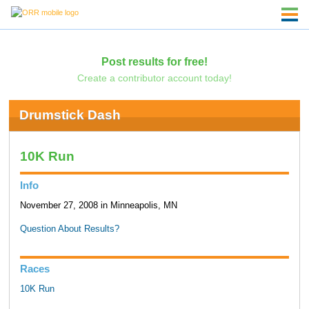
Post results for free!
Create a contributor account today!
Drumstick Dash
10K Run
Info
November 27, 2008 in Minneapolis, MN
Question About Results?
Races
10K Run