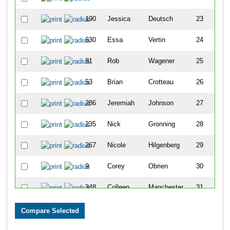
190
Jessica
Deutsch
23
630
Essa
Vertin
24
81
Rob
Wagener
25
53
Brian
Crotteau
26
286
Jeremiah
Johnson
27
235
Nick
Gronning
28
267
Nicole
Hilgenberg
29
9
Corey
Obrien
30
348
Colleen
Manchester
31
656
Jeremy
Jongbloedt
32
331
Frank
Lettera
33