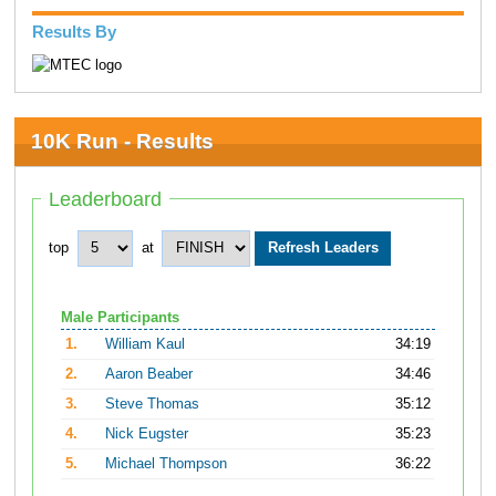
Results By
10K Run - Results
Leaderboard
top
at
Male Participants
1.
William Kaul
34:19
2.
Aaron Beaber
34:46
3.
Steve Thomas
35:12
4.
Nick Eugster
35:23
5.
Michael Thompson
36:22