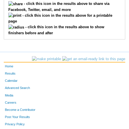
- click this icon in the results above to share via
Facebook, Twitter, email, and more
347
Luke
Maistrovich
34
- click this icon in the results above for a printable
page
50
Ryan
Skinner
35
- click this icon in the results above to show
finishers before and after
681
Ben
Tyler
36
192
Rob
Donahue
37
32
Sarah
Hesser
38
Home
631
Van
Vertin
39
Results
Calendar
167
Amy
Clark
40
Advanced Search
676
-
-
41
Media
Careers
516
Alexander
Vogel
42
Become a Contributor
Post Your Results
568
Joe
Wandrei
43
Privacy Policy