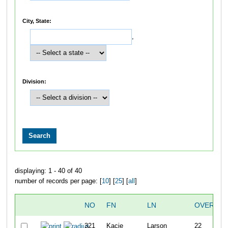
City, State:
,
Division:
displaying: 1 - 40 of 40
number of records per page: [
10
] [
25
] [
all
]
NO
FN
LN
OVERALL
321
Kacie
Larson
22