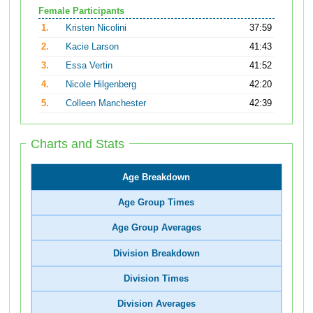
Female Participants
1.
Kristen Nicolini
37:59
2.
Kacie Larson
41:43
3.
Essa Vertin
41:52
4.
Nicole Hilgenberg
42:20
5.
Colleen Manchester
42:39
Charts and Stats
Age Breakdown
Age Group Times
Age Group Averages
Division Breakdown
Division Times
Division Averages