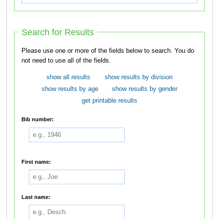
Search for Results
Please use one or more of the fields below to search. You do
not need to use all of the fields.
show all results
show results by division
show results by age
show results by gender
get printable results
Bib number:
First name:
Last name: