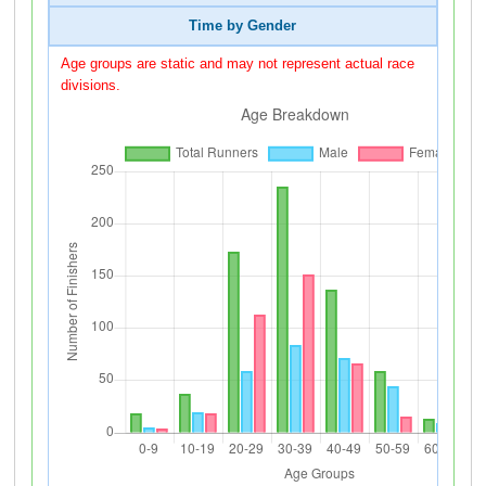
Time by Gender
Age groups are static and may not represent actual race
divisions.