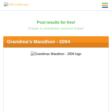
Post results for free!
Create a contributor account today!
Grandma's Marathon - 2004