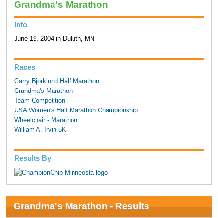
Grandma's Marathon
Info
June 19, 2004 in Duluth, MN
Races
Garry Bjorklund Half Marathon
Grandma's Marathon
Team Competition
USA Women's Half Marathon Championship
Wheelchair - Marathon
William A. Irvin 5K
Results By
Grandma's Marathon - Results