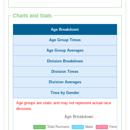
Charts and Stats
Age Breakdown
Age Group Times
Age Group Averages
Division Breakdown
Division Times
Division Averages
Time by Gender
Age groups are static and may not represent actual race
divisions.