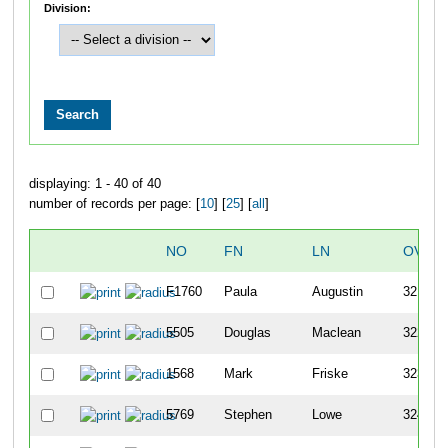
Division:
displaying: 1 - 40 of 40
number of records per page: [
10
] [
25
] [
all
]
NO
FN
LN
OVER
F1760
Paula
Augustin
321
5505
Douglas
Maclean
322
1568
Mark
Friske
323
5769
Stephen
Lowe
324