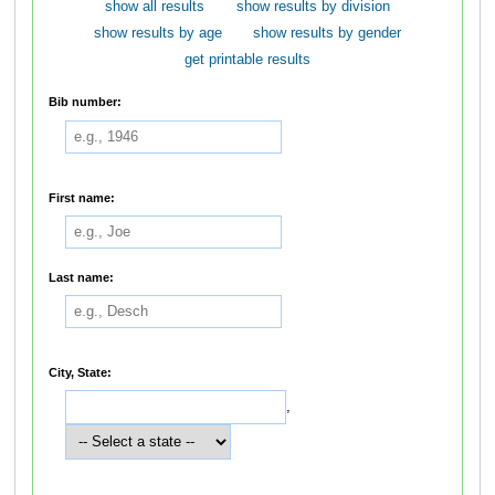
show all results
show results by division
show results by age
show results by gender
get printable results
Bib number:
First name:
Last name:
City, State:
,