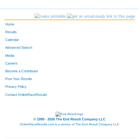
4377
David
Daer
336
2671
Anthony
Hirschman
337
Home
4740
Rick
Haler
338
Results
Calendar
4265
Travis
Tetzlaff
339
Advanced Search
2281
John
Schricker
340
Media
Careers
5259
Jason
Buzzell
341
Become a Contributor
Post Your Results
3174
Jamie
Mannion
342
Privacy Policy
3324
John
Auel
343
Contact OnlineRaceResults
925
James
Kirkham
344
5435
Steven
Wold
345
© 1999 - 2026 The End Result Company LLC
OnlineRaceResults.com is a service of
The End Result Company LLC
4089
Micheal
Detter
346