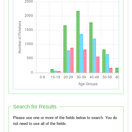
Search for Results
Please use one or more of the fields below to search. You do
not need to use all of the fields.