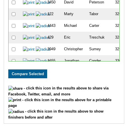
3450
David
Peterson
325
122
Marty
Tabor
326
4443
Michael
Carter
327
429
Eric
Treschuk
328
3949
Christopher
Sumey
329
1655
Jonathan
Conder
330
795
Gary
Kragness
331
F3411
Sara
Hunter
332
- click this icon in the results above to share via
Facebook, Twitter, email, and more
6012
Moses
Koch
333
- click this icon in the results above for a printable
page
1319
Robert
Weber
334
- click this icon in the results above to show
finishers before and after
F826
Laura
Carlson
335