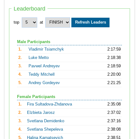
Leaderboard
top
at
Male Participants
1.
Vladimir Tsiamchyk
2:17:59
2.
Luke Metto
2:18:38
3.
Pavwel Andreyev
2:18:59
4.
Teddy Mitchell
2:20:00
5.
Andrey Gordeyev
2:21:25
Female Participants
1.
Fira Sultadova-Zhdanova
2:35:08
2.
Elzbieta Jarosz
2:37:02
3.
Svetlana Demidenko
2:37:16
4.
Svetlana Shepeleva
2:38:08
5.
Halina Karnatsevich
2:38:51