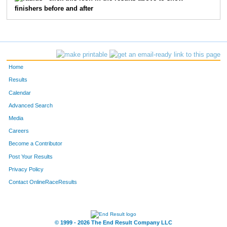
finishers before and after
73
Matt
Pulle
20
35
Jackson
Omweri
21
2572
Scott
Dannenbring
23
Home
3301
Douglas
Cowles
25
Results
Calendar
3621
Jay
Golonka
26
Advanced Search
Media
5613
Michael
Mack
31
Careers
1553
Shannon
Stenger
33
Become a Contributor
Post Your Results
38
Marty
Dalton
37
Privacy Policy
41
Christopher
Huff
39
Contact OnlineRaceResults
2094
Nick
Lowe
43
© 1999 - 2026 The End Result Company LLC
44
Patrick
Russell
44