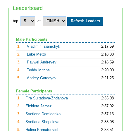
Leaderboard
top
at
Male Participants
1.
Vladimir Tsiamchyk
2:17:59
2.
Luke Metto
2:18:38
3.
Pavwel Andreyev
2:18:59
4.
Teddy Mitchell
2:20:00
5.
Andrey Gordeyev
2:21:25
Female Participants
1.
Fira Sultadova-Zhdanova
2:35:08
2.
Elzbieta Jarosz
2:37:02
3.
Svetlana Demidenko
2:37:16
4.
Svetlana Shepeleva
2:38:08
5.
Halina Karnatsevich
2:38:51