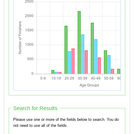
Search for Results
Please use one or more of the fields below to search. You do
not need to use all of the fields.