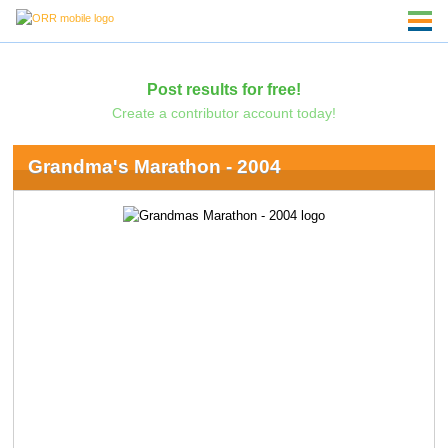
Post results for free!
Create a contributor account today!
Grandma's Marathon - 2004