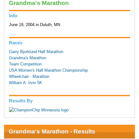
Grandma's Marathon
Info
June 19, 2004 in Duluth, MN
Races
Garry Bjorklund Half Marathon
Grandma's Marathon
Team Competition
USA Women's Half Marathon Championship
Wheelchair - Marathon
William A. Irvin 5K
Results By
Grandma's Marathon - Results