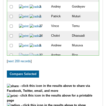
3
Andrey
Gordeyev
5
2
Patrick
Muturi
7
27
Vince
Temu
9
24
Chokri
Dhaouadi
10
8
Andrew
Musuva
11
22
Andres
Rios
13
[
next 200 records
]
5564
Torry
Zeller
15
25
Chris
Lundstrom
16
40
Dimitri
Drekonja
17
- click this icon in the results above to share via
Facebook, Twitter, email, and more
4215
Kirt
Komocki
18
- click this icon in the results above for a printable
page
30
Christopher
Magill
19
- click this icon in the results above to show