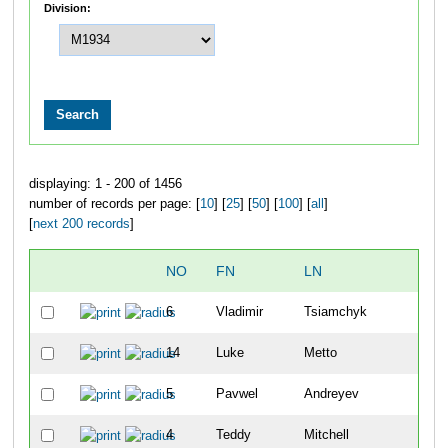
Division:
displaying: 1 - 200 of 1456
number of records per page: [
10
] [
25
] [
50
] [
100
] [
all
]
[
next 200 records
]
NO
FN
LN
O
6
Vladimir
Tsiamchyk
1
14
Luke
Metto
2
5
Pavwel
Andreyev
3
4
Teddy
Mitchell
4