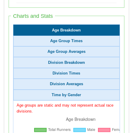
Charts and Stats
Age Breakdown
Age Group Times
Age Group Averages
Division Breakdown
Division Times
Division Averages
Time by Gender
Age groups are static and may not represent actual race
divisions.