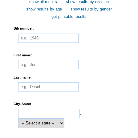
show all results
show results by division
show results by age
show results by gender
get printable results
Bib number:
First name:
Last name:
City, State:
,