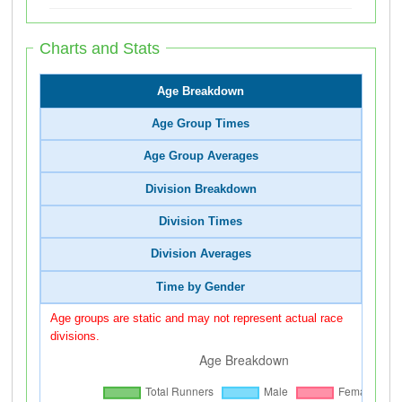
Charts and Stats
Age Breakdown
Age Group Times
Age Group Averages
Division Breakdown
Division Times
Division Averages
Time by Gender
Age groups are static and may not represent actual race
divisions.