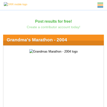
Post results for free!
Create a contributor account today!
Grandma's Marathon - 2004