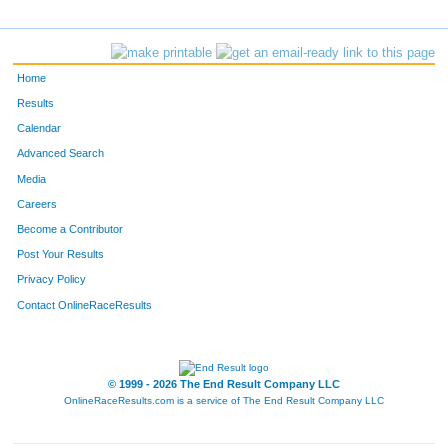
3205
Patrick
Michaud
643
178
Scott
Nelson
644
Home
3048
Tony
Olson
645
Results
Calendar
1170
John
Mccormick
646
Advanced Search
3332
Justin
Plessel
647
Media
Careers
5637
Joseph
Rizzo
648
Become a Contributor
Post Your Results
5383
Peter
Huberty
649
Privacy Policy
1259
Joshua
Peterson
650
Contact OnlineRaceResults
5641
Paul
O'connell
651
5859
Andrew
Nygren
652
© 1999 - 2026 The End Result Company LLC
OnlineRaceResults.com is a service of
The End Result Company LLC
F30
Christine
Iwahaski
653