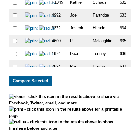
F1845
Kathie
Schaus
632
4992
Joel
Partridge
633
3372
Joseph
Hietala
634
4600
R
Mclaughlin
635
1974
Dean
Tenney
636
2624
Ron
Larsen
637
4975
Ken
Veneruz
638
4642
Thomas
Schmitt
639
- click this icon in the results above to share via
Facebook, Twitter, email, and more
3674
Todd
Partington
640
- click this icon in the results above for a printable
page
120
Matthew
Evans
641
- click this icon in the results above to show
finishers before and after
119
James
Evans
642