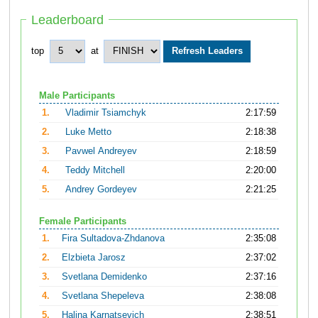
Leaderboard
top
at
Male Participants
1.
Vladimir Tsiamchyk
2:17:59
2.
Luke Metto
2:18:38
3.
Pavwel Andreyev
2:18:59
4.
Teddy Mitchell
2:20:00
5.
Andrey Gordeyev
2:21:25
Female Participants
1.
Fira Sultadova-Zhdanova
2:35:08
2.
Elzbieta Jarosz
2:37:02
3.
Svetlana Demidenko
2:37:16
4.
Svetlana Shepeleva
2:38:08
5.
Halina Karnatsevich
2:38:51