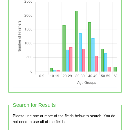
Search for Results
Please use one or more of the fields below to search. You do
not need to use all of the fields.