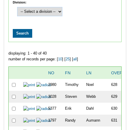
Division:
displaying: 1 - 40 of 40
number of records per page: [
10
] [
25
] [
all
]
NO
FN
LN
OVERALL
2980
Timothy
Noel
628
3028
Steven
Webb
629
5377
Erik
Dahl
630
1797
Randy
Aumann
631