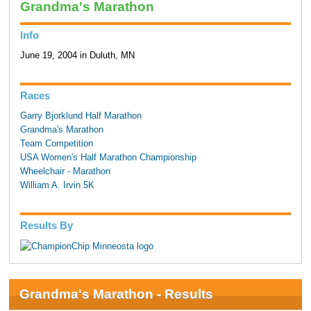
Grandma's Marathon
Info
June 19, 2004 in Duluth, MN
Races
Garry Bjorklund Half Marathon
Grandma's Marathon
Team Competition
USA Women's Half Marathon Championship
Wheelchair - Marathon
William A. Irvin 5K
Results By
Grandma's Marathon - Results