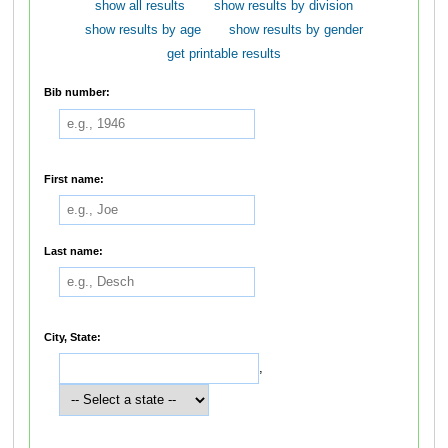
show all results
show results by division
show results by age
show results by gender
get printable results
Bib number:
First name:
Last name:
City, State:
,